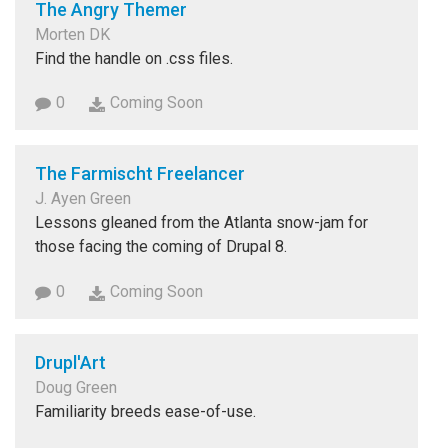
The Angry Themer
Morten DK
Find the handle on .css files.
0
Coming Soon
The Farmischt Freelancer
J. Ayen Green
Lessons gleaned from the Atlanta snow-jam for
those facing the coming of Drupal 8.
0
Coming Soon
Drupl'Art
Doug Green
Familiarity breeds ease-of-use.