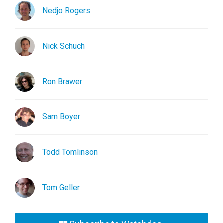
Nedjo Rogers
Nick Schuch
Ron Brawer
Sam Boyer
Todd Tomlinson
Tom Geller