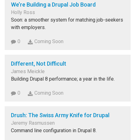
We’re Building a Drupal Job Board
Holly Ross
Soon: a smoother system for matching job-seekers
with employers.
0
Coming Soon
Different, Not Difficult
James Meickle
Building Drupal 8 performance; a year in the life.
0
Coming Soon
Drush: The Swiss Army Knife for Drupal
Jeremy Rasmussen
Command line configuration in Drupal 8.