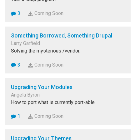
3
Coming Soon
Something Borrowed, Something Drupal
Larry Garfield
Solving the mysterious /vendor.
3
Coming Soon
Upgrading Your Modules
Angela Byron
How to port what is currently port-able.
1
Coming Soon
Upgrading Your Themes