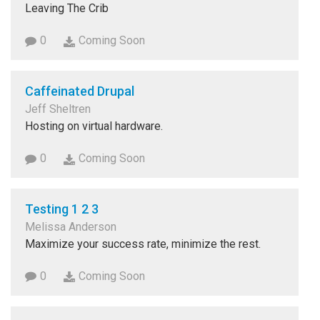
Leaving The Crib
0
Coming Soon
Caffeinated Drupal
Jeff Sheltren
Hosting on virtual hardware.
0
Coming Soon
Testing 1 2 3
Melissa Anderson
Maximize your success rate, minimize the rest.
0
Coming Soon