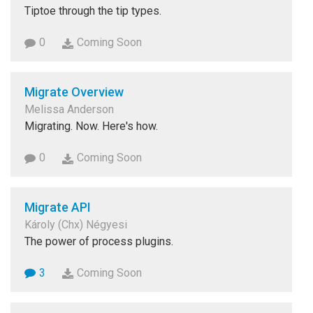
Tiptoe through the tip types.
0
Coming Soon
Migrate Overview
Melissa Anderson
Migrating. Now. Here's how.
0
Coming Soon
Migrate API
Károly (Chx) Négyesi
The power of process plugins.
3
Coming Soon