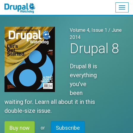
Togg
navig
Skip
to
Volume 4, Issue 1 /
June
main
2014
content
Drupal 8
Drupal 8 is
everything
you've
been
waiting for. Learn all about it in this
double-size issue.
Buy now
Subscribe
or