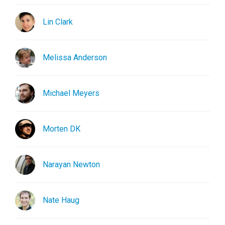
Lin Clark
Melissa Anderson
Michael Meyers
Morten DK
Narayan Newton
Nate Haug