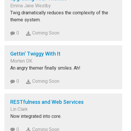
Emma Jane Westby
Twig dramatically reduces the complexity of the
theme system.
0
Coming Soon
Gettin’ Twiggy With It
Morten DK
An angry themer finally smiles. Ah!
0
Coming Soon
RESTfulness and Web Services
Lin Clark
Now integrated into core.
0
Coming Soon