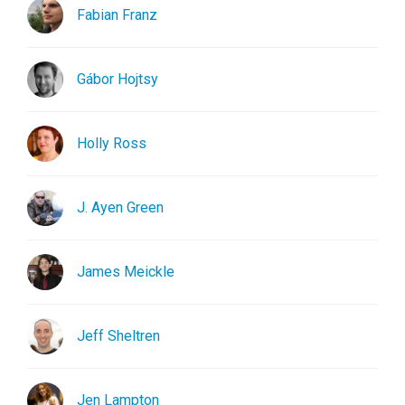
Fabian Franz
Gábor Hojtsy
Holly Ross
J. Ayen Green
James Meickle
Jeff Sheltren
Jen Lampton