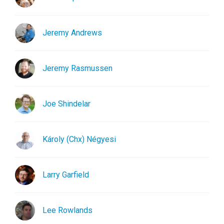
Jeremy Andrews
Jeremy Rasmussen
Joe Shindelar
Károly (Chx) Négyesi
Larry Garfield
Lee Rowlands