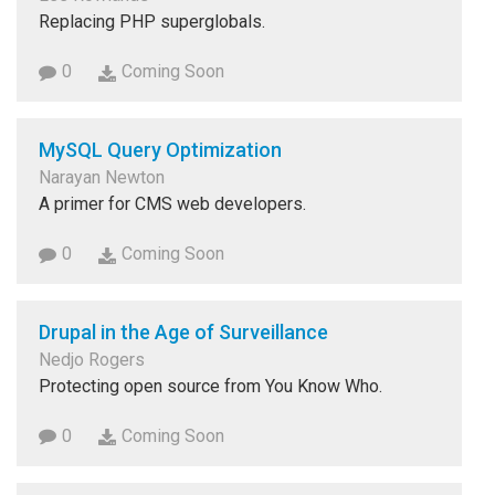
Replacing PHP superglobals.
0
Coming Soon
MySQL Query Optimization
Narayan Newton
A primer for CMS web developers.
0
Coming Soon
Drupal in the Age of Surveillance
Nedjo Rogers
Protecting open source from You Know Who.
0
Coming Soon