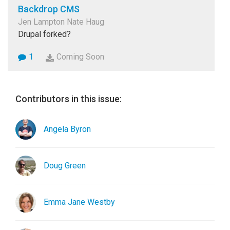
Backdrop CMS
Jen Lampton Nate Haug
Drupal forked?
1
Coming Soon
Contributors in this issue:
Angela Byron
Doug Green
Emma Jane Westby