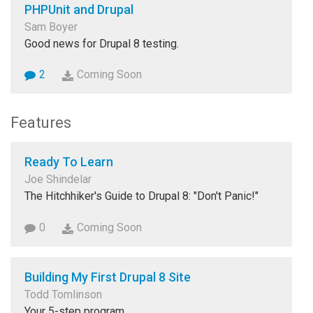
PHPUnit and Drupal
Sam Boyer
Good news for Drupal 8 testing.
2
Coming Soon
Features
Ready To Learn
Joe Shindelar
The Hitchhiker's Guide to Drupal 8: "Don't Panic!"
0
Coming Soon
Building My First Drupal 8 Site
Todd Tomlinson
Your 5-step program.