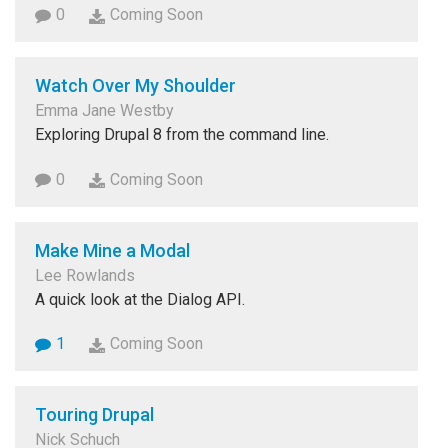
0
Coming Soon
Watch Over My Shoulder
Emma Jane Westby
Exploring Drupal 8 from the command line.
0
Coming Soon
Make Mine a Modal
Lee Rowlands
A quick look at the Dialog API.
1
Coming Soon
Touring Drupal
Nick Schuch