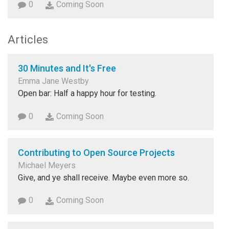
0
Coming Soon
Articles
30 Minutes and It's Free
Emma Jane Westby
Open bar: Half a happy hour for testing.
0
Coming Soon
Contributing to Open Source Projects
Michael Meyers
Give, and ye shall receive. Maybe even more so.
0
Coming Soon