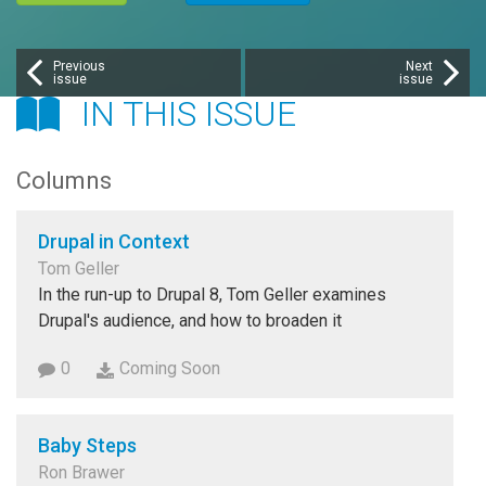
Previous
Next
issue
issue
IN THIS ISSUE
Columns
Drupal in Context
Tom Geller
In the run-up to Drupal 8, Tom Geller examines
Drupal's audience, and how to broaden it
0
Coming Soon
Baby Steps
Ron Brawer