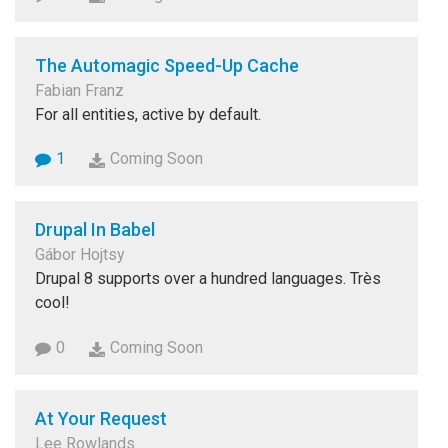
The Automagic Speed-Up Cache
Fabian Franz
For all entities, active by default.
1
Coming Soon
Drupal In Babel
Gábor Hojtsy
Drupal 8 supports over a hundred languages. Très
cool!
0
Coming Soon
At Your Request
Lee Rowlands