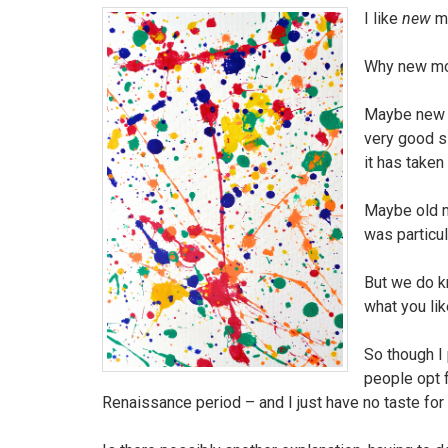
I like
new
m
Why new mo
Maybe new T
very good s
it has taken
Maybe old mu
was particul
But we do kn
what you lik
So though I
people opt 
Renaissance period – and I just have no taste for