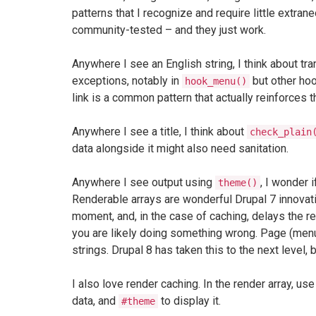
patterns that I recognize and require little extr
community-tested – and they just work.
Anywhere I see an English string, I think about tra
exceptions, notably in
but other hoo
hook_menu()
link is a common pattern that actually reinforces 
Anywhere I see a title, I think about
check_plain
data alongside it might also need sanitation.
Anywhere I see output using
, I wonder i
theme()
Renderable arrays are wonderful Drupal 7 innovatio
moment, and, in the case of caching, delays the ren
you are likely doing something wrong. Page (menu)
strings. Drupal 8 has taken this to the next level,
I also love render caching. In the render array, us
data, and
to display it.
#theme