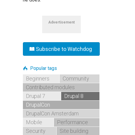
Advertisement
Subscribe to Watchdog
Popular tags
Beginners
Community
Contributed modules
Drupal 7
Drupal 8
DrupalCon
DrupalCon Amsterdam
Mobile
Performance
Security
Site building