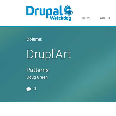
HOME
ABOUT
Skip
to
Column:
main
content
Drupl'Art
Patterns
Doug Green
0