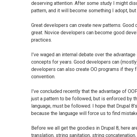
deserving attention. After some study I might disc
pattern, and it will become something I adopt, but i
Great developers can create new patterns. Good 
great. Novice developers can become good develo
practices.
I’ve waged an internal debate over the advantag
concepts for years. Good developers can (mostly)
developers can also create OO programs if they fo
convention.
I’ve concluded recently that the advantage of OOP
just a pattern to be followed, but is enforced by 
language, must be followed. I hope that Drupal 8
because the language will force us to find mista
Before we all get the goodies in Drupal 8, here ar
translation, string sanitation, string concatenatio