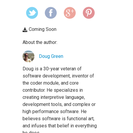
Coming Soon
About the author:
Doug Green
Doug is a 30-year veteran of
software development, inventor of
the coder module, and core
contributor. He specializes in
creating interpretive language,
development tools, and complex or
high performance software. He
believes software is functional art,
and infuses that belief in everything
he does.