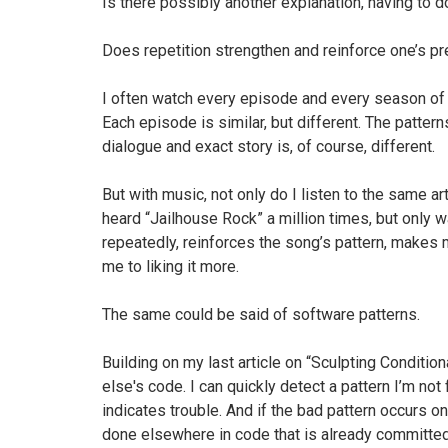
Is there possibly another explanation, having to 
Does repetition strengthen and reinforce one’s pre
I often watch every episode and every season of 
Each episode is similar, but different. The pattern
dialogue and exact story is, of course, different.
But with music, not only do I listen to the same ar
heard “Jailhouse Rock” a million times, but only 
repeatedly, reinforces the song’s pattern, makes m
me to liking it more.
The same could be said of software patterns.
Building on my last article on “Sculpting Conditi
else's code. I can quickly detect a pattern I’m not 
indicates trouble. And if the bad pattern occurs on
done elsewhere in code that is already committed