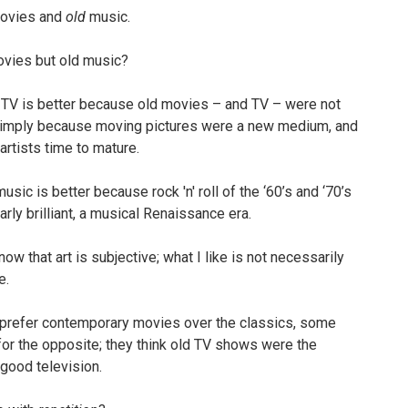
ovies and
old
music.
vies but old music?
V is better because old movies – and TV – were not
imply because moving pictures were a new medium, and
 artists time to mature.
sic is better because rock 'n' roll of the ‘60’s and ‘70’s
arly brilliant, a musical Renaissance era.
ow that art is subjective; what I like is not necessarily
e.
 prefer contemporary movies over the classics, some
for the opposite; they think old TV shows were the
 good television.