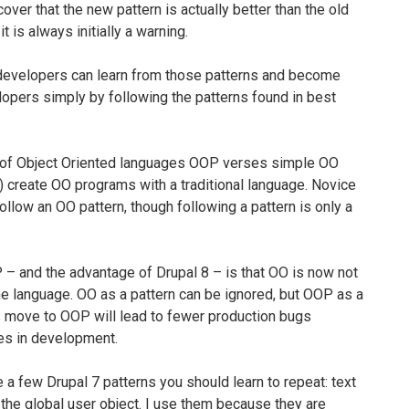
over that the new pattern is actually better than the old
t is always initially a warning.
developers can learn from those patterns and become
pers simply by following the patterns found in best
e of Object Oriented languages OOP verses simple OO
 create OO programs with a traditional language. Novice
llow an OO pattern, though following a pattern is only a
 – and the advantage of Drupal 8 – is that OO is now not
the language. OO as a pattern can be ignored, but OOP as a
’s move to OOP will lead to fewer production bugs
kes in development.
e a few Drupal 7 patterns you should learn to repeat: text
n, the global user object. I use them because they are