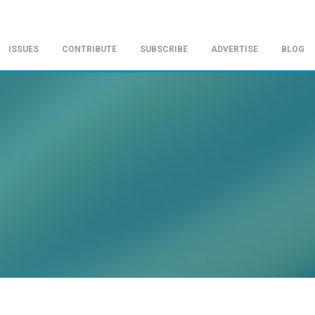
ISSUES
CONTRIBUTE
SUBSCRIBE
ADVERTISE
BLOG