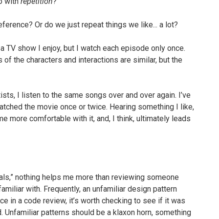
do with
repetition
?
ference? Or do we just repeat things we like... a lot?
a TV show I enjoy, but I watch each episode only once.
s of the characters and interactions are similar, but the
tists, I listen to the same songs over and over again. I’ve
watched the movie once or twice. Hearing something I like,
e more comfortable with it, and, I think, ultimately leads
onals,” nothing helps me more than reviewing someone
familiar with. Frequently, an unfamiliar design pattern
ce in a code review, it’s worth checking to see if it was
. Unfamiliar patterns should be a klaxon horn, something