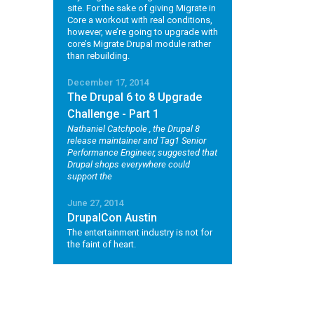
site. For the sake of giving Migrate in
Core a workout with real conditions,
however, we’re going to upgrade with
core’s Migrate Drupal module rather
than rebuilding.
December 17, 2014
The Drupal 6 to 8 Upgrade
Challenge - Part 1
Nathaniel Catchpole
, the Drupal 8
release maintainer and Tag1 Senior
Performance Engineer, suggested that
Drupal shops everywhere could
support the
June 27, 2014
DrupalCon Austin
The entertainment industry is not for
the faint of heart.