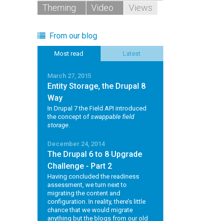
Theming
Video
Views
From our blog
Most read
Latest
March 27, 2015
Entity Storage, the Drupal 8
Way
In Drupal 7 the Field API introduced
the concept of
swappable field
storage
.
December 24, 2014
The Drupal 6 to 8 Upgrade
Challenge - Part 2
Having concluded the readiness
assessment, we turn next to
migrating the content and
configuration. In reality, there’s little
chance that we would migrate
anything but the blogs from our old