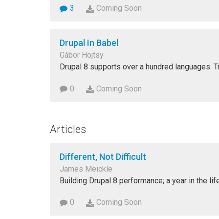
3
Coming Soon
Drupal In Babel
Gábor Hojtsy
Drupal 8 supports over a hundred languages. T
0
Coming Soon
Articles
Different, Not Difficult
James Meickle
Building Drupal 8 performance; a year in the life
0
Coming Soon