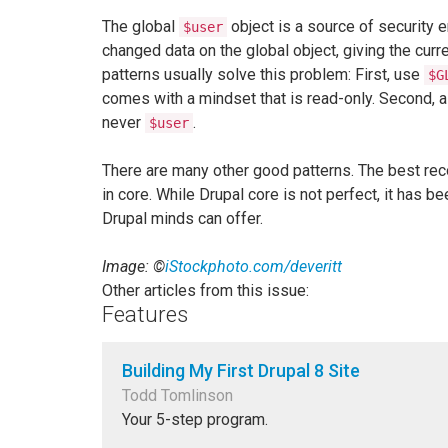
The global
object is a source of security 
$user
changed data on the global object, giving the cur
patterns usually solve this problem: First, use
$G
comes with a mindset that is read-only. Second, a
never
.
$user
There are many other good patterns. The best rec
in core. While Drupal core is not perfect, it has
Drupal minds can offer.
Image: ©
iStockphoto.com/deveritt
Other articles from this issue:
Features
Building My First Drupal 8 Site
Todd Tomlinson
Your 5-step program.