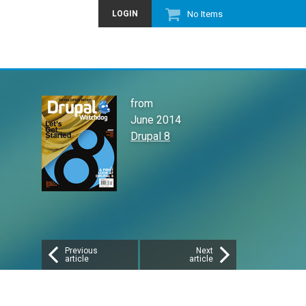
LOGIN
No Items
from
June 2014
Drupal 8
Previous
Next
article
article