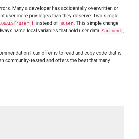
errors. Many a developer has accidentally overwritten or
rent user more privileges than they deserve. Two simple
instead of
. This simple change
LOBALS['user']
$user
lways name local variables that hold user data
,
$account
ommendation I can offer is to read and copy code that is
 been community-tested and offers the best that many