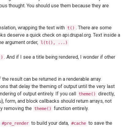
aneous thought. You should use them because they are
nslation, wrapping the text with
. There are some
t()
ks deserve a quick check on api.drupal.org. Text inside a
the argument order,
l(t(), ...)
. And if I see a title being rendered, I wonder if other
()
f the result can be returned in a renderable array.
ns that delay the theming of output until the very last
dering of output entirely. If you call
directly,
theme()
, form, and block callbacks should return arrays, not
 by removing the
function entirely.
theme()
e
to build your data,
to save the
#pre_render
#cache