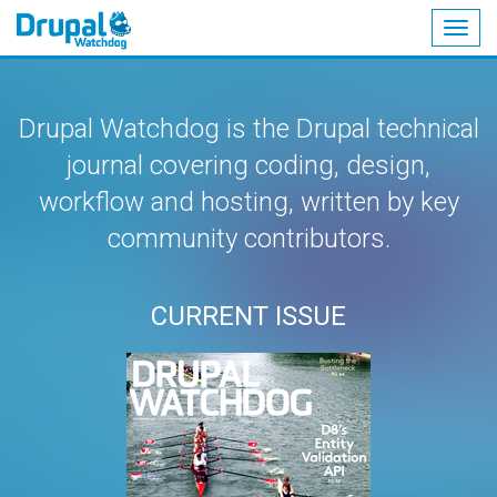
Togg
navig
Skip
to
main
Drupal Watchdog is the Drupal technical
content
journal covering coding, design,
workflow and hosting, written by key
community contributors.
CURRENT ISSUE