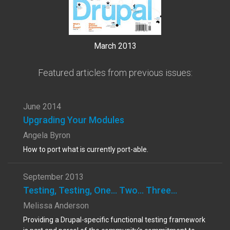
March 2013
Featured articles from previous issues:
June 2014
Upgrading Your Modules
Angela Byron
How to port what is currently port-able.
September 2013
Testing, Testing, One... Two... Three...
Melissa Anderson
Providing a Drupal-specific functional testing framework