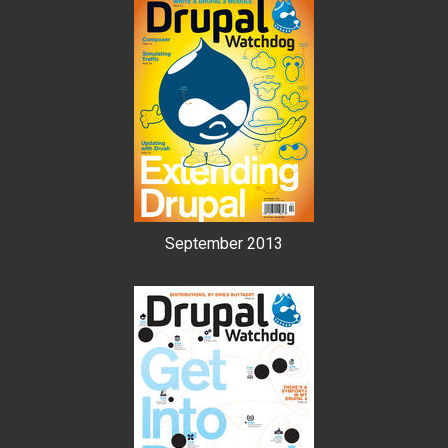
September 2013