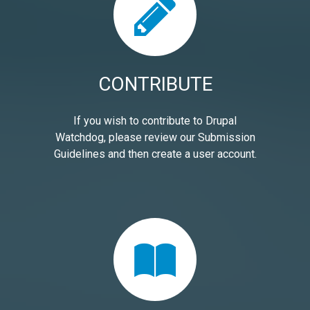
CONTRIBUTE
If you wish to contribute to Drupal
Watchdog, please review our Submission
Guidelines and then create a user account.