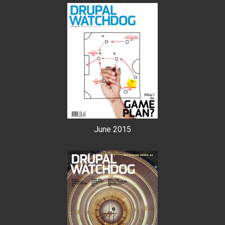
June 2015