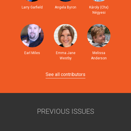
Larry Garfield
Angela Byron
Károly (Chx)
Négyesi
Earl Miles
Emma Jane
Melissa
Westby
Anderson
See all contributors
PREVIOUS ISSUES