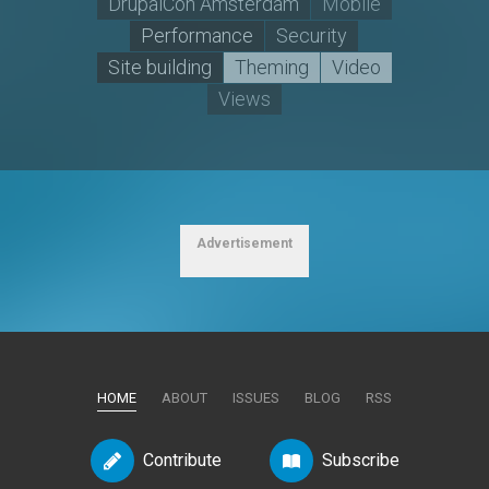
DrupalCon Amsterdam
Mobile
Performance
Security
Site building
Theming
Video
Views
Advertisement
HOME
ABOUT
ISSUES
BLOG
RSS
Contribute
Subscribe