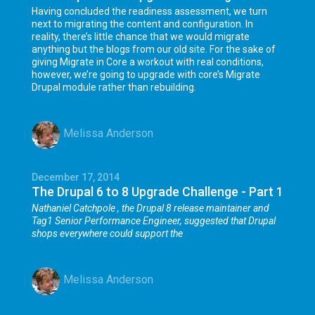
Having concluded the readiness assessment, we turn
next to migrating the content and configuration. In
reality, there’s little chance that we would migrate
anything but the blogs from our old site. For the sake of
giving Migrate in Core a workout with real conditions,
however, we’re going to upgrade with core’s Migrate
Drupal module rather than rebuilding.
Melissa Anderson
December 17, 2014
The Drupal 6 to 8 Upgrade Challenge - Part 1
Nathaniel Catchpole
, the Drupal 8 release maintainer and
Tag1 Senior Performance Engineer, suggested that Drupal
shops everywhere could support the
Melissa Anderson