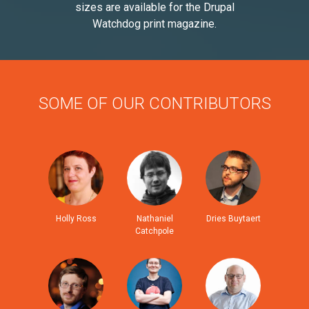
sizes are available for the Drupal
Watchdog print magazine.
SOME OF OUR CONTRIBUTORS
Holly Ross
Nathaniel
Dries Buytaert
Catchpole