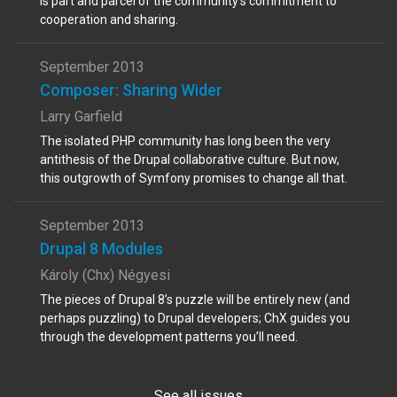
is part and parcel of the community’s commitment to
cooperation and sharing.
September 2013
Composer: Sharing Wider
Larry Garfield
The isolated PHP community has long been the very
antithesis of the Drupal collaborative culture. But now,
this outgrowth of Symfony promises to change all that.
September 2013
Drupal 8 Modules
Károly (Chx) Négyesi
The pieces of Drupal 8’s puzzle will be entirely new (and
perhaps puzzling) to Drupal developers; ChX guides you
through the development patterns you’ll need.
See all issues