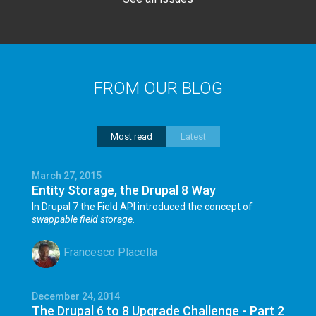
FROM OUR BLOG
Most read
Latest
March 27, 2015
Entity Storage, the Drupal 8 Way
In Drupal 7 the Field API introduced the concept of
swappable field storage
.
Francesco Placella
December 24, 2014
The Drupal 6 to 8 Upgrade Challenge - Part 2