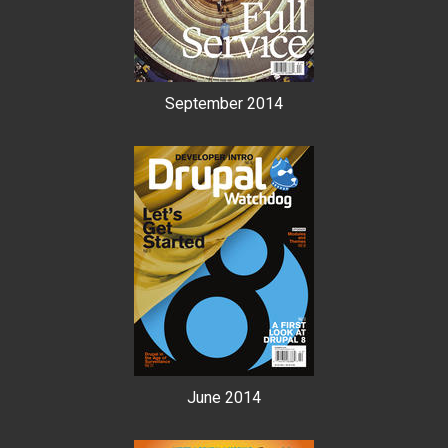
September 2014
June 2014