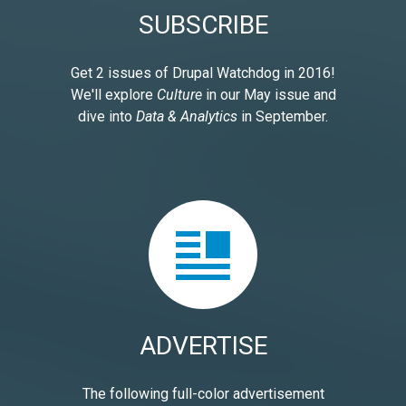
SUBSCRIBE
Get 2 issues of Drupal Watchdog in 2016!
We'll explore
Culture
in our May issue and
dive into
Data & Analytics
in September.
ADVERTISE
The following full-color advertisement