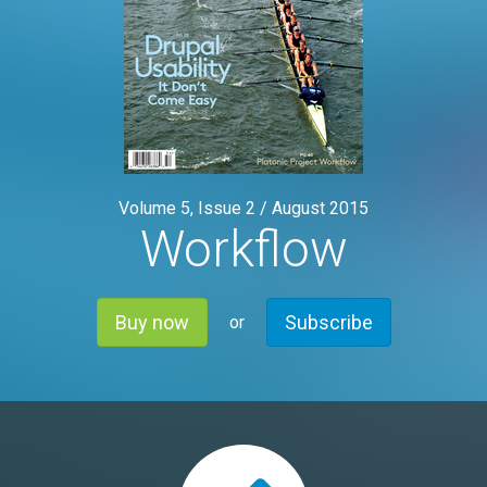
Volume 5, Issue 2 /
August 2015
Workflow
Buy now
Subscribe
or