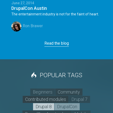
June 27, 2014
DrupalCon Austin
The entertainment industry is not for the faint of heart.
Ron Brawer
Read the blog
POPULAR TAGS
Beginners
Community
Contributed modules
Drupal 7
Drupal 8
DrupalCon