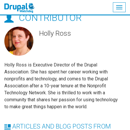
Togg
CONTRIBUTOR
navig
Skip
to
main
Holly Ross
content
Holly Ross is Executive Director of the Drupal
Association. She has spent her career working with
nonprofits and technology, and comes to the Drupal
Association after a 10-year tenure at the Nonprofit
Technology Network. She is thrilled to work with a
community that shares her passion for using technology
to make great things happen in the world.
ARTICLES AND BLOG POSTS FROM