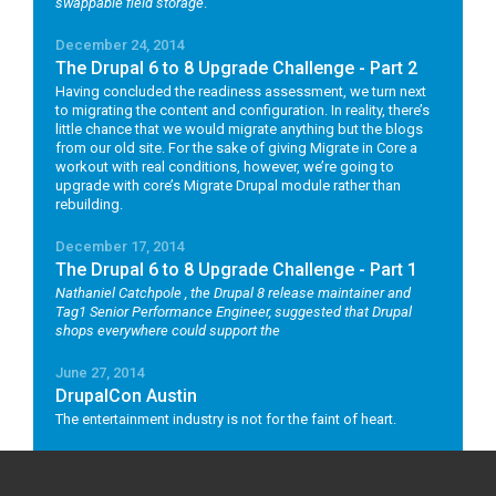
swappable field storage
.
December 24, 2014
The Drupal 6 to 8 Upgrade Challenge - Part 2
Having concluded the readiness assessment, we turn next
to migrating the content and configuration. In reality, there’s
little chance that we would migrate anything but the blogs
from our old site. For the sake of giving Migrate in Core a
workout with real conditions, however, we’re going to
upgrade with core’s Migrate Drupal module rather than
rebuilding.
December 17, 2014
The Drupal 6 to 8 Upgrade Challenge - Part 1
Nathaniel Catchpole
, the Drupal 8 release maintainer and
Tag1 Senior Performance Engineer, suggested that Drupal
shops everywhere could support the
June 27, 2014
DrupalCon Austin
The entertainment industry is not for the faint of heart.