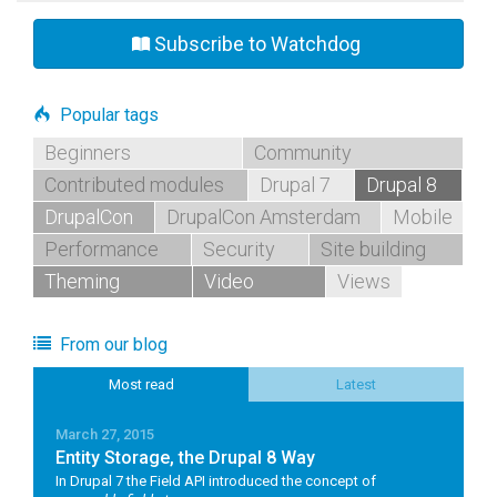
Subscribe to Watchdog
Popular tags
Beginners
Community
Contributed modules
Drupal 7
Drupal 8
DrupalCon
DrupalCon Amsterdam
Mobile
Performance
Security
Site building
Theming
Video
Views
From our blog
Most read
Latest
March 27, 2015
Entity Storage, the Drupal 8 Way
In Drupal 7 the Field API introduced the concept of