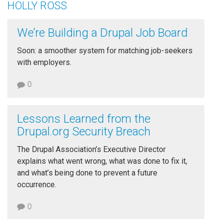
HOLLY ROSS
We’re Building a Drupal Job Board
Soon: a smoother system for matching job-seekers
with employers.
0
Lessons Learned from the
Drupal.org Security Breach
The Drupal Association’s Executive Director
explains what went wrong, what was done to fix it,
and what’s being done to prevent a future
occurrence.
0