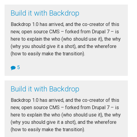
Build it with Backdrop
Backdrop 1.0 has arrived, and the co-creator of this
new, open source CMS – forked from Drupal 7 – is
here to explain the who (who should use it), the why
(why you should give it a shot), and the wherefore
(how to easily make the transition).
5
Build it with Backdrop
Backdrop 1.0 has arrived, and the co-creator of this
new, open source CMS – forked from Drupal 7 – is
here to explain the who (who should use it), the why
(why you should give it a shot), and the wherefore
(how to easily make the transition).