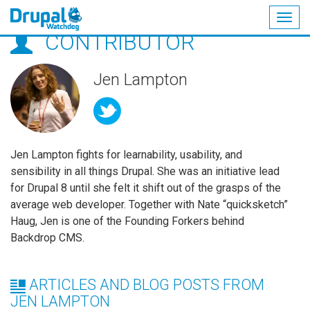
Togg
CONTRIBUTOR
navig
Skip
to
main
Jen Lampton
content
Jen Lampton fights for learnability, usability, and
sensibility in all things Drupal. She was an initiative lead
for Drupal 8 until she felt it shift out of the grasps of the
average web developer. Together with Nate “quicksketch”
Haug, Jen is one of the Founding Forkers behind
Backdrop CMS.
ARTICLES AND BLOG POSTS FROM
JEN LAMPTON