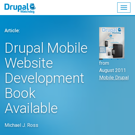
Togg
navig
Skip
to
Article:
main
content
Drupal Mobile
Website
from
August 2011
Development
Mobile Drupal
Book
Available
Michael J. Ross