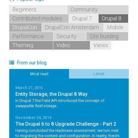
Beginners
Community
Contributed modules
Drupal 7
Drupal 8
DrupalCon
DrupalCon Amsterdam
Mobile
Performance
Security
Site building
Theming
Video
Views
From our blog
Most read
Latest
March 27, 2015
Entity Storage, the Drupal 8 Way
In Drupal 7 the Field API introduced the concept of
swappable field storage
.
December 24, 2014
The Drupal 6 to 8 Upgrade Challenge - Part 2
Having concluded the readiness assessment, we turn next
to migrating the content and configuration. In reality, there’s