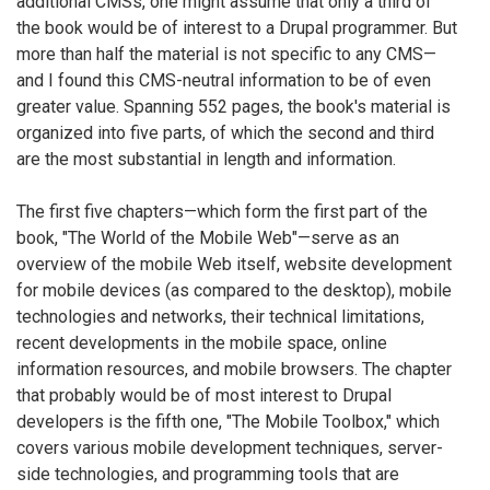
additional CMSs, one might assume that only a third of
the book would be of interest to a Drupal programmer. But
more than half the material is not specific to any CMS—
and I found this CMS-neutral information to be of even
greater value. Spanning 552 pages, the book's material is
organized into five parts, of which the second and third
are the most substantial in length and information.
The first five chapters—which form the first part of the
book, "The World of the Mobile Web"—serve as an
overview of the mobile Web itself, website development
for mobile devices (as compared to the desktop), mobile
technologies and networks, their technical limitations,
recent developments in the mobile space, online
information resources, and mobile browsers. The chapter
that probably would be of most interest to Drupal
developers is the fifth one, "The Mobile Toolbox," which
covers various mobile development techniques, server-
side technologies, and programming tools that are