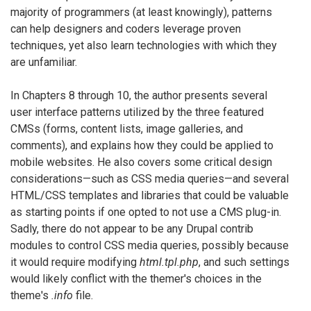
majority of programmers (at least knowingly), patterns
can help designers and coders leverage proven
techniques, yet also learn technologies with which they
are unfamiliar.
In Chapters 8 through 10, the author presents several
user interface patterns utilized by the three featured
CMSs (forms, content lists, image galleries, and
comments), and explains how they could be applied to
mobile websites. He also covers some critical design
considerations—such as CSS media queries—and several
HTML/CSS templates and libraries that could be valuable
as starting points if one opted to not use a CMS plug-in.
Sadly, there do not appear to be any Drupal contrib
modules to control CSS media queries, possibly because
it would require modifying
html.tpl.php
, and such settings
would likely conflict with the themer's choices in the
theme's
.info
file.