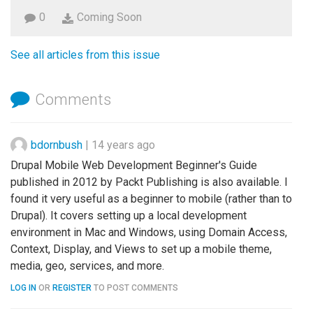
0
Coming Soon
See all articles from this issue
Comments
bdornbush
|
14 years ago
Drupal Mobile Web Development Beginner's Guide
published in 2012 by Packt Publishing is also available. I
found it very useful as a beginner to mobile (rather than to
Drupal). It covers setting up a local development
environment in Mac and Windows, using Domain Access,
Context, Display, and Views to set up a mobile theme,
media, geo, services, and more.
LOG IN
OR
REGISTER
TO POST COMMENTS