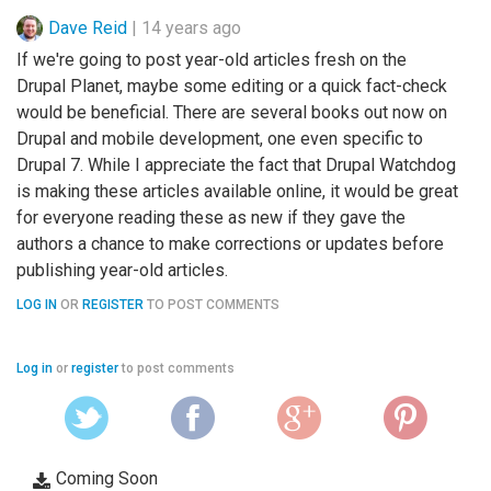
Dave Reid
|
14 years ago
If we're going to post year-old articles fresh on the
Drupal Planet, maybe some editing or a quick fact-check
would be beneficial. There are several books out now on
Drupal and mobile development, one even specific to
Drupal 7. While I appreciate the fact that Drupal Watchdog
is making these articles available online, it would be great
for everyone reading these as new if they gave the
authors a chance to make corrections or updates before
publishing year-old articles.
LOG IN
OR
REGISTER
TO POST COMMENTS
Log in
or
register
to post comments
Coming Soon