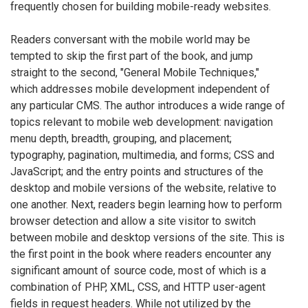
frequently chosen for building mobile-ready websites.
Readers conversant with the mobile world may be
tempted to skip the first part of the book, and jump
straight to the second, "General Mobile Techniques,"
which addresses mobile development independent of
any particular CMS. The author introduces a wide range of
topics relevant to mobile web development: navigation
menu depth, breadth, grouping, and placement;
typography, pagination, multimedia, and forms; CSS and
JavaScript; and the entry points and structures of the
desktop and mobile versions of the website, relative to
one another. Next, readers begin learning how to perform
browser detection and allow a site visitor to switch
between mobile and desktop versions of the site. This is
the first point in the book where readers encounter any
significant amount of source code, most of which is a
combination of PHP, XML, CSS, and HTTP user-agent
fields in request headers. While not utilized by the