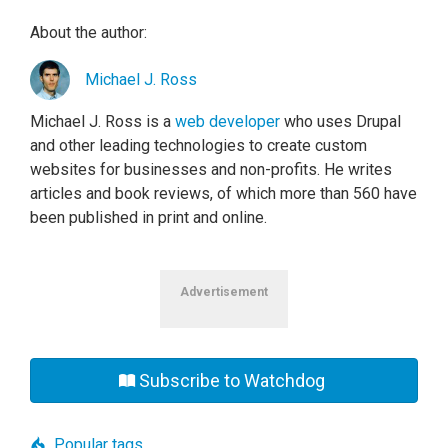
About the author:
Michael J. Ross
Michael J. Ross is a
web developer
who uses Drupal
and other leading technologies to create custom
websites for businesses and non-profits. He writes
articles and book reviews, of which more than 560 have
been published in print and online.
Advertisement
Subscribe to Watchdog
Popular tags