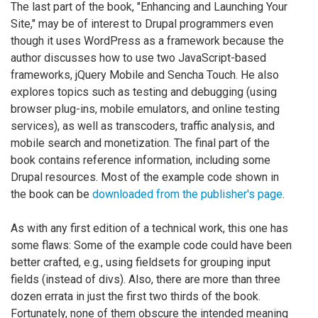
The last part of the book, "Enhancing and Launching Your
Site," may be of interest to Drupal programmers even
though it uses WordPress as a framework because the
author discusses how to use two JavaScript-based
frameworks, jQuery Mobile and Sencha Touch. He also
explores topics such as testing and debugging (using
browser plug-ins, mobile emulators, and online testing
services), as well as transcoders, traffic analysis, and
mobile search and monetization. The final part of the
book contains reference information, including some
Drupal resources. Most of the example code shown in
the book can be
downloaded from the publisher's page
.
As with any first edition of a technical work, this one has
some flaws: Some of the example code could have been
better crafted, e.g., using fieldsets for grouping input
fields (instead of divs). Also, there are more than three
dozen errata in just the first two thirds of the book.
Fortunately, none of them obscure the intended meaning