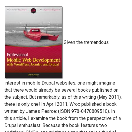
Given the tremendous
interest in mobile Drupal websites, one might imagine
that there would already be several books published on
the subject. But remarkably, as of this writing (May 2011),
there is only one! In April 2011, Wrox published a book
written by James Pearce: (ISBN 978-0470889510). In
this article, I examine the book from the perspective of a
Drupal enthusiast. Because the book features two