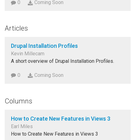
0
Coming Soon
Articles
Drupal Installation Profiles
Kevin Millecam
A short overview of Drupal Installation Profiles.
0
Coming Soon
Columns
How to Create New Features in Views 3
Earl Miles
How to Create New Features in Views 3