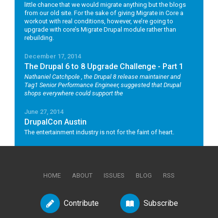
little chance that we would migrate anything but the blogs
from our old site. For the sake of giving Migrate in Core a
workout with real conditions, however, we’re going to
upgrade with core’s Migrate Drupal module rather than
rebuilding.
December 17, 2014
The Drupal 6 to 8 Upgrade Challenge - Part 1
Nathaniel Catchpole
, the Drupal 8 release maintainer and
Tag1 Senior Performance Engineer, suggested that Drupal
shops everywhere could support the
June 27, 2014
DrupalCon Austin
The entertainment industry is not for the faint of heart.
HOME
ABOUT
ISSUES
BLOG
RSS
Contribute
Subscribe