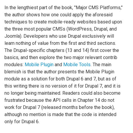
In the lengthiest part of the book, "Major CMS Platforms,"
the author shows how one could apply the aforesaid
techniques to create mobile-ready websites based upon
the three most popular CMSs (WordPress, Drupal, and
Joomla). Developers who use Drupal exclusively will
learn nothing of value from the first and third sections.
The Drupal-specific chapters (13 and 14) first cover the
basics, and then explore the two major relevant contrib
modules:
Mobile Plugin
and
Mobile Tools
. The main
blemish is that the author presents the Mobile Plugin
module as a solution for both Drupal 6 and 7, but as of
this writing there is no version of it for Drupal 7, and it is
no longer being maintained. Readers could also become
frustrated because the API calls in Chapter 14 do not
work for Drupal 7 (released months before the book),
although no mention is made that the code is intended
only for Drupal 6.