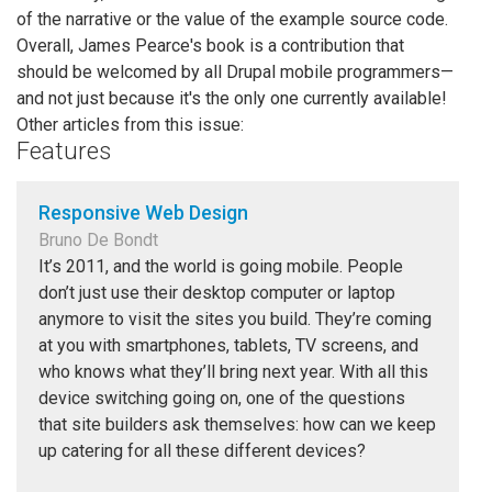
of the narrative or the value of the example source code.
Overall, James Pearce's book is a contribution that
should be welcomed by all Drupal mobile programmers—
and not just because it's the only one currently available!
Other articles from this issue:
Features
Responsive Web Design
Bruno De Bondt
It’s 2011, and the world is going mobile. People
don’t just use their desktop computer or laptop
anymore to visit the sites you build. They’re coming
at you with smartphones, tablets, TV screens, and
who knows what they’ll bring next year. With all this
device switching going on, one of the questions
that site builders ask themselves: how can we keep
up catering for all these different devices?