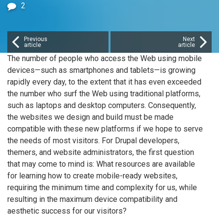
2
Previous
Next
article
article
The number of people who access the Web using mobile
devices—such as smartphones and tablets—is growing
rapidly every day, to the extent that it has even exceeded
the number who surf the Web using traditional platforms,
such as laptops and desktop computers. Consequently,
the websites we design and build must be made
compatible with these new platforms if we hope to serve
the needs of most visitors. For Drupal developers,
themers, and website administrators, the first question
that may come to mind is: What resources are available
for learning how to create mobile-ready websites,
requiring the minimum time and complexity for us, while
resulting in the maximum device compatibility and
aesthetic success for our visitors?