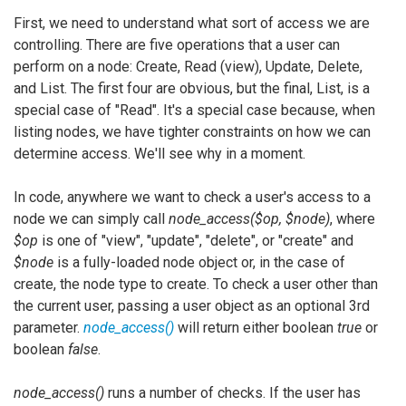
First, we need to understand what sort of access we are
controlling. There are five operations that a user can
perform on a node: Create, Read (view), Update, Delete,
and List. The first four are obvious, but the final, List, is a
special case of "Read". It's a special case because, when
listing nodes, we have tighter constraints on how we can
determine access. We'll see why in a moment.
In code, anywhere we want to check a user's access to a
node we can simply call
node_access($op, $node)
, where
$op
is one of "view", "update", "delete", or "create" and
$node
is a fully-loaded node object or, in the case of
create, the node type to create. To check a user other than
the current user, passing a user object as an optional 3rd
parameter.
node_access()
will return either boolean
true
or
boolean
false
.
node_access()
runs a number of checks. If the user has