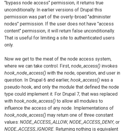
"bypass node access" permission, it returns true
unconditionally. In earlier versions of Drupal this
permission was part of the overly-broad "administer
nodes" permission. If the user does not have "access
content" permission, it will return false unconditionally.
That is useful for limiting a site to authenticated users
only.
Now we get to the meat of the node access system,
where we can take control. First,
node_access()
invokes
hook_node_access()
with the node, operation, and user in
question. In Drupal 6 and earlier,
hook_access()
was a
pseudo-hook, and only the module that defined the node
type could implement it. For Drupal 7, that was replaced
with
hook_node_access()
to allow all modules to
influence the access of any node. Implementations of
hook_node_access()
may return one of three constant
values:
NODE_ACCESS_ALLOW
,
NODE_ACCESS_DENY
, or
NODE_ACCESS_IGNORE
. Returning nothing is equivalent