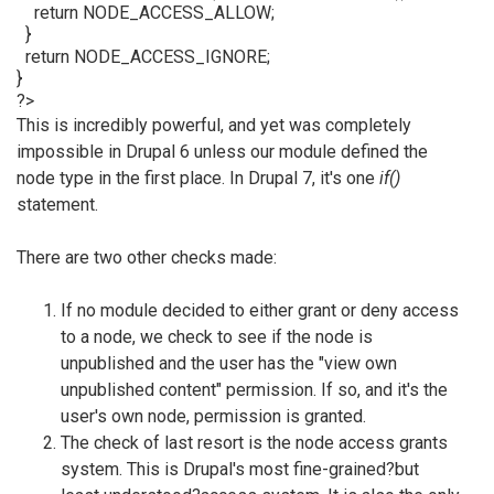
return NODE_ACCESS_ALLOW;
}
return NODE_ACCESS_IGNORE;
}
?>
This is incredibly powerful, and yet was completely
impossible in Drupal 6 unless our module defined the
node type in the first place. In Drupal 7, it's one
if()
statement.
There are two other checks made:
If no module decided to either grant or deny access
to a node, we check to see if the node is
unpublished and the user has the "view own
unpublished content" permission. If so, and it's the
user's own node, permission is granted.
The check of last resort is the node access grants
system. This is Drupal's most fine-grained?but