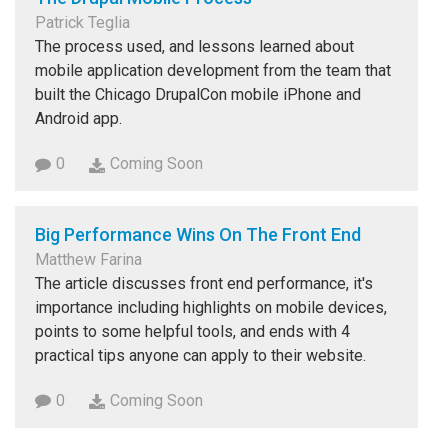
Patrick Teglia
The process used, and lessons learned about
mobile application development from the team that
built the Chicago DrupalCon mobile iPhone and
Android app.
0
Coming Soon
Big Performance Wins On The Front End
Matthew Farina
The article discusses front end performance, it's
importance including highlights on mobile devices,
points to some helpful tools, and ends with 4
practical tips anyone can apply to their website.
0
Coming Soon