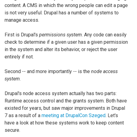
content. A CMS in which the wrong people can edit a page
is not very useful. Drupal has a number of systems to
manage access.
First is Drupal's
permissions system
. Any code can easily
check to determine if a given user has a given permission
in the system and alter its behavior, or reject the user
entirely if not.
Second -- and more importantly -- is the
node access
system
.
Drupal's node access system actually has two parts:
Runtime access control and the grants system. Both have
existed for years, but saw major improvements in Drupal
7 as a result of a
meeting at DrupalCon Szeged
. Let's
have a look at how these systems work to keep content
secure.