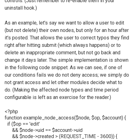
controls. (Just remember to re-enable them in your
uninstall hook.)
As an example, let's say we want to allow a user to edit
(but not delete) their own nodes, but only for an hour after
it's posted. That allows the user to correct typos they find
right after hitting submit (which always happens) or to
delete an inappropriate comment, but not go back and
change it days later. The simple implementation is shown
in the following code snippet. As we can see, if one of
our conditions fails we do not deny access; we simply do
not grant access and let other modules decide what to
do. (Making the affected node types and time period
configurable is left as an exercise for the reader.)
<?php
function example_node_access($node, $op, $account) {
if ($op == 'edit'
&& $node->uid == $account->uid
&& $node->created > (REQUEST_TIME - 3600)) {