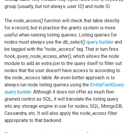
group (usually, but not always, user ID) and node ID.
The
node_access()
function will check that table directly
for a record, but in practice the grants system is more
useful when running listing queries. Listing queries for
nodes must always use the
db_select()
query builder
and
be tagged with the "node_access" tag. That in turn fires
hook_query_node_access_alter()
, which allows the node
module to add an extra join to the query itself to filter out
nodes that the user doesn't have access to according to
the node_access table. An even better approach is to
always run node listing queries using the
EntityFieldQuery
query builder
. Although it does not offer as much fine-
grained control as SQL, it will translate the listing query
into any storage engine in use for nodes; SQL, MongoDB,
Cassandra, etc. It will also apply the
node_access
filter
appropriate to that backend.