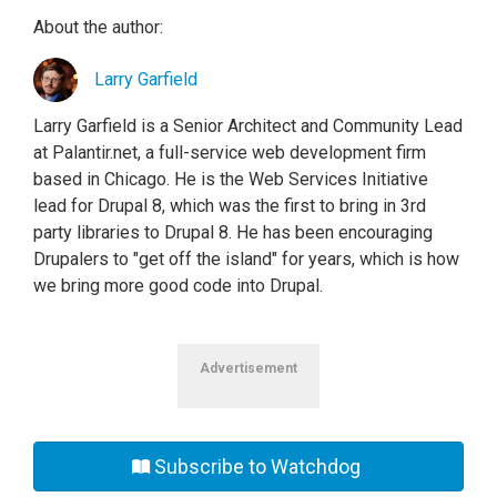
About the author:
Larry Garfield
Larry Garfield is a Senior Architect and Community Lead
at Palantir.net, a full-service web development firm
based in Chicago. He is the Web Services Initiative
lead for Drupal 8, which was the first to bring in 3rd
party libraries to Drupal 8. He has been encouraging
Drupalers to "get off the island" for years, which is how
we bring more good code into Drupal.
Advertisement
Subscribe to Watchdog