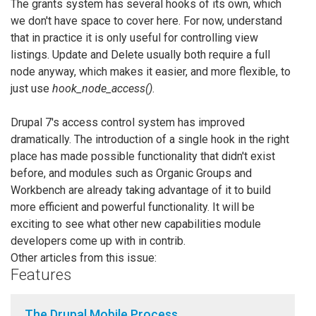
The grants system has several hooks of its own, which
we don't have space to cover here. For now, understand
that in practice it is only useful for controlling view
listings. Update and Delete usually both require a full
node anyway, which makes it easier, and more flexible, to
just use
hook_node_access()
.
Drupal 7's access control system has improved
dramatically. The introduction of a single hook in the right
place has made possible functionality that didn't exist
before, and modules such as Organic Groups and
Workbench are already taking advantage of it to build
more efficient and powerful functionality. It will be
exciting to see what other new capabilities module
developers come up with in contrib.
Other articles from this issue:
Features
The Drupal Mobile Process