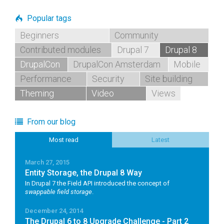
Popular tags
Beginners
Community
Contributed modules
Drupal 7
Drupal 8
DrupalCon
DrupalCon Amsterdam
Mobile
Performance
Security
Site building
Theming
Video
Views
From our blog
Most read
Latest
March 27, 2015
Entity Storage, the Drupal 8 Way
In Drupal 7 the Field API introduced the concept of
swappable field storage
.
December 24, 2014
The Drupal 6 to 8 Upgrade Challenge - Part 2