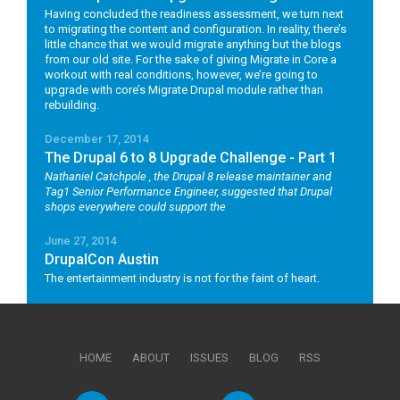
Having concluded the readiness assessment, we turn next
to migrating the content and configuration. In reality, there’s
little chance that we would migrate anything but the blogs
from our old site. For the sake of giving Migrate in Core a
workout with real conditions, however, we’re going to
upgrade with core’s Migrate Drupal module rather than
rebuilding.
December 17, 2014
The Drupal 6 to 8 Upgrade Challenge - Part 1
Nathaniel Catchpole
, the Drupal 8 release maintainer and
Tag1 Senior Performance Engineer, suggested that Drupal
shops everywhere could support the
June 27, 2014
DrupalCon Austin
The entertainment industry is not for the faint of heart.
HOME
ABOUT
ISSUES
BLOG
RSS