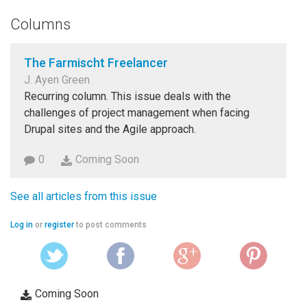
Columns
The Farmischt Freelancer
J. Ayen Green
Recurring column. This issue deals with the
challenges of project management when facing
Drupal sites and the Agile approach.
0
Coming Soon
See all articles from this issue
Log in
or
register
to post comments
Coming Soon