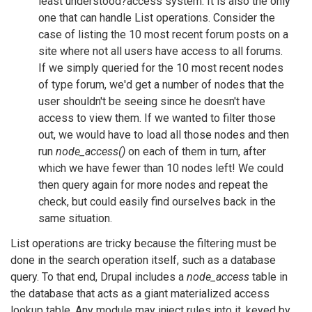
least understood?access system. It is also the only
one that can handle List operations. Consider the
case of listing the 10 most recent forum posts on a
site where not all users have access to all forums.
If we simply queried for the 10 most recent nodes
of type forum, we'd get a number of nodes that the
user shouldn't be seeing since he doesn't have
access to view them. If we wanted to filter those
out, we would have to load all those nodes and then
run
node_access()
on each of them in turn, after
which we have fewer than 10 nodes left! We could
then query again for more nodes and repeat the
check, but could easily find ourselves back in the
same situation.
List operations are tricky because the filtering must be
done in the search operation itself, such as a database
query. To that end, Drupal includes a
node_access
table in
the database that acts as a giant materialized access
lookup table. Any module may inject rules into it, keyed by