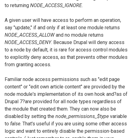
to returning
NODE_ACCESS_IGNORE
.
A given user will have access to perform an operation,
say "update," if and only if at least one module returns
NODE_ACCESS_ALLOW
and no module returns
NODE_ACCESS_DENY
. Because Drupal will deny access
to a node by default, it is rare for access control modules
to explicitly deny access, as that prevents other modules
from granting access.
Familiar node access permissions such as "edit page
content" or "edit own article content" are provided by the
node module's implementation of its own hook and?as of
Drupal 7?are provided for all node types regardless of
the module that created them. They can now also be
disabled by setting the
node_permissions_$type
variable
to
false
. That's useful if you are using some other access
logic and want to entirely disable the permission-based