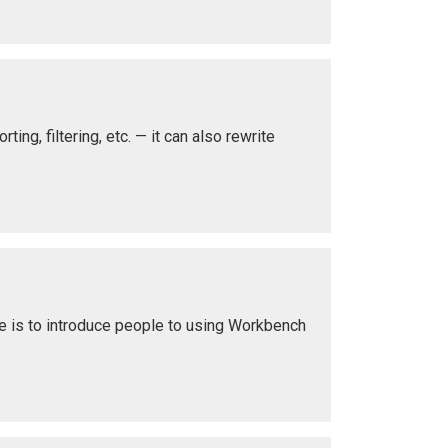
ing, filtering, etc. — it can also rewrite
le is to introduce people to using Workbench