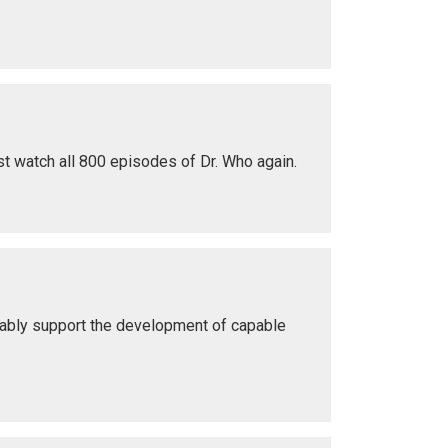
st watch all 800 episodes of Dr. Who again.
 ably support the development of capable