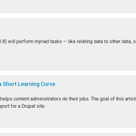
 will perform myriad tasks — like relating data to other data, sort
 Short Learning Curve
elps content administrators do their jobs. The goal of this artic
ort for a Drupal site.