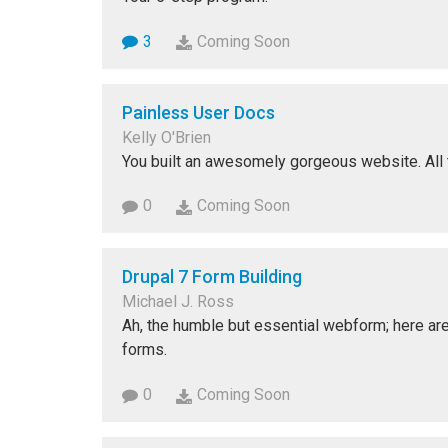
3
Coming Soon
Painless User Docs
Kelly O'Brien
You built an awesomely gorgeous website. All th
0
Coming Soon
Drupal 7 Form Building
Michael J. Ross
Ah, the humble but essential webform; here ar
forms.
0
Coming Soon