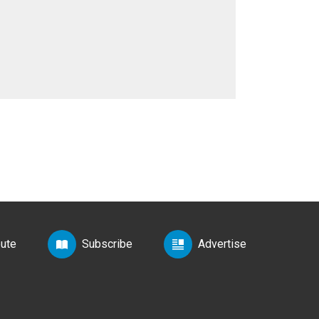
bute
Subscribe
Advertise