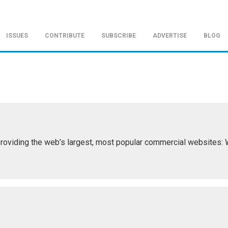
ISSUES
CONTRIBUTE
SUBSCRIBE
ADVERTISE
BLOG
roviding the web’s largest, most popular commercial websites: Wi