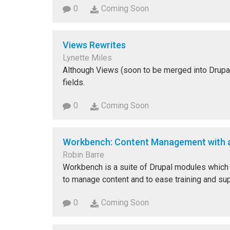
0
Coming Soon
Views Rewrites
Lynette Miles
Although Views (soon to be merged into Drupal 8)
fields.
0
Coming Soon
Workbench: Content Management with a
Robin Barre
Workbench is a suite of Drupal modules which h
to manage content and to ease training and supp
0
Coming Soon