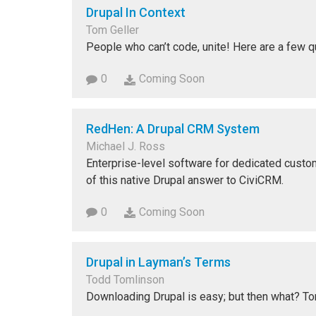
Drupal In Context
Tom Geller
People who can’t code, unite! Here are a few q
0
Coming Soon
RedHen: A Drupal CRM System
Michael J. Ross
Enterprise-level software for dedicated cust
of this native Drupal answer to CiviCRM.
0
Coming Soon
Drupal in Layman’s Terms
Todd Tomlinson
Downloading Drupal is easy; but then what? T