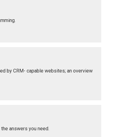
ramming.
nted by CRM- capable websites; an overview
t the answers you need.