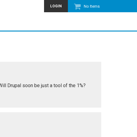
LOGIN
No Items
ll Drupal soon be just a tool of the 1%?