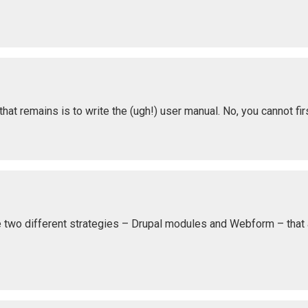
at remains is to write the (ugh!) user manual. No, you cannot fir
e two different strategies – Drupal modules and Webform – that