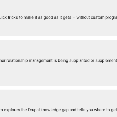
uick tricks to make it as good as it gets — without custom prog
omer relationship management is being supplanted or suppleme
om explores the Drupal knowledge gap and tells you where to ge