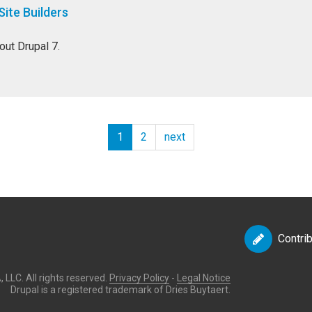
Site Builders
out Drupal 7.
1
2
next
Contri
LLC. All rights reserved.
Privacy Policy
-
Legal Notice
Drupal is a registered trademark of Dries Buytaert.