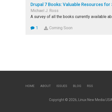
Drupal 7 Books: Valuable Resources for 
Michael J. Ross
A survey of all the books currently available ab
1
Coming Soon
HOME
ABOUT
ISSUES
BLOG
RSS
Copyright © 2026, Linux New Media USA, 