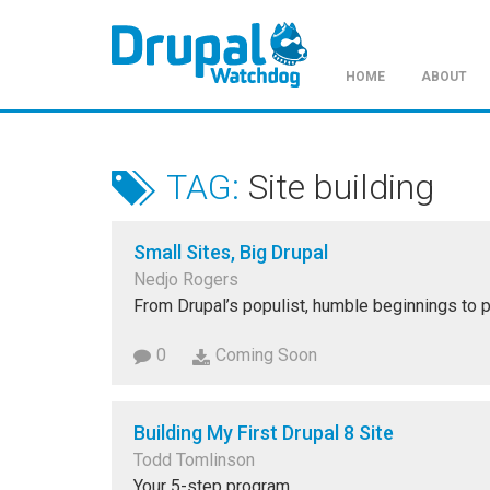
HOME
ABOUT
Skip
to
main
TAG:
Site building
content
Small Sites, Big Drupal
Nedjo Rogers
From Drupal’s populist, humble beginnings to p
0
Coming Soon
Building My First Drupal 8 Site
Todd Tomlinson
Your 5-step program.