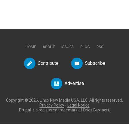
HOME
ABOUT
ISSUES
BLOG
RSS
Contribute
Subscribe
Advertise
Copyright © 2026, Linux New Media USA, LLC. All rights reserved.
Privacy Policy
-
Legal Notice
Drupal is a registered trademark of Dries Buytaert.