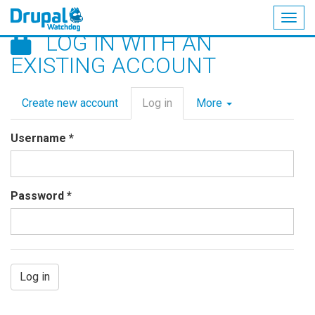
Togg
LOG IN WITH AN
navig
Skip
EXISTING ACCOUNT
to
main
Primary
content
Create new account
Log in
(active
More
tabs
tab)
Username
*
Password
*
Log in