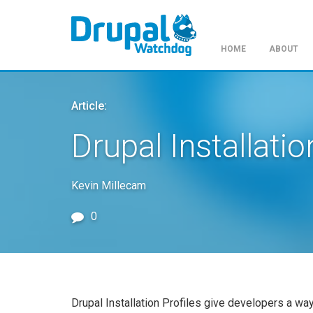
HOME
ABOUT
Skip
to
Article:
main
content
Drupal Installatio
Kevin Millecam
0
Drupal Installation Profiles give developers a wa