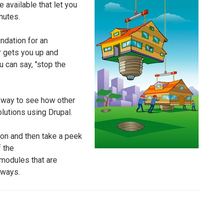
e available that let you
nutes.
undation for an
 gets you up and
u can say, "stop the
at way to see how other
lutions using Drupal.
tion and then take a peek
f the
r modules that are
 ways.