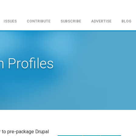
ISSUES
CONTRIBUTE
SUBSCRIBE
ADVERTISE
BLOG
n Profiles
y to pre-package Drupal