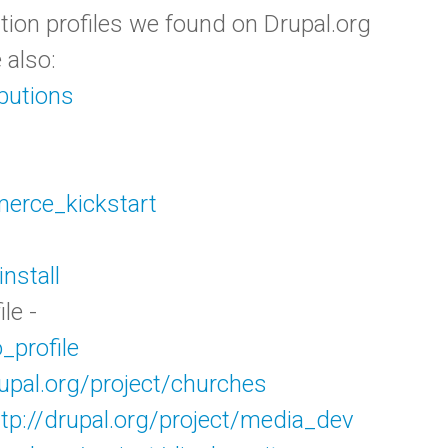
lation profiles we found on Drupal.org
 also:
ibutions
merce_kickstart
install
le -
_profile
rupal.org/project/churches
ttp://drupal.org/project/media_dev