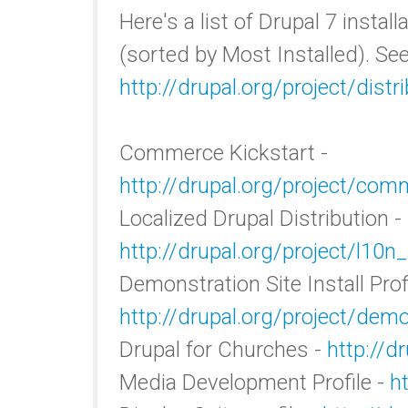
Here's a list of Drupal 7 instal
(sorted by Most Installed). See
http://drupal.org/project/distr
Commerce Kickstart -
http://drupal.org/project/com
Localized Drupal Distribution -
http://drupal.org/project/l10n_
Demonstration Site Install Profi
http://drupal.org/project/demo
Drupal for Churches -
http://d
Media Development Profile -
h