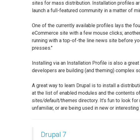
sites for mass distribution. Installation profiles ar
launch a full-featured community in a matter of mi
One of the currently available profiles lays the fo
eCommerce site with a few mouse clicks; another
running with a top-of-the line news site before yo
presses."
Installing via an Installation Profile is also a gre
developers are building (and theming) complex so
A great way to learn Drupal is to install a distribu
at the list of enabled modules and the contents o
sites/default/themes
directory. It's fun to look fo
unfamiliar, or are being used in new or interesting
Drupal 7