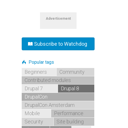
Advertisement
Subscribe to Watchdog
Popular tags
Beginners
Community
Contributed modules
Drupal 7
Drupal 8
DrupalCon
DrupalCon Amsterdam
Mobile
Performance
Security
Site building