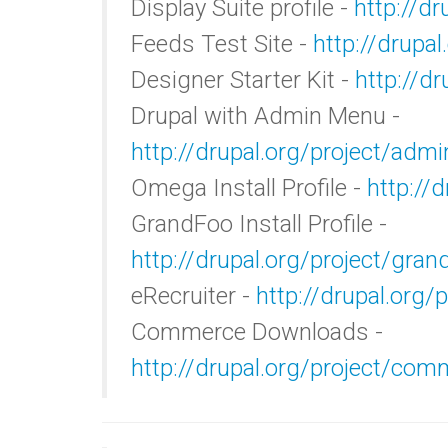
Display Suite profile -
http://dr
Feeds Test Site -
http://drupal
Designer Starter Kit -
http://dr
Drupal with Admin Menu -
http://drupal.org/project/adm
Omega Install Profile -
http://
GrandFoo Install Profile -
http://drupal.org/project/gran
eRecruiter -
http://drupal.org/p
Commerce Downloads -
http://drupal.org/project/co