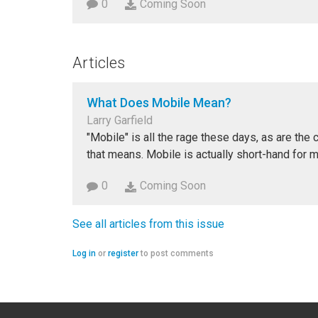
0
Coming Soon
Articles
What Does Mobile Mean?
Larry Garfield
"Mobile" is all the rage these days, as are the 
that means. Mobile is actually short-hand for 
0
Coming Soon
See all articles from this issue
Log in
or
register
to post comments