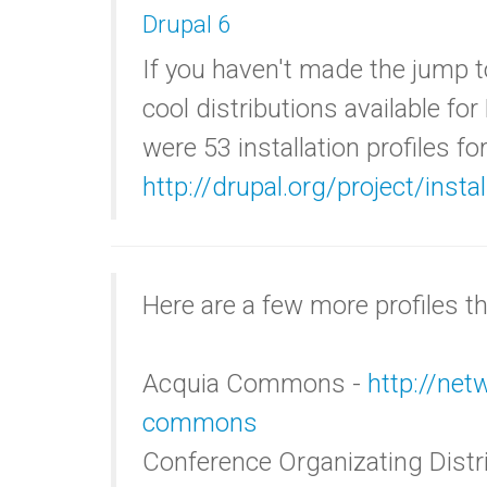
Drupal 6
If you haven't made the jump t
cool distributions available for
were 53 installation profiles fo
http://drupal.org/project/insta
Here are a few more profiles tha
Acquia Commons -
http://ne
commons
Conference Organizating Dist