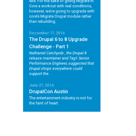
site. For the sake of giving Migrate in
Core a workout with real conditions,
however, we’re going to upgrade with
core’s Migrate Drupal module rather
than rebuilding.
December 17, 2014
The Drupal 6 to 8 Upgrade
Challenge - Part 1
Nathaniel Catchpole
, the Drupal 8
release maintainer and Tag1 Senior
Performance Engineer, suggested that
Drupal shops everywhere could
support the
June 27, 2014
DrupalCon Austin
The entertainment industry is not for
the faint of heart.