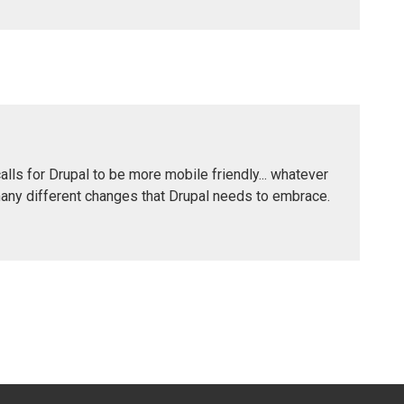
calls for Drupal to be more mobile friendly... whatever
many different changes that Drupal needs to embrace.