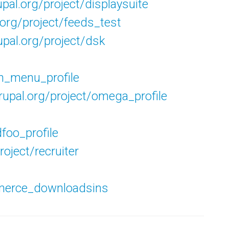
upal.org/project/displaysuite
.org/project/feeds_test
upal.org/project/dsk
in_menu_profile
drupal.org/project/omega_profile
dfoo_profile
roject/recruiter
mmerce_downloadsins