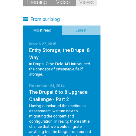
Theming
Video
Views
From our blog
Most read
Latest
March 27, 2015
Entity Storage, the Drupal 8
Way
In Drupal 7 the Field API introduced
the concept of
swappable field
storage
.
December 24, 2014
The Drupal 6 to 8 Upgrade
Challenge - Part 2
Having concluded the readiness
assessment, we turn next to
migrating the content and
configuration. In reality, there’s little
chance that we would migrate
anything but the blogs from our old