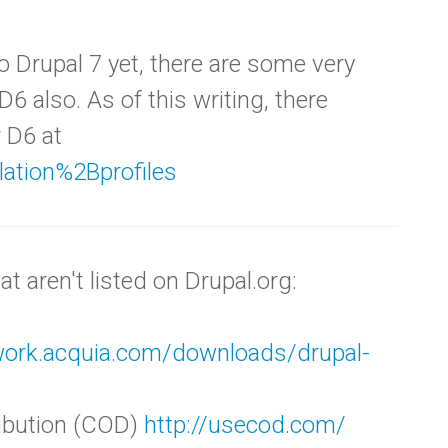
o Drupal 7 yet, there are some very
 D6 also. As of this writing, there
r D6 at
llation%2Bprofiles
t aren't listed on Drupal.org:
twork.acquia.com/downloads/drupal-
ribution (COD)
http://usecod.com/