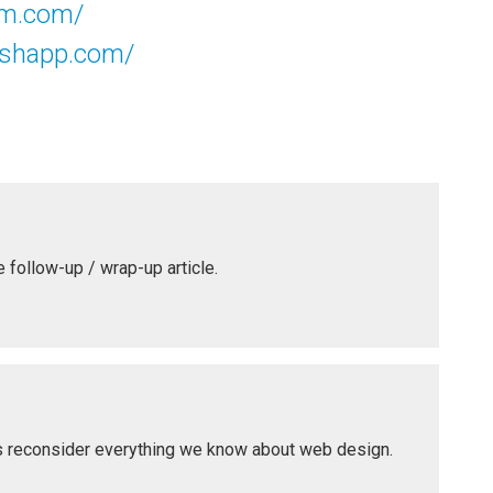
um.com/
lishapp.com/
he follow-up / wrap-up article.
 us reconsider everything we know about web design.