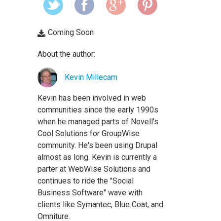
Coming Soon
About the author:
Kevin Millecam
Kevin has been involved in web
communities since the early 1990s
when he managed parts of Novell's
Cool Solutions for GroupWise
community. He's been using Drupal
almost as long. Kevin is currently a
parter at WebWise Solutions and
continues to ride the "Social
Business Software" wave with
clients like Symantec, Blue Coat, and
Omniture.