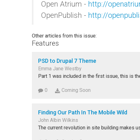
Open Atrium -
http://openatri
OpenPublish -
http://openpub
Other articles from this issue:
Features
PSD to Drupal 7 Theme
Emma Jane Westby
Part 1 was included in the first issue, this is t
0
Coming Soon
Finding Our Path In The Mobile Wild
John Albin Wilkins
The current revolution in site building makes