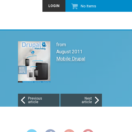
LOGIN
No Items
from
August 2011
Mobile Drupal
Previous
Next
article
article