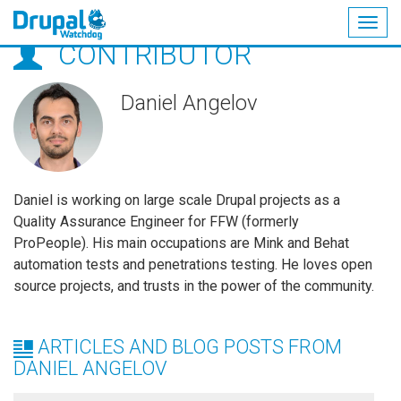
Togg
CONTRIBUTOR
navig
Skip
to
main
Daniel Angelov
content
Daniel is working on large scale Drupal projects as a
Quality Assurance Engineer for FFW (formerly
ProPeople). His main occupations are Mink and Behat
automation tests and penetrations testing. He loves open
source projects, and trusts in the power of the community.
ARTICLES AND BLOG POSTS FROM
DANIEL ANGELOV