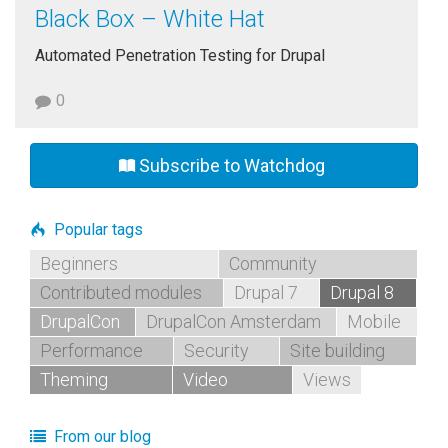
Black Box – White Hat
Automated Penetration Testing for Drupal
0
Subscribe to Watchdog
Popular tags
Beginners
Community
Contributed modules
Drupal 7
Drupal 8
DrupalCon
DrupalCon Amsterdam
Mobile
Performance
Security
Site building
Theming
Video
Views
From our blog