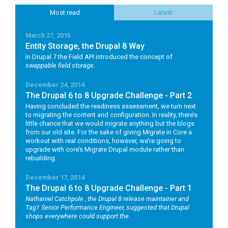
Most read
Latest
March 27, 2015
Entity Storage, the Drupal 8 Way
In Drupal 7 the Field API introduced the concept of
swappable field storage
.
December 24, 2014
The Drupal 6 to 8 Upgrade Challenge - Part 2
Having concluded the readiness assessment, we turn next
to migrating the content and configuration. In reality, there’s
little chance that we would migrate anything but the blogs
from our old site. For the sake of giving Migrate in Core a
workout with real conditions, however, we’re going to
upgrade with core’s Migrate Drupal module rather than
rebuilding.
December 17, 2014
The Drupal 6 to 8 Upgrade Challenge - Part 1
Nathaniel Catchpole
, the Drupal 8 release maintainer and
Tag1 Senior Performance Engineer, suggested that Drupal
shops everywhere could support the