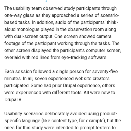
The usability team observed study participants through
one-way glass as they approached a series of scenario-
based tasks. In addition, audio of the participants’ think-
aloud monologue played in the observation room along
with dual-screen output. One screen showed camera
footage of the participant working through the tasks. The
other screen displayed the participant’s computer screen,
overlaid with red lines from eye-tracking software.
Each session followed a single person for seventy-five
minutes. In all, seven experienced website creators
participated. Some had prior Drupal experience, others
were experienced with different tools. All were new to
Drupal 8.
Usability scenarios deliberately avoided using product-
specific language (like content type, for example), but the
ones for this study were intended to prompt testers to: