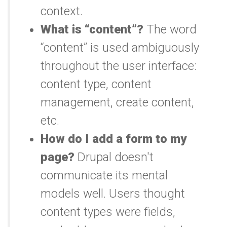
context.
What is “content”?
The word
“content” is used ambiguously
throughout the user interface:
content type, content
management, create content,
etc.
How do I add a form to my
page?
Drupal doesn't
communicate its mental
models well. Users thought
content types were fields,