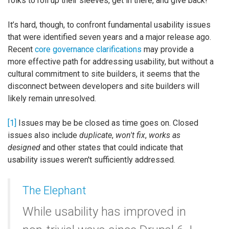
folks to roll up their sleeves, get in there, and give back!
It’s hard, though, to confront fundamental usability issues
that were identified seven years and a major release ago.
Recent
core governance clarifications
may provide a
more effective path for addressing usability, but without a
cultural commitment to site builders, it seems that the
disconnect between developers and site builders will
likely remain unresolved.
[1]
Issues may be be closed as time goes on. Closed
issues also include
duplicate
,
won't fix
,
works as
designed
and other states that could indicate that
usability issues weren't sufficiently addressed.
The Elephant
While usability has improved in