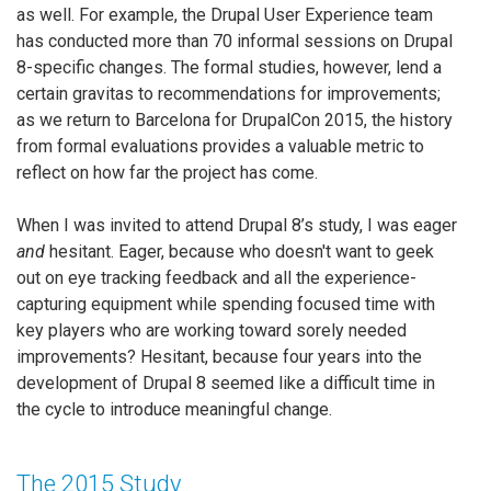
as well. For example, the Drupal User Experience team
has conducted more than 70 informal sessions on Drupal
8-specific changes. The formal studies, however, lend a
certain gravitas to recommendations for improvements;
as we return to Barcelona for DrupalCon 2015, the history
from formal evaluations provides a valuable metric to
reflect on how far the project has come.
When I was invited to attend Drupal 8’s study, I was eager
and
hesitant. Eager, because who doesn't want to geek
out on eye tracking feedback and all the experience-
capturing equipment while spending focused time with
key players who are working toward sorely needed
improvements? Hesitant, because four years into the
development of Drupal 8 seemed like a difficult time in
the cycle to introduce meaningful change.
The 2015 Study