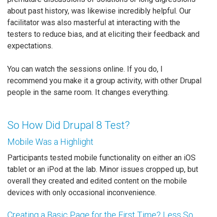
about past history, was likewise incredibly helpful. Our
facilitator was also masterful at interacting with the
testers to reduce bias, and at eliciting their feedback and
expectations.
You can watch the sessions online. If you do, I
recommend you make it a group activity, with other Drupal
people in the same room. It changes everything.
So How Did Drupal 8 Test?
Mobile Was a Highlight
Participants tested mobile functionality on either an iOS
tablet or an iPod at the lab. Minor issues cropped up, but
overall they created and edited content on the mobile
devices with only occasional inconvenience.
Creating a Basic Page for the First Time? Less So.