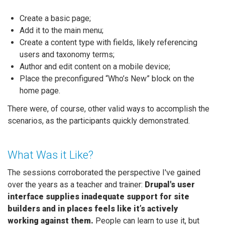
Create a basic page;
Add it to the main menu;
Create a content type with fields, likely referencing
users and taxonomy terms;
Author and edit content on a mobile device;
Place the preconfigured “Who’s New” block on the
home page.
There were, of course, other valid ways to accomplish the
scenarios, as the participants quickly demonstrated.
What Was it Like?
The sessions corroborated the perspective I've gained
over the years as a teacher and trainer:
Drupal's user
interface supplies inadequate support for site
builders and in places feels like it’s actively
working against them.
People can learn to use it, but