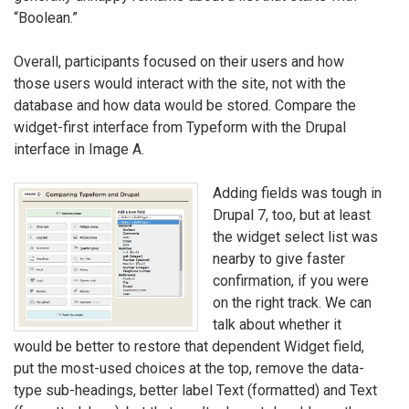
“Boolean.”
Overall, participants focused on their users and how
those users would interact with the site, not with the
database and how data would be stored. Compare the
widget-first interface from Typeform with the Drupal
interface in Image A.
Adding fields was tough in
Drupal 7, too, but at least
the widget select list was
nearby to give faster
confirmation, if you were
on the right track. We can
talk about whether it
would be better to restore that dependent Widget field,
put the most-used choices at the top, remove the data-
type sub-headings, better label Text (formatted) and Text