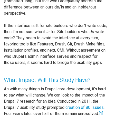
(formatted, long), but that won’t adequately address the
difference between an outside/in and an inside/out
perspective.
If the interface isn’t for site builders who don’t write code,
then I’m not sure who it
is
for. Site builders who
do
write
code? They seem to avoid the interface at every turn,
favoring tools like Features, Drush, Git, Drush Make files,
installation profiles, and next, CMI. Without agreement on
who Drupal’s admin interface serves and respect for
those users, it seems hard to bridge the usability gaps.
What Impact Will This Study Have?
As with many things in Drupal core development, it's hard
to say what will change. We can look to the impact of the
Drupal 7 research for an idea. Conducted in 2011, the
Drupal 7 usability study prompted
creation of 80 issues.
.
Four years later, over half of them remain unresolved.
[1]