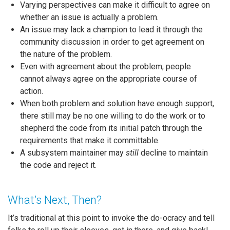
Varying perspectives can make it difficult to agree on
whether an issue is actually a problem.
An issue may lack a champion to lead it through the
community discussion in order to get agreement on
the nature of the problem.
Even with agreement about the problem, people
cannot always agree on the appropriate course of
action.
When both problem and solution have enough support,
there still may be no one willing to do the work or to
shepherd the code from its initial patch through the
requirements that make it committable.
A subsystem maintainer may
still
decline to maintain
the code and reject it.
What’s Next, Then?
It’s traditional at this point to invoke the do-ocracy and tell