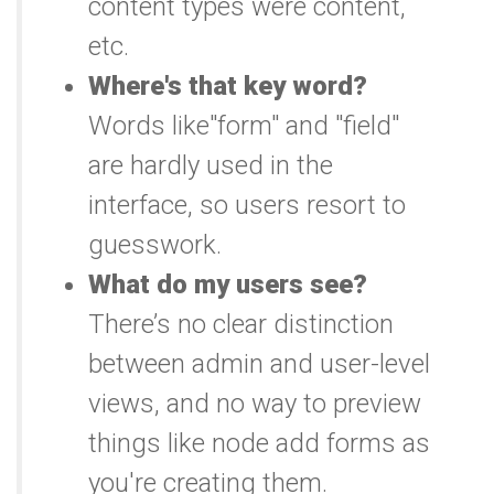
content types were content,
etc.
Where's that key word?
Words like"form" and "field"
are hardly used in the
interface, so users resort to
guesswork.
What do my users see?
There’s no clear distinction
between admin and user-level
views, and no way to preview
things like node add forms as
you're creating them.