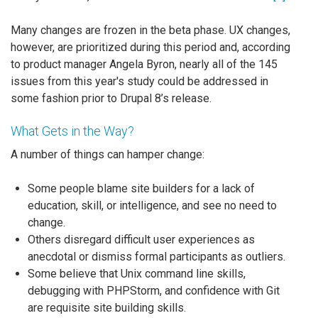
Many changes are frozen in the beta phase. UX changes,
however, are prioritized during this period and, according
to product manager Angela Byron, nearly all of the 145
issues from this year's study could be addressed in
some fashion prior to Drupal 8’s release.
What Gets in the Way?
A number of things can hamper change:
Some people blame site builders for a lack of
education, skill, or intelligence, and see no need to
change.
Others disregard difficult user experiences as
anecdotal or dismiss formal participants as outliers.
Some believe that Unix command line skills,
debugging with PHPStorm, and confidence with Git
are requisite site building skills.