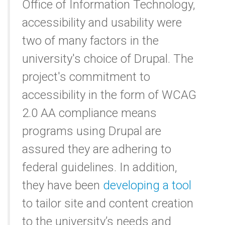
Office of Information Technology,
accessibility and usability were
two of many factors in the
university's choice of Drupal. The
project's commitment to
accessibility in the form of WCAG
2.0 AA compliance means
programs using Drupal are
assured they are adhering to
federal guidelines. In addition,
they have been
developing a tool
to tailor site and content creation
to the university’s needs and