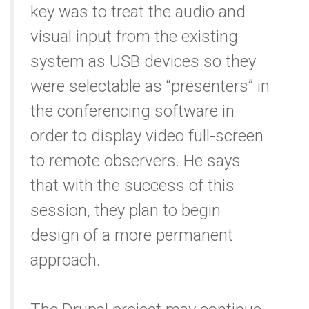
key was to treat the audio and
visual input from the existing
system as USB devices so they
were selectable as “presenters” in
the conferencing software in
order to display video full-screen
to remote observers. He says
that with the success of this
session, they plan to begin
design of a more permanent
approach.