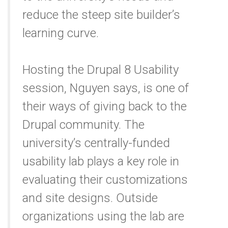
reduce the steep site builder’s
learning curve.
Hosting the Drupal 8 Usability
session, Nguyen says, is one of
their ways of giving back to the
Drupal community. The
university’s centrally-funded
usability lab plays a key role in
evaluating their customizations
and site designs. Outside
organizations using the lab are