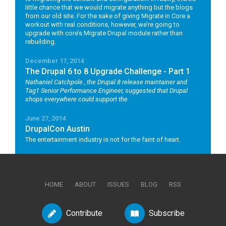
little chance that we would migrate anything but the blogs
from our old site. For the sake of giving Migrate in Core a
workout with real conditions, however, we’re going to
upgrade with core’s Migrate Drupal module rather than
rebuilding.
December 17, 2014
The Drupal 6 to 8 Upgrade Challenge - Part 1
Nathaniel Catchpole
, the Drupal 8 release maintainer and
Tag1 Senior Performance Engineer, suggested that Drupal
shops everywhere could support the
June 27, 2014
DrupalCon Austin
The entertainment industry is not for the faint of heart.
HOME
ABOUT
ISSUES
BLOG
RSS
Contribute
Subscribe