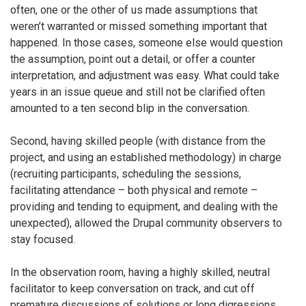
often, one or the other of us made assumptions that
weren’t warranted or missed something important that
happened. In those cases, someone else would question
the assumption, point out a detail, or offer a counter
interpretation, and adjustment was easy. What could take
years in an issue queue and still not be clarified often
amounted to a ten second blip in the conversation.
Second, having skilled people (with distance from the
project, and using an established methodology) in charge
(recruiting participants, scheduling the sessions,
facilitating attendance – both physical and remote –
providing and tending to equipment, and dealing with the
unexpected), allowed the Drupal community observers to
stay focused.
In the observation room, having a highly skilled, neutral
facilitator to keep conversation on track, and cut off
premature discussions of solutions or long digressions