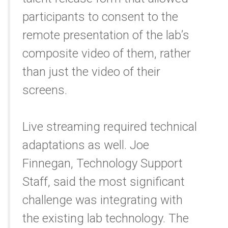
participants to consent to the
remote presentation of the lab’s
composite video of them, rather
than just the video of their
screens.
Live streaming required technical
adaptations as well. Joe
Finnegan, Technology Support
Staff, said the most significant
challenge was integrating with
the existing lab technology. The