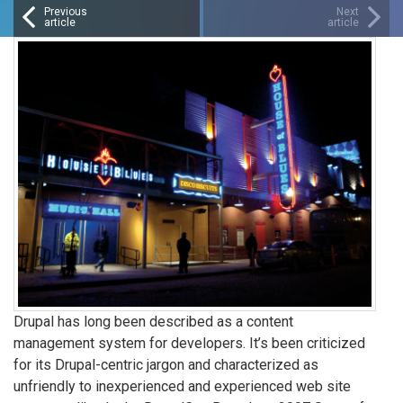
Previous
Next
article
article
Drupal has long been described as a content
management system for developers. It’s been criticized
for its Drupal-centric jargon and characterized as
unfriendly to inexperienced and experienced web site