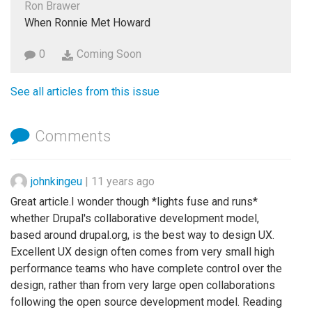
Ron Brawer
When Ronnie Met Howard
0
Coming Soon
See all articles from this issue
Comments
johnkingeu
|
11 years ago
Great article.I wonder though *lights fuse and runs*
whether Drupal's collaborative development model,
based around drupal.org, is the best way to design UX.
Excellent UX design often comes from very small high
performance teams who have complete control over the
design, rather than from very large open collaborations
following the open source development model. Reading