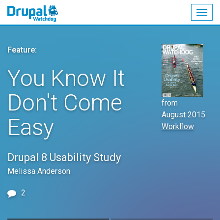
Togg
navig
Skip
to
Feature:
main
content
You Know It
Don't Come
from
August 2015
Easy
Workflow
Drupal 8 Usability Study
Melissa Anderson
2