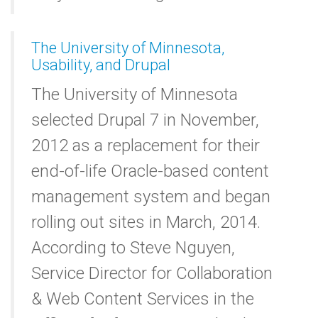
The University of Minnesota,
Usability, and Drupal
The University of Minnesota
selected Drupal 7 in November,
2012 as a replacement for their
end-of-life Oracle-based content
management system and began
rolling out sites in March, 2014.
According to Steve Nguyen,
Service Director for Collaboration
& Web Content Services in the