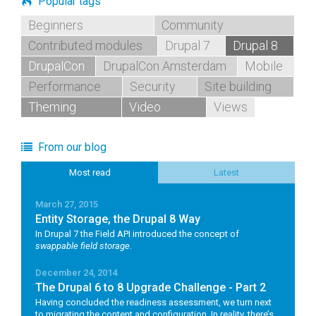
Popular tags
Beginners
Community
Contributed modules
Drupal 7
Drupal 8
DrupalCon
DrupalCon Amsterdam
Mobile
Performance
Security
Site building
Theming
Video
Views
From our blog
Most read
Latest
March 27, 2015
Entity Storage, the Drupal 8 Way
In Drupal 7 the Field API introduced the concept of
swappable field storage
.
December 24, 2014
The Drupal 6 to 8 Upgrade Challenge - Part 2
Having concluded the readiness assessment, we turn next
to migrating the content and configuration. In reality, there’s