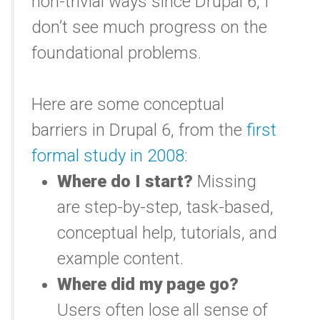
non-trivial ways since Drupal 6, I
don’t see much progress on the
foundational problems.
Here are some conceptual
barriers in Drupal 6, from the
first
formal study in 2008
:
Where do I start?
Missing
are step-by-step, task-based,
conceptual help, tutorials, and
example content.
Where did my page go?
Users often lose all sense of