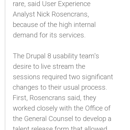
rare, said User Experience
Analyst Nick Rosencrans,
because of the high internal
demand for its services.
The Drupal 8 usability team's
desire to live stream the
sessions required two significant
changes to their usual process.
First, Rosencrans said, they
worked closely with the Office of
the General Counsel to develop a
talent release form that allowed