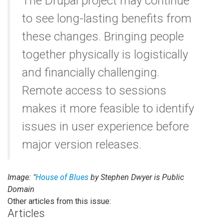
The Drupal project may continue
to see long-lasting benefits from
these changes. Bringing people
together physically is logistically
and financially challenging.
Remote access to sessions
makes it more feasible to identify
issues in user experience before
major version releases.
Image: "
House of Blues
by Stephen Dwyer is Public
Domain
Other articles from this issue:
Articles