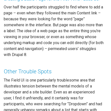
Over half the participants struggled to find where to add a
page – even when they followed the main Content link –
because they were looking for the word “page”
somewhere in the interface. But page was also more than
a label. The
idea
of a web page as the entire thing you're
viewing in your browser, or even as something whose
underlying markup and code you can edit directly (for both
content and navigation) – permeated users' struggles
with Drupal 8.
Other Trouble Spots
The Field UI is one particularly troublesome area that
illustrates tension between the mental models of a
developer and a site builder. Even as an experienced
user, I find it unfriendly, and it certainly was for
participants, who were searching for “Dropdown” and had
generally unhappy remarks about a list that starts with