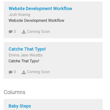
Website Development Workflow
Josh Koenig
Website Development Workflow
0
Coming Soon
Catche That Typo!
Emma Jane Westby
Catche That Typo!
0
Coming Soon
Columns
Baby Steps