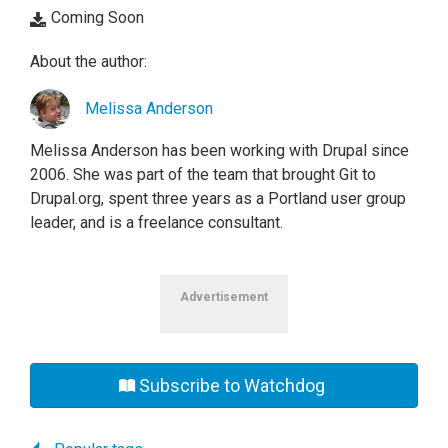
Coming Soon
About the author:
Melissa Anderson
Melissa Anderson has been working with Drupal since
2006. She was part of the team that brought Git to
Drupal.org, spent three years as a Portland user group
leader, and is a freelance consultant.
Advertisement
Subscribe to Watchdog