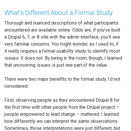
What’s Different About a Formal Study
Thorough and nuanced descriptions of what participants
encountered are available online. Odds are, if you’ve built
a Drupal 6, 7, or 8 site with the admin interface, you’ll see
very familiar concerns. You might wonder, as I used to, if
it really requires a formal usability study to identify most
issues. It does not. By being in the room, though, I learned
that uncovering issues is just one part of the value.
There were two major benefits to the formal study I’d not
considered:
First, observing people as they encountered Drupal 8 for
the first time with other people from the Drupal project –
people empowered to lead change – mattered. I learned
how differently we can interpret the same observations.
Sometimes, those interpretations were just different, but