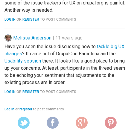
some of the issue trackers for UX on drupal.org is painful.
Another way is needed.
LOG IN
OR
REGISTER
TO POST COMMENTS
Melissa Anderson
|
11 years ago
Have you seen the issue discussing how to
tackle big UX
changes
? It came out of DrupalCon Barcelona and the
Usability session
there. It looks like a good place to bring
up your concerns. At least, participants in the thread seem
to be echoing your sentiment that adjustments to the
existing process are in order.
LOG IN
OR
REGISTER
TO POST COMMENTS
Log in
or
register
to post comments