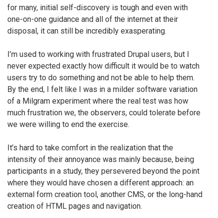
for many, initial self-discovery is tough and even with
one-on-one guidance and all of the internet at their
disposal, it can still be incredibly exasperating.
I’m used to working with frustrated Drupal users, but I
never expected exactly how difficult it would be to watch
users try to do something and not be able to help them.
By the end, I felt like I was in a milder software variation
of a Milgram experiment where the real test was how
much frustration we, the observers, could tolerate before
we were willing to end the exercise.
It’s hard to take comfort in the realization that the
intensity of their annoyance was mainly because, being
participants in a study, they persevered beyond the point
where they would have chosen a different approach: an
external form creation tool, another CMS, or the long-hand
creation of HTML pages and navigation.