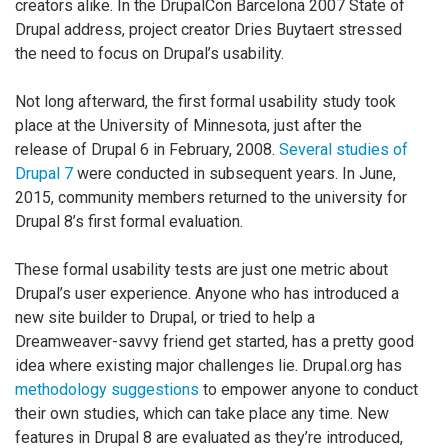
creators alike. In the DrupalCon Barcelona 2007 State of
Drupal address, project creator Dries Buytaert stressed
the need to focus on Drupal’s usability.
Not long afterward, the first formal usability study took
place at the University of Minnesota, just after the
release of Drupal 6 in February, 2008.
Several studies of
Drupal 7
were conducted in subsequent years. In June,
2015, community members returned to the university for
Drupal 8’s first formal evaluation.
These formal usability tests are just one metric about
Drupal’s user experience. Anyone who has introduced a
new site builder to Drupal, or tried to help a
Dreamweaver-savvy friend get started, has a pretty good
idea where existing major challenges lie. Drupal.org has
methodology suggestions
to empower anyone to conduct
their own studies, which can take place any time. New
features in Drupal 8 are evaluated as they’re introduced,