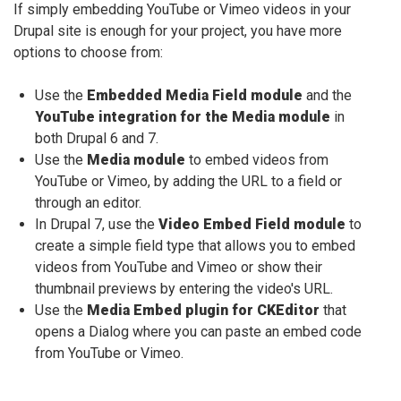
If simply embedding YouTube or Vimeo videos in your
Drupal site is enough for your project, you have more
options to choose from:
Use the
Embedded Media Field module
and the
YouTube integration for the Media module
in
both Drupal 6 and 7.
Use the
Media module
to embed videos from
YouTube or Vimeo, by adding the URL to a field or
through an editor.
In Drupal 7, use the
Video Embed Field module
to
create a simple field type that allows you to embed
videos from YouTube and Vimeo or show their
thumbnail previews by entering the video's URL.
Use the
Media Embed plugin for CKEditor
that
opens a Dialog where you can paste an embed code
from YouTube or Vimeo.