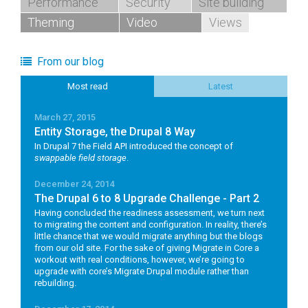
Performance
Security
Site building
Theming
Video
Views
From our blog
Most read
Latest
March 27, 2015
Entity Storage, the Drupal 8 Way
In Drupal 7 the Field API introduced the concept of
swappable field storage
.
December 24, 2014
The Drupal 6 to 8 Upgrade Challenge - Part 2
Having concluded the readiness assessment, we turn next
to migrating the content and configuration. In reality, there’s
little chance that we would migrate anything but the blogs
from our old site. For the sake of giving Migrate in Core a
workout with real conditions, however, we’re going to
upgrade with core’s Migrate Drupal module rather than
rebuilding.