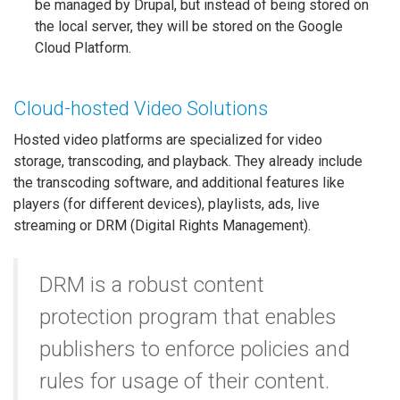
be managed by Drupal, but instead of being stored on
the local server, they will be stored on the Google
Cloud Platform.
Cloud-hosted Video Solutions
Hosted video platforms are specialized for video
storage, transcoding, and playback. They already include
the transcoding software, and additional features like
players (for different devices), playlists, ads, live
streaming or DRM (Digital Rights Management).
DRM is a robust content
protection program that enables
publishers to enforce policies and
rules for usage of their content.