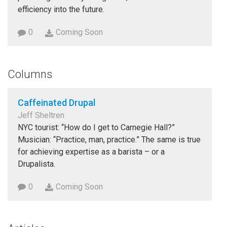
efficiency into the future.
0
Coming Soon
Columns
Caffeinated Drupal
Jeff Sheltren
NYC tourist: “How do I get to Carnegie Hall?”
Musician: “Practice, man, practice.” The same is true
for achieving expertise as a barista – or a
Drupalista.
0
Coming Soon