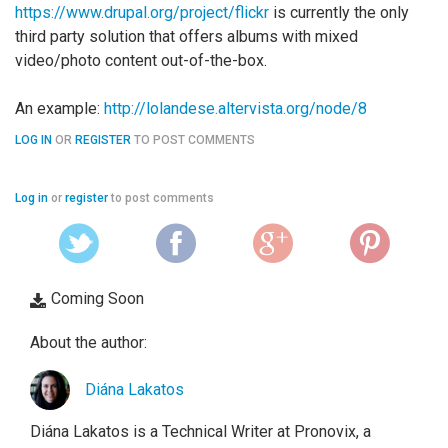
https://www.drupal.org/project/flickr
is currently the only
third party solution that offers albums with mixed
video/photo content out-of-the-box.
An example:
http://lolandese.altervista.org/node/8
LOG IN
OR
REGISTER
TO POST COMMENTS
Log in
or
register
to post comments
Coming Soon
About the author:
Diána Lakatos
Diána Lakatos is a Technical Writer at Pronovix, a