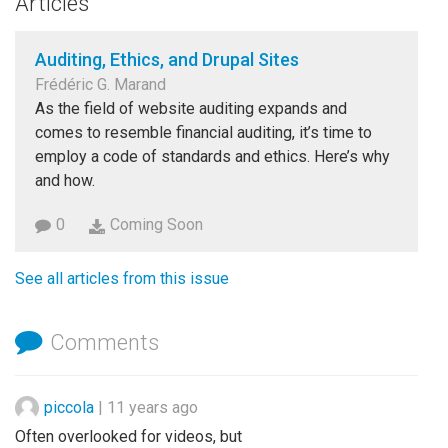
Articles
Auditing, Ethics, and Drupal Sites
Frédéric G. Marand
As the field of website auditing expands and
comes to resemble financial auditing, it’s time to
employ a code of standards and ethics. Here’s why
and how.
0
Coming Soon
See all articles from this issue
Comments
piccola
|
11 years ago
Often overlooked for videos, but