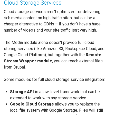
Cloud Storage Services
Cloud storage services aren’t optimized for delivering
rich media content on high traffic sites, but can be a
cheaper alternative to CDNs – if you don’t have a huge
number of videos and your site traffic isn’t very high.
The Media module alone doesn't provide full cloud
storing services (like Amazon S3, Rackspace Cloud, and
Google Cloud Platform), but together with the
Remote
Stream Wrapper module
, you can reach external files
from Drupal.
Some modules for full cloud storage service integration:
Storage API
is a low-level framework that can be
extended to work with any storage service.
Google Cloud Storage
allows you to replace the
local file system with Google Storage. Files will still