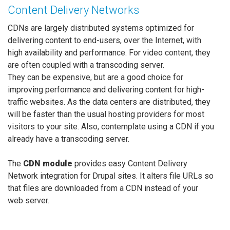
Content Delivery Networks
CDNs are largely distributed systems optimized for
delivering content to end-users, over the Internet, with
high availability and performance. For video content, they
are often coupled with a transcoding server.
They can be expensive, but are a good choice for
improving performance and delivering content for high-
traffic websites. As the data centers are distributed, they
will be faster than the usual hosting providers for most
visitors to your site. Also, contemplate using a CDN if you
already have a transcoding server.
The
CDN module
provides easy Content Delivery
Network integration for Drupal sites. It alters file URLs so
that files are downloaded from a CDN instead of your
web server.