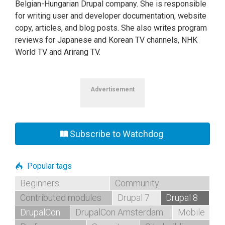
Belgian-Hungarian Drupal company. She is responsible
for writing user and developer documentation, website
copy, articles, and blog posts. She also writes program
reviews for Japanese and Korean TV channels, NHK
World TV and Arirang TV.
Advertisement
Subscribe to Watchdog
Popular tags
Beginners
Community
Contributed modules
Drupal 7
Drupal 8
DrupalCon
DrupalCon Amsterdam
Mobile