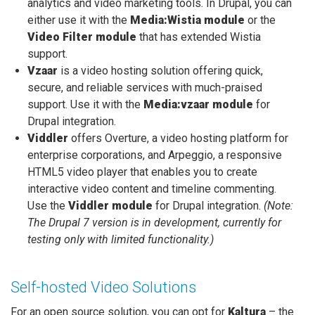
analytics and video marketing tools. In Drupal, you can
either use it with the
Media:Wistia module
or the
Video Filter module
that has extended Wistia
support.
Vzaar
is a video hosting solution offering quick,
secure, and reliable services with much-praised
support. Use it with the
Media:vzaar module
for
Drupal integration.
Viddler
offers Overture, a video hosting platform for
enterprise corporations, and Arpeggio, a responsive
HTML5 video player that enables you to create
interactive video content and timeline commenting.
Use the
Viddler module
for Drupal integration.
(Note:
The Drupal 7 version is in development, currently for
testing only with limited functionality.)
Self-hosted Video Solutions
For an open source solution, you can opt for
Kaltura
– the