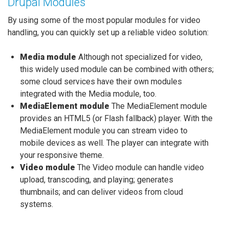
Drupal Modules
By using some of the most popular modules for video
handling, you can quickly set up a reliable video solution:
Media module
Although not specialized for video,
this widely used module can be combined with others;
some cloud services have their own modules
integrated with the Media module, too.
MediaElement module
The MediaElement module
provides an HTML5 (or Flash fallback) player. With the
MediaElement module you can stream video to
mobile devices as well. The player can integrate with
your responsive theme.
Video module
The Video module can handle video
upload, transcoding, and playing; generates
thumbnails; and can deliver videos from cloud
systems.