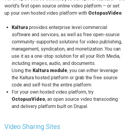
world's first open source online video platform – or set
up your own hosted video platform with
OctopusVideo
.
Kaltura
provides enterprise level commercial
software and services, as well as free open-source
community-supported solutions for video publishing,
management, syndication, and monetization. You can
use it as a one-stop solution for all your Rich Media,
including images, audio, and documents.
Using the
Kaltura module
, you can either leverage
the Kaltura hosted platform or grab the free source
code and self-host the entire platform.
For your own hosted video platform, try
OctopusVideo
, an open source video transcoding
and delivery platform built on Drupal.
Video Sharing Sites