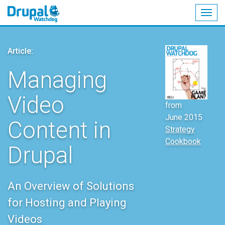
Togg
navig
Skip
to
Article:
main
content
Managing
Video
from
June 2015
Content in
Strategy
Cookbook
Drupal
An Overview of Solutions
for Hosting and Playing
Videos