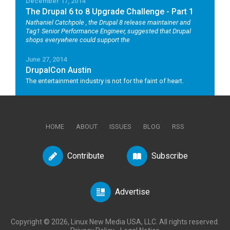
December 17, 2014
The Drupal 6 to 8 Upgrade Challenge - Part 1
Nathaniel Catchpole
, the Drupal 8 release maintainer and
Tag1 Senior Performance Engineer, suggested that Drupal
shops everywhere could support the
June 27, 2014
DrupalCon Austin
The entertainment industry is not for the faint of heart.
HOME
ABOUT
ISSUES
BLOG
RSS
Contribute
Subscribe
Advertise
Copyright © 2026, Linux New Media USA, LLC. All rights reserved.