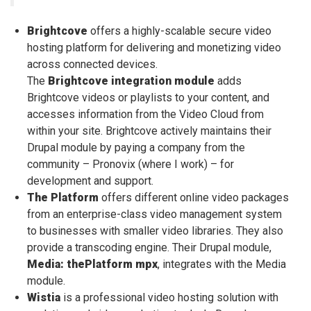
Brightcove
offers a highly-scalable secure video
hosting platform for delivering and monetizing video
across connected devices.
The
Brightcove integration module
adds
Brightcove videos or playlists to your content, and
accesses information from the Video Cloud from
within your site. Brightcove actively maintains their
Drupal module by paying a company from the
community – Pronovix (where I work) – for
development and support.
The Platform
offers different online video packages
from an enterprise-class video management system
to businesses with smaller video libraries. They also
provide a transcoding engine. Their Drupal module,
Media: thePlatform mpx
, integrates with the Media
module.
Wistia
is a professional video hosting solution with