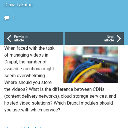
Diána Lakatos
1
Previous
Next
article
article
When faced with the task
of managing videos in
Drupal, the number of
available solutions might
seem overwhelming.
Where should you store
the videos? What is the difference between CDNs
(content delivery networks), cloud storage services, and
hosted video solutions? Which Drupal modules should
you use with which service?