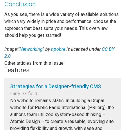
Conclusion
As you see, there is a wide variety of available solutions,
which vary widely in price and performance: choose the
approach that best suits your needs. This overview
should help you get started!
Image:"
Networking
" by
npobre
is licensed under
CC BY
2.0
Other articles from this issue:
Features
Strategies for a Designer-friendly CMS
Larry Garfield
No website remains static. In building a Drupal
website for Public Radio International (PRI.org), the
author’s team utilized system-based thinking –
Atomic Design – to create a reusable, evolving site,
providing flexibility and growth, with ease and