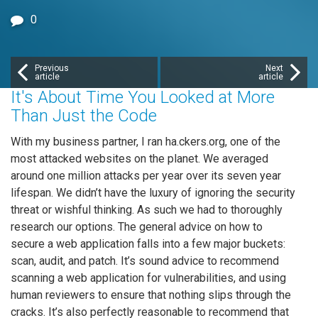
0
Previous
Next
article
article
It's About Time You Looked at More
Than Just the Code
With my business partner, I ran ha.ckers.org, one of the
most attacked websites on the planet. We averaged
around one million attacks per year over its seven year
lifespan. We didn’t have the luxury of ignoring the security
threat or wishful thinking. As such we had to thoroughly
research our options. The general advice on how to
secure a web application falls into a few major buckets:
scan, audit, and patch. It’s sound advice to recommend
scanning a web application for vulnerabilities, and using
human reviewers to ensure that nothing slips through the
cracks. It’s also perfectly reasonable to recommend that