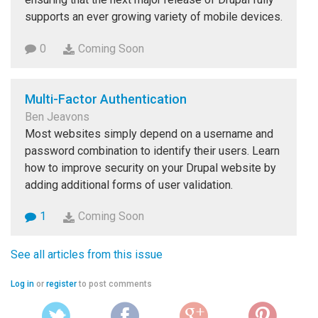
supports an ever growing variety of mobile devices.
0
Coming Soon
Multi-Factor Authentication
Ben Jeavons
Most websites simply depend on a username and
password combination to identify their users. Learn
how to improve security on your Drupal website by
adding additional forms of user validation.
1
Coming Soon
See all articles from this issue
Log in
or
register
to post comments