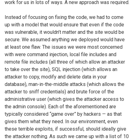
work for us in lots of ways. A new approach was required.
Instead of focusing on fixing the code, we had to come
up with a model that would ensure that even if the code
was vulnerable, it wouldn’t matter and the site would be
secure. We assumed anything we deployed would have
at least one flaw. The issues we were most concerned
with were command injection, local file includes and
remote file includes (all three of which allow an attacker
to take over the site), SQL injection (which allows an
attacker to copy, modify and delete data in your
database), man-in-the-middle attacks (which allows the
attacker to sniff credentials) and brute force of the
administrative user (which gives the attacker access to
the admin console). Each of the aforementioned are
typically considered “game over” by hackers — as that
gives them what they need. In our environment, even
these terrible exploits, if successful, should ideally give
the attacker nothing. As such we came up with a list of 10