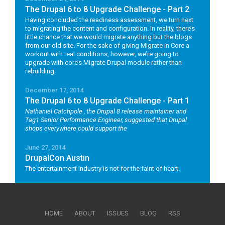
The Drupal 6 to 8 Upgrade Challenge - Part 2
Having concluded the readiness assessment, we turn next
to migrating the content and configuration. In reality, there’s
little chance that we would migrate anything but the blogs
from our old site. For the sake of giving Migrate in Core a
workout with real conditions, however, we’re going to
upgrade with core’s Migrate Drupal module rather than
rebuilding.
December 17, 2014
The Drupal 6 to 8 Upgrade Challenge - Part 1
Nathaniel Catchpole
, the Drupal 8 release maintainer and
Tag1 Senior Performance Engineer, suggested that Drupal
shops everywhere could support the
June 27, 2014
DrupalCon Austin
The entertainment industry is not for the faint of heart.
HOME
ABOUT
ISSUES
BLOG
RSS