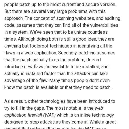
people patch up to the most current and secure version.
But there are several very large problems with this
approach. The concept of scanning websites, and auditing
code, assumes that they can find all of the vulnerabilities
in a system. We’ve seen that to be untrue countless
times. Although doing both is still a good idea, they are
anything but foolproof techniques in identifying all the
flaws in a web application. Secondly, patching assumes
that the patch actually fixes the problem, doesn’t
introduce new flaws, is available to be installed, and
actually is installed faster than the attacker can take
advantage of the flaw. Many times people don’t even
know the patch is available or that they need to patch.
As a result, other technologies have been introduced to
try to fill in the gaps. The most notable is the
web
application firewall (WAF)
which is an inline technology
designed to stop attacks as they come in. While a great
concept that reduces the time to fix, the WAF has a