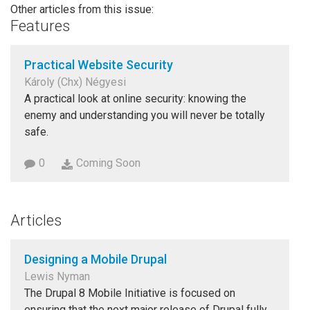
Other articles from this issue:
Features
Practical Website Security
Károly (Chx) Négyesi
A practical look at online security: knowing the
enemy and understanding you will never be totally
safe.
0
Coming Soon
Articles
Designing a Mobile Drupal
Lewis Nyman
The Drupal 8 Mobile Initiative is focused on
ensuring that the next major release of Drupal fully