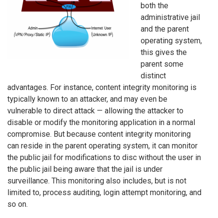
both the
administrative jail
and the parent
operating system,
this gives the
parent some
distinct
advantages. For instance, content integrity monitoring is
typically known to an attacker, and may even be
vulnerable to direct attack — allowing the attacker to
disable or modify the monitoring application in a normal
compromise. But because content integrity monitoring
can reside in the parent operating system, it can monitor
the public jail for modifications to disc without the user in
the public jail being aware that the jail is under
surveillance. This monitoring also includes, but is not
limited to, process auditing, login attempt monitoring, and
so on.