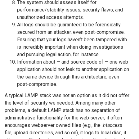
The system should assess itself for
performance/stability issues, security flaws, and
unauthorized access attempts.
All logs should be guaranteed to be forensically
secured from an attacker, even post-compromise.
Ensuring that your logs haven’t been tampered with
is incredibly important when doing investigations
and pursuing legal action, for instance.
Information about — and source code of — one web
application should not leak to another application on
the same device through this architecture, even
post-compromise.
A typical LAMP stack was not an option as it did not offer
the level of security we needed. Among many other
problems, a default LAMP stack has no separation of
administrative functionality for the web server; it often
encourages webserver owned files (e.g., the
.htaccess
file, upload directories, and so on), it logs to local disc, it