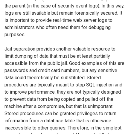
the parent (in the case of security event logs). In this way,
logs are still available but remain forensically secured. It
is important to provide real-time web server logs to
administrators who often need them for debugging
purposes.
Jail separation provides another valuable resource to
limit dumping of data that must be at least partially
accessible from the public jail. Good examples of this are
passwords and credit card numbers, but any sensitive
data could theoretically be substituted. Stored
procedures are typically meant to stop SQL injection and
to improve performance; they are not typically designed
to prevent data from being copied and pulled off the
machine after a compromise, but that is unimportant.
Stored procedures can be granted privileges to return
information from a database table that is otherwise
inaccessible to other queries. Therefore, in the simplest