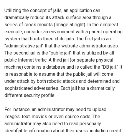
Utilizing the concept of jails, an application can
dramatically reduce its attack surface area through a
series of cross mounts (Image at right). In the simplest
example, consider an environment with a parent operating
system that hosts three child jails. The first jail is an
“administrative jail” that the website administrator uses.
The second jail is the “public jail” that is utilized by all
public Internet traffic. A third jail (or separate physical
machine) contains a database and is called the “DB jail.” It
is reasonable to assume that the public jail will come
under attack by both robotic attacks and determined and
sophisticated adversaries. Each jail has a dramatically
different security profile.
For instance, an administrator may need to upload
images, text, movies or even source code. The
administrator may also need to read personally
identifiable information about their users, including credit