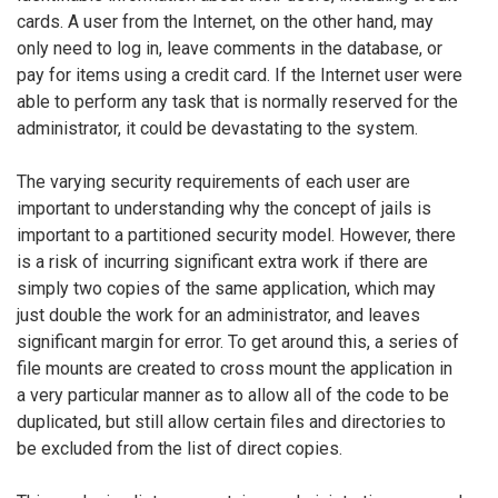
cards. A user from the Internet, on the other hand, may
only need to log in, leave comments in the database, or
pay for items using a credit card. If the Internet user were
able to perform any task that is normally reserved for the
administrator, it could be devastating to the system.
The varying security requirements of each user are
important to understanding why the concept of jails is
important to a partitioned security model. However, there
is a risk of incurring significant extra work if there are
simply two copies of the same application, which may
just double the work for an administrator, and leaves
significant margin for error. To get around this, a series of
file mounts are created to cross mount the application in
a very particular manner as to allow all of the code to be
duplicated, but still allow certain files and directories to
be excluded from the list of direct copies.