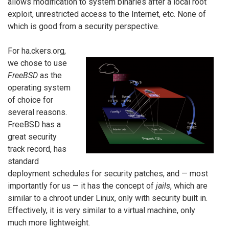
allows modification to system binaries after a local root
exploit, unrestricted access to the Internet, etc. None of
which is good from a security perspective.
For ha.ckers.org,
we chose to use
FreeBSD
as the
operating system
of choice for
several reasons.
FreeBSD has a
great security
track record, has
standard
deployment schedules for security patches, and — most
importantly for us — it has the concept of
jails
, which are
similar to a chroot under Linux, only with security built in.
Effectively, it is very similar to a virtual machine, only
much more lightweight.