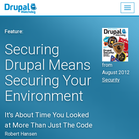
Togg
navig
Skip
to
Feature:
main
content
Securing
Drupal Means
from
August 2012
Securing Your
Security
Environment
It's About Time You Looked
at More Than Just The Code
Robert Hansen