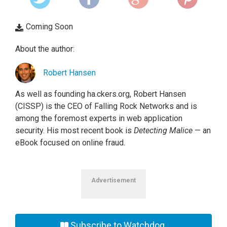
Coming Soon
About the author:
Robert Hansen
As well as founding ha.ckers.org, Robert Hansen
(CISSP) is the CEO of Falling Rock Networks and is
among the foremost experts in web application
security. His most recent book is
Detecting Malice
— an
eBook focused on online fraud.
Advertisement
Subscribe to Watchdog