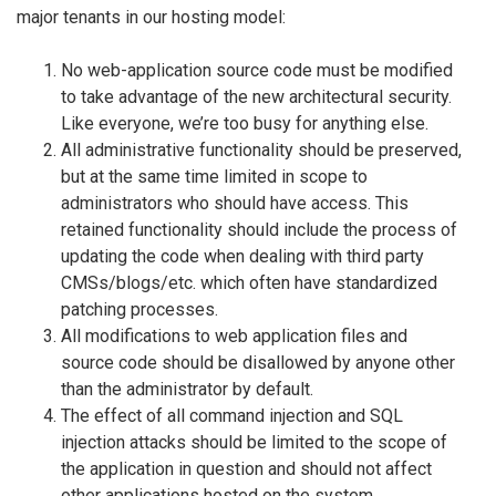
major tenants in our hosting model:
No web-application source code must be modified
to take advantage of the new architectural security.
Like everyone, we’re too busy for anything else.
All administrative functionality should be preserved,
but at the same time limited in scope to
administrators who should have access. This
retained functionality should include the process of
updating the code when dealing with third party
CMSs/blogs/etc. which often have standardized
patching processes.
All modifications to web application files and
source code should be disallowed by anyone other
than the administrator by default.
The effect of all command injection and SQL
injection attacks should be limited to the scope of
the application in question and should not affect
other applications hosted on the system.