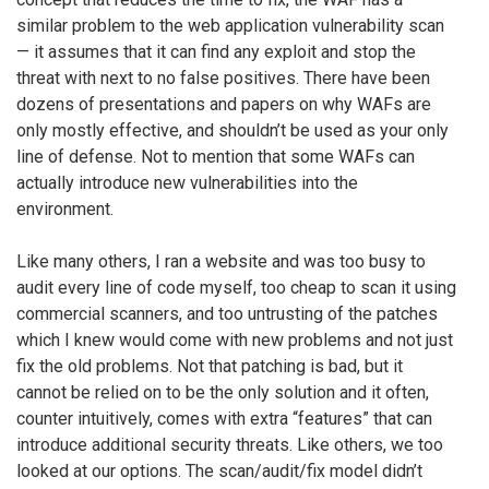
similar problem to the web application vulnerability scan
— it assumes that it can find any exploit and stop the
threat with next to no false positives. There have been
dozens of presentations and papers on why WAFs are
only mostly effective, and shouldn’t be used as your only
line of defense. Not to mention that some WAFs can
actually introduce new vulnerabilities into the
environment.
Like many others, I ran a website and was too busy to
audit every line of code myself, too cheap to scan it using
commercial scanners, and too untrusting of the patches
which I knew would come with new problems and not just
fix the old problems. Not that patching is bad, but it
cannot be relied on to be the only solution and it often,
counter intuitively, comes with extra “features” that can
introduce additional security threats. Like others, we too
looked at our options. The scan/audit/fix model didn’t