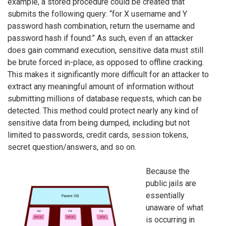
example, a stored procedure could be created that
submits the following query: “for X username and Y
password hash combination, return the username and
password hash if found.” As such, even if an attacker
does gain command execution, sensitive data must still
be brute forced in-place, as opposed to offline cracking.
This makes it significantly more difficult for an attacker to
extract any meaningful amount of information without
submitting millions of database requests, which can be
detected. This method could protect nearly any kind of
sensitive data from being dumped, including but not
limited to passwords, credit cards, session tokens,
secret question/answers, and so on.
Because the
public jails are
essentially
unaware of what
is occurring in