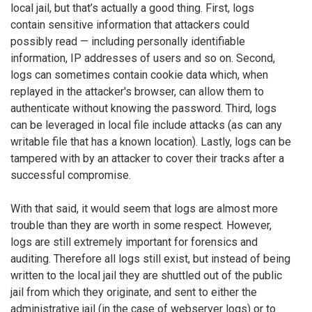
local jail, but that’s actually a good thing. First, logs
contain sensitive information that attackers could
possibly read — including personally identifiable
information, IP addresses of users and so on. Second,
logs can sometimes contain cookie data which, when
replayed in the attacker's browser, can allow them to
authenticate without knowing the password. Third, logs
can be leveraged in local file include attacks (as can any
writable file that has a known location). Lastly, logs can be
tampered with by an attacker to cover their tracks after a
successful compromise.
With that said, it would seem that logs are almost more
trouble than they are worth in some respect. However,
logs are still extremely important for forensics and
auditing. Therefore all logs still exist, but instead of being
written to the local jail they are shuttled out of the public
jail from which they originate, and sent to either the
administrative jail (in the case of webserver logs) or to