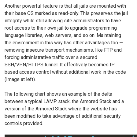
Another powerful feature is that all jails are mounted with
their base OS marked as read-only. This preserves the jail
integrity while still allowing site administrators to have
root access to their own jail to upgrade programming
language libraries, web servers, and so on. Maintaining
the environment in this way has other advantages too —
removing insecure transport mechanisms, like FTP and
forcing administrative traffic over a secured
SSH/VPN/HTTPS tunnel. It effectively becomes IP
based access control without additional work in the code
(Image at left).
The following chart shows an example of the delta
between a typical LAMP stack, the Armored Stack and a
version of the Armored Stack where the website has
been modified to take advantage of additional security
controls provided.