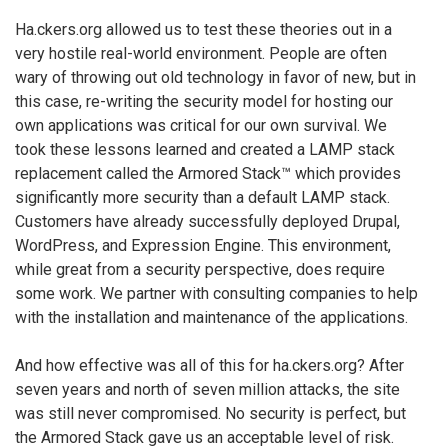
Ha.ckers.org allowed us to test these theories out in a
very hostile real-world environment. People are often
wary of throwing out old technology in favor of new, but in
this case, re-writing the security model for hosting our
own applications was critical for our own survival. We
took these lessons learned and created a LAMP stack
replacement called the Armored Stack™ which provides
significantly more security than a default LAMP stack.
Customers have already successfully deployed Drupal,
WordPress, and Expression Engine. This environment,
while great from a security perspective, does require
some work. We partner with consulting companies to help
with the installation and maintenance of the applications.
And how effective was all of this for ha.ckers.org? After
seven years and north of seven million attacks, the site
was still never compromised. No security is perfect, but
the Armored Stack gave us an acceptable level of risk.