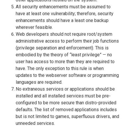
All security enhancements must be assumed to
have at least one vulnerability; therefore, security
enhancements should have a least one backup
wherever feasible.
Web developers should not require root/system
administrative access to perform their job functions
(privilege separation and enforcement). This is
embodied by the theory of “least privilege” — no
user has access to more than they are required to
have. The only exception to this rule is when
updates to the webserver software or programming
languages are required.
No extraneous services or applications should be
installed and all installed services must be pre-
configured to be more secure than distro-provided
defaults. The list of removed applications includes
but is not limited to games, superfluous drivers, and
unneeded services.