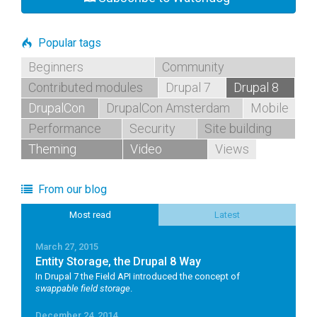
Popular tags
Beginners
Community
Contributed modules
Drupal 7
Drupal 8
DrupalCon
DrupalCon Amsterdam
Mobile
Performance
Security
Site building
Theming
Video
Views
From our blog
Most read
Latest
March 27, 2015
Entity Storage, the Drupal 8 Way
In Drupal 7 the Field API introduced the concept of
swappable field storage
.
December 24, 2014