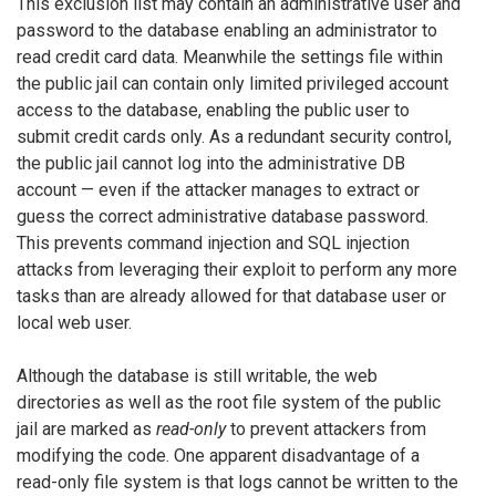
This exclusion list may contain an administrative user and
password to the database enabling an administrator to
read credit card data. Meanwhile the settings file within
the public jail can contain only limited privileged account
access to the database, enabling the public user to
submit credit cards only. As a redundant security control,
the public jail cannot log into the administrative DB
account — even if the attacker manages to extract or
guess the correct administrative database password.
This prevents command injection and SQL injection
attacks from leveraging their exploit to perform any more
tasks than are already allowed for that database user or
local web user.
Although the database is still writable, the web
directories as well as the root file system of the public
jail are marked as
read-only
to prevent attackers from
modifying the code. One apparent disadvantage of a
read-only file system is that logs cannot be written to the