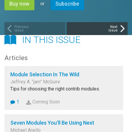
Buy now
Subscribe
or
Previous
Next
issue
issue
IN THIS ISSUE
Articles
Module Selection In The Wild
Jeffrey A. “jam” McGuire
Tips for choosing the right contrib modules.
1
Coming Soon
Seven Modules You'll Be Using Next
Michael Anello