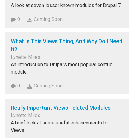
A look at seven lesser known modules for Drupal 7.
0
Coming Soon
What Is This Views Thing, And Why Do I Need
It?
Lynette Miles
An introduction to Drupal's most popular contrib
module.
0
Coming Soon
Really Important Views-related Modules
Lynette Miles
A brief look at some useful enhancements to
Views.