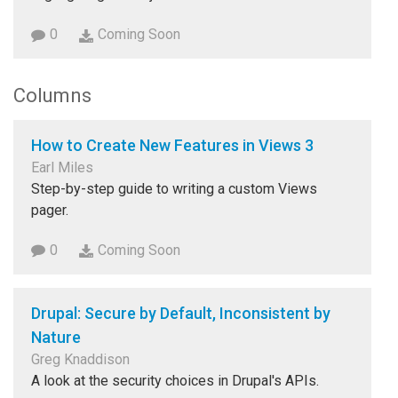
0
Coming Soon
Columns
How to Create New Features in Views 3
Earl Miles
Step-by-step guide to writing a custom Views
pager.
0
Coming Soon
Drupal: Secure by Default, Inconsistent by
Nature
Greg Knaddison
A look at the security choices in Drupal's APIs.