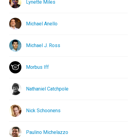
Lynette Miles
Michael Anello
Michael J. Ross
Morbus Iff
Nathaniel Catchpole
Nick Schoonens
Paulino Michelazzo