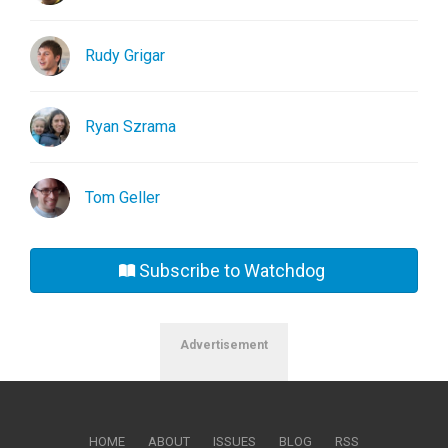
Rudy Grigar
Ryan Szrama
Tom Geller
Subscribe to Watchdog
Advertisement
HOME
ABOUT
ISSUES
BLOG
RSS