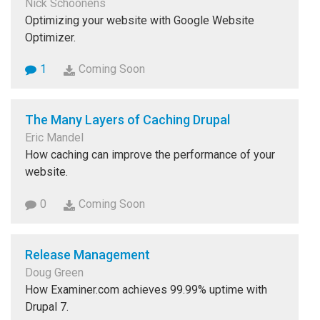
Nick Schoonens
Optimizing your website with Google Website
Optimizer.
1
Coming Soon
The Many Layers of Caching Drupal
Eric Mandel
How caching can improve the performance of your
website.
0
Coming Soon
Release Management
Doug Green
How Examiner.com achieves 99.99% uptime with
Drupal 7.