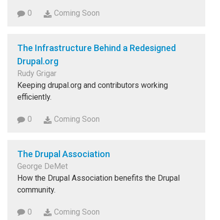
0
Coming Soon
The Infrastructure Behind a Redesigned
Drupal.org
Rudy Grigar
Keeping drupal.org and contributors working
efficiently.
0
Coming Soon
The Drupal Association
George DeMet
How the Drupal Association benefits the Drupal
community.
0
Coming Soon