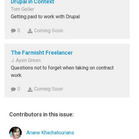
Drupal in Context
Tom Geller
Getting paid to work with Drupal.
0
Coming Soon
The Farmisht Freelancer
J. Ayen Green
Questions not to forget when taking on contract
work.
0
Coming Soon
Contributors in this issue:
Ariane Khachatourians