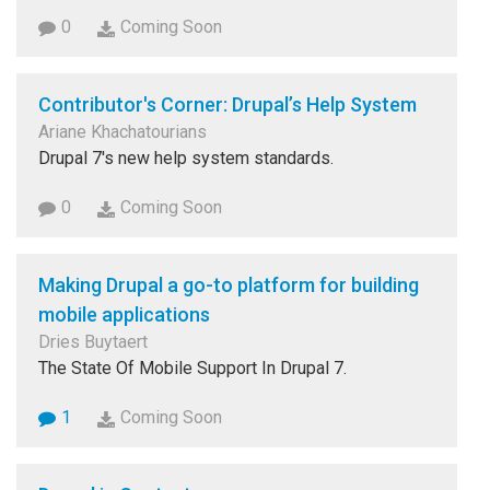
0
Coming Soon
Contributor's Corner: Drupal’s Help System
Ariane Khachatourians
Drupal 7's new help system standards.
0
Coming Soon
Making Drupal a go-to platform for building
mobile applications
Dries Buytaert
The State Of Mobile Support In Drupal 7.
1
Coming Soon