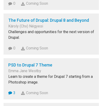
0
Coming Soon
The Future of Drupal: Drupal 8 and Beyond
Károly (Chx) Négyesi
Challenges and opportunities for the next version of
Drupal.
0
Coming Soon
PSD to Drupal 7 Theme
Emma Jane Westby
Learn to create a theme for Drupal 7 starting from a
Photoshop image.
3
Coming Soon