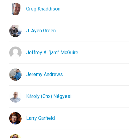
Greg Knaddison
J. Ayen Green
Jeffrey A. “jam” McGuire
Jeremy Andrews
Károly (Chx) Négyesi
Larry Garfield