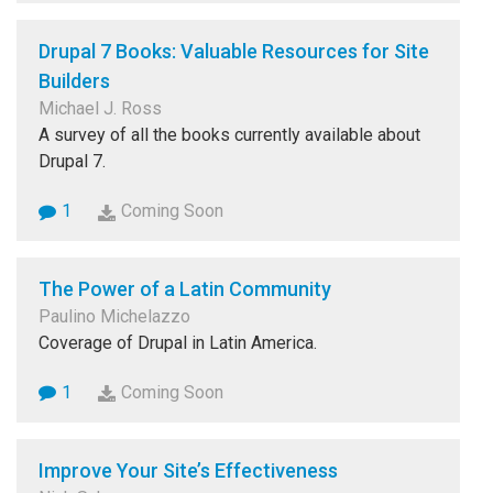
Drupal 7 Books: Valuable Resources for Site
Builders
Michael J. Ross
A survey of all the books currently available about
Drupal 7.
1
Coming Soon
The Power of a Latin Community
Paulino Michelazzo
Coverage of Drupal in Latin America.
1
Coming Soon
Improve Your Site’s Effectiveness