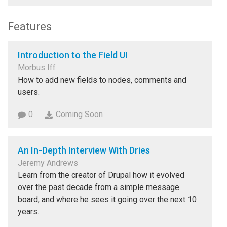
Features
Introduction to the Field UI
Morbus Iff
How to add new fields to nodes, comments and
users.
0
Coming Soon
An In-Depth Interview With Dries
Jeremy Andrews
Learn from the creator of Drupal how it evolved
over the past decade from a simple message
board, and where he sees it going over the next 10
years.