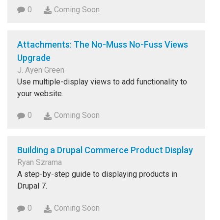
0
Coming Soon
Attachments: The No-Muss No-Fuss Views
Upgrade
J. Ayen Green
Use multiple-display views to add functionality to
your website.
0
Coming Soon
Building a Drupal Commerce Product Display
Ryan Szrama
A step-by-step guide to displaying products in
Drupal 7.
0
Coming Soon