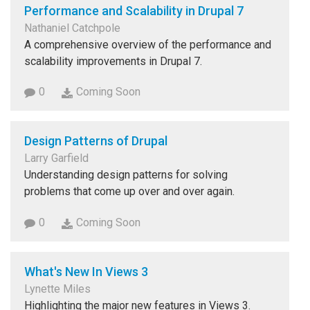
Performance and Scalability in Drupal 7
Nathaniel Catchpole
A comprehensive overview of the performance and
scalability improvements in Drupal 7.
0
Coming Soon
Design Patterns of Drupal
Larry Garfield
Understanding design patterns for solving
problems that come up over and over again.
0
Coming Soon
What's New In Views 3
Lynette Miles
Highlighting the major new features in Views 3.