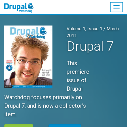
Togg
navig
Skip
to
Volume 1, Issue 1 /
March
main
2011
content
Drupal 7
This
premiere
issue of
Drupal
Watchdog focuses primarily on
Drupal 7, and is now a collector's
item.