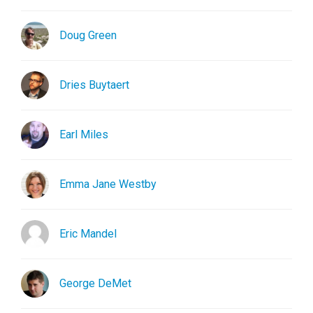
Doug Green
Dries Buytaert
Earl Miles
Emma Jane Westby
Eric Mandel
George DeMet