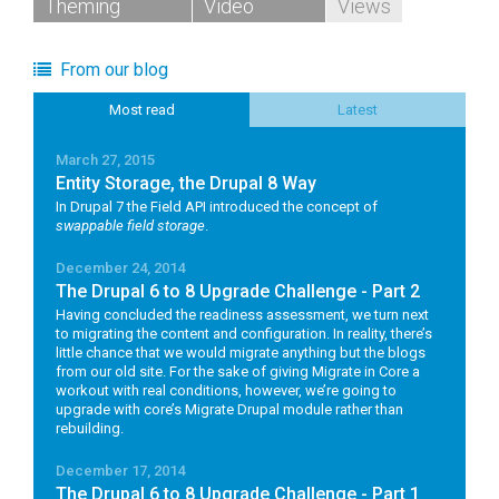
Theming
Video
Views
From our blog
Most read
Latest
March 27, 2015
Entity Storage, the Drupal 8 Way
In Drupal 7 the Field API introduced the concept of
swappable field storage
.
December 24, 2014
The Drupal 6 to 8 Upgrade Challenge - Part 2
Having concluded the readiness assessment, we turn next
to migrating the content and configuration. In reality, there’s
little chance that we would migrate anything but the blogs
from our old site. For the sake of giving Migrate in Core a
workout with real conditions, however, we’re going to
upgrade with core’s Migrate Drupal module rather than
rebuilding.
December 17, 2014
The Drupal 6 to 8 Upgrade Challenge - Part 1