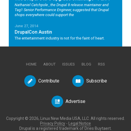
Nathaniel Catchpole
, the Drupal 8 release maintainer and
Tag1 Senior Performance Engineer, suggested that Drupal
shops everywhere could support the
June 27, 2014
DrupalCon Austin
The entertainment industry is not for the faint of heart.
HOME
ABOUT
ISSUES
BLOG
RSS
Contribute
Subscribe
Advertise
Copyright © 2026, Linux New Media USA, LLC. All rights reserved.
Privacy Policy
-
Legal Notice
Drupal is a registered trademark of Dries Buytaert.