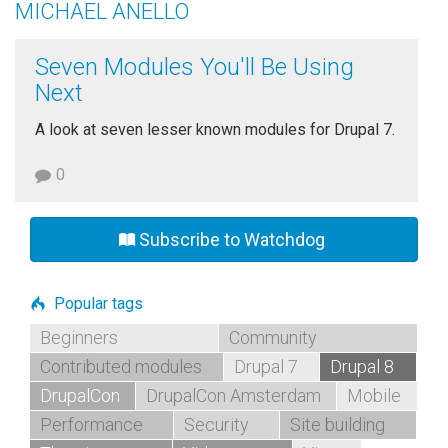
MICHAEL ANELLO
Seven Modules You'll Be Using
Next
A look at seven lesser known modules for Drupal 7.
0
Subscribe to Watchdog
Popular tags
Beginners
Community
Contributed modules
Drupal 7
Drupal 8
DrupalCon
DrupalCon Amsterdam
Mobile
Performance
Security
Site building