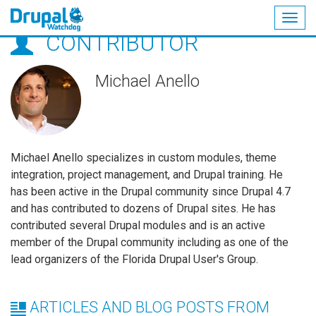
Togg
CONTRIBUTOR
navig
Skip
to
main
Michael Anello
content
Michael Anello specializes in custom modules, theme
integration, project management, and Drupal training. He
has been active in the Drupal community since Drupal 4.7
and has contributed to dozens of Drupal sites. He has
contributed several Drupal modules and is an active
member of the Drupal community including as one of the
lead organizers of the Florida Drupal User's Group.
ARTICLES AND BLOG POSTS FROM