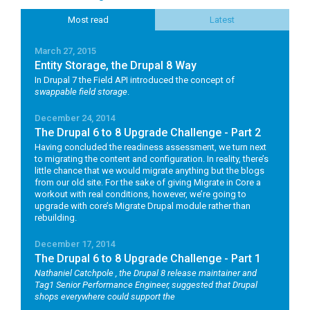
Most read
Latest
March 27, 2015
Entity Storage, the Drupal 8 Way
In Drupal 7 the Field API introduced the concept of
swappable field storage
.
December 24, 2014
The Drupal 6 to 8 Upgrade Challenge - Part 2
Having concluded the readiness assessment, we turn next
to migrating the content and configuration. In reality, there’s
little chance that we would migrate anything but the blogs
from our old site. For the sake of giving Migrate in Core a
workout with real conditions, however, we’re going to
upgrade with core’s Migrate Drupal module rather than
rebuilding.
December 17, 2014
The Drupal 6 to 8 Upgrade Challenge - Part 1
Nathaniel Catchpole
, the Drupal 8 release maintainer and
Tag1 Senior Performance Engineer, suggested that Drupal
shops everywhere could support the