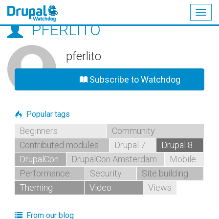
Togg
PFERLITO
navig
Skip
to
main
pferlito
content
Subscribe to Watchdog
Popular tags
Beginners
Community
Contributed modules
Drupal 7
Drupal 8
DrupalCon
DrupalCon Amsterdam
Mobile
Performance
Security
Site building
Theming
Video
Views
From our blog