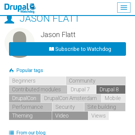
Togg
JASON FLATT
navig
Skip
to
main
Jason Flatt
content
Subscribe to Watchdog
Popular tags
Beginners
Community
Contributed modules
Drupal 7
Drupal 8
DrupalCon
DrupalCon Amsterdam
Mobile
Performance
Security
Site building
Theming
Video
Views
From our blog