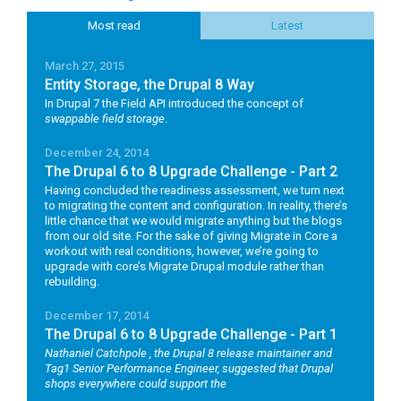
Most read
Latest
March 27, 2015
Entity Storage, the Drupal 8 Way
In Drupal 7 the Field API introduced the concept of
swappable field storage
.
December 24, 2014
The Drupal 6 to 8 Upgrade Challenge - Part 2
Having concluded the readiness assessment, we turn next
to migrating the content and configuration. In reality, there’s
little chance that we would migrate anything but the blogs
from our old site. For the sake of giving Migrate in Core a
workout with real conditions, however, we’re going to
upgrade with core’s Migrate Drupal module rather than
rebuilding.
December 17, 2014
The Drupal 6 to 8 Upgrade Challenge - Part 1
Nathaniel Catchpole
, the Drupal 8 release maintainer and
Tag1 Senior Performance Engineer, suggested that Drupal
shops everywhere could support the