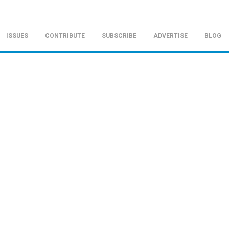
ISSUES
CONTRIBUTE
SUBSCRIBE
ADVERTISE
BLOG