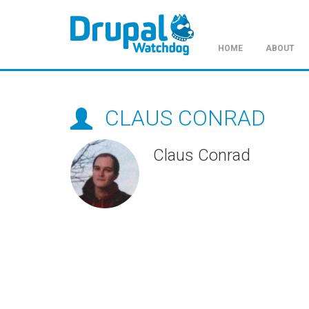
HOME
ABOUT
Skip
to
main
CLAUS CONRAD
content
Claus Conrad