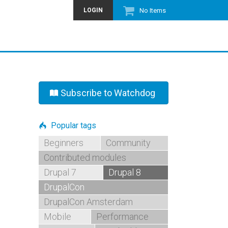
LOGIN
No Items
Subscribe to Watchdog
Popular tags
Beginners
Community
Contributed modules
Drupal 7
Drupal 8
DrupalCon
DrupalCon Amsterdam
Mobile
Performance