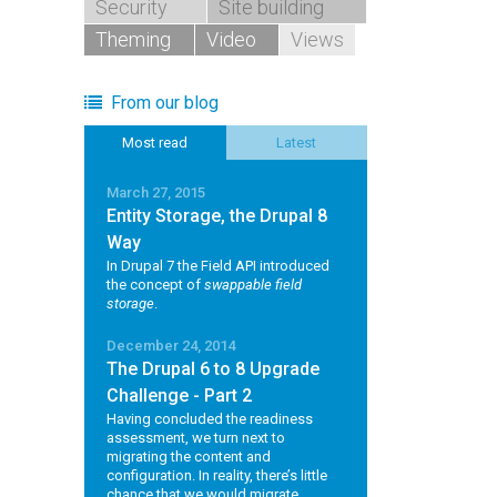
Security
Site building
Theming
Video
Views
From our blog
Most read
Latest
March 27, 2015
Entity Storage, the Drupal 8
Way
In Drupal 7 the Field API introduced
the concept of
swappable field
storage
.
December 24, 2014
The Drupal 6 to 8 Upgrade
Challenge - Part 2
Having concluded the readiness
assessment, we turn next to
migrating the content and
configuration. In reality, there’s little
chance that we would migrate