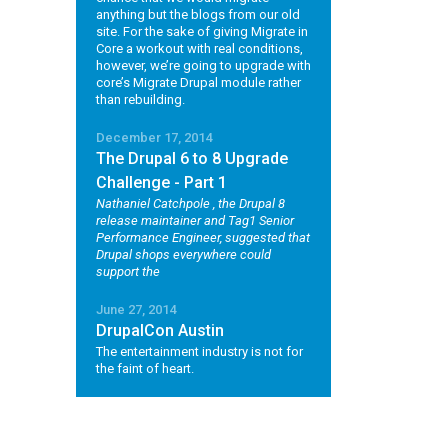
anything but the blogs from our old
site. For the sake of giving Migrate in
Core a workout with real conditions,
however, we’re going to upgrade with
core’s Migrate Drupal module rather
than rebuilding.
December 17, 2014
The Drupal 6 to 8 Upgrade
Challenge - Part 1
Nathaniel Catchpole
, the Drupal 8
release maintainer and Tag1 Senior
Performance Engineer, suggested that
Drupal shops everywhere could
support the
June 27, 2014
DrupalCon Austin
The entertainment industry is not for
the faint of heart.