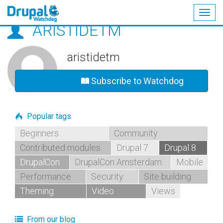
Togg
ARISTIDETM
navig
Skip
to
main
aristidetm
content
Subscribe to Watchdog
Popular tags
Beginners
Community
Contributed modules
Drupal 7
Drupal 8
DrupalCon
DrupalCon Amsterdam
Mobile
Performance
Security
Site building
Theming
Video
Views
From our blog