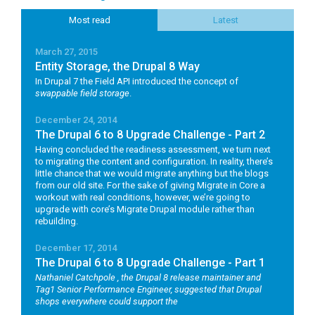
Most read
Latest
March 27, 2015
Entity Storage, the Drupal 8 Way
In Drupal 7 the Field API introduced the concept of
swappable field storage
.
December 24, 2014
The Drupal 6 to 8 Upgrade Challenge - Part 2
Having concluded the readiness assessment, we turn next
to migrating the content and configuration. In reality, there’s
little chance that we would migrate anything but the blogs
from our old site. For the sake of giving Migrate in Core a
workout with real conditions, however, we’re going to
upgrade with core’s Migrate Drupal module rather than
rebuilding.
December 17, 2014
The Drupal 6 to 8 Upgrade Challenge - Part 1
Nathaniel Catchpole
, the Drupal 8 release maintainer and
Tag1 Senior Performance Engineer, suggested that Drupal
shops everywhere could support the