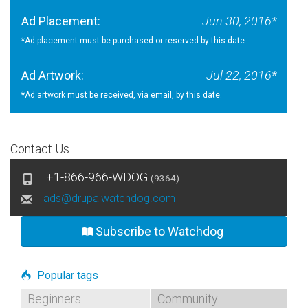
Ad Placement:
Jun 30, 2016*
*Ad placement must be purchased or reserved by this date.
Ad Artwork:
Jul 22, 2016*
*Ad artwork must be received, via email, by this date.
Contact Us
+1-866-966-WDOG
(9364)
ads@drupalwatchdog.com
Subscribe to Watchdog
Popular tags
Beginners
Community