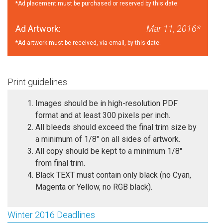
*Ad placement must be purchased or reserved by this date.
Ad Artwork:
Mar 11, 2016*
*Ad artwork must be received, via email, by this date.
Print guidelines
Images should be in high-resolution PDF
format and at least 300 pixels per inch.
All bleeds should exceed the final trim size by
a minimum of 1/8" on all sides of artwork.
All copy should be kept to a minimum 1/8"
from final trim.
Black TEXT must contain only black (no Cyan,
Magenta or Yellow, no RGB black).
Winter 2016 Deadlines