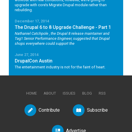
upgrade with core’s Migrate Drupal module rather than
rebuilding.
December 17, 2014
The Drupal 6 to 8 Upgrade Challenge - Part 1
Nathaniel Catchpole
, the Drupal 8 release maintainer and
Tag1 Senior Performance Engineer, suggested that Drupal
shops everywhere could support the
June 27, 2014
DrupalCon Austin
The entertainment industry is not for the faint of heart.
HOME
ABOUT
ISSUES
BLOG
RSS
Contribute
Subscribe
Advertise