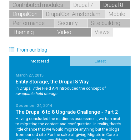
Contributed modules
Drupal 7
Drupal 8
DrupalCon
DrupalCon Amsterdam
Mobile
Performance
Security
Site building
Theming
Video
Views
From our blog
Most read
Latest
March 27, 2015
Entity Storage, the Drupal 8 Way
In Drupal 7 the Field API introduced the concept of
swappable field storage
.
December 24, 2014
The Drupal 6 to 8 Upgrade Challenge - Part 2
Having concluded the readiness assessment, we turn next
to migrating the content and configuration. In reality, there’s
little chance that we would migrate anything but the blogs
from our old site. For the sake of giving Migrate in Core a
workout with real conditions, however, we’re going to