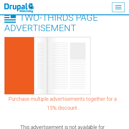
Togg
TWO-THIRDS PAGE
navig
Skip
to
ADVERTISEMENT
main
content
Purchase multiple advertisements together for a
15% discount.
This advertisement is not available for