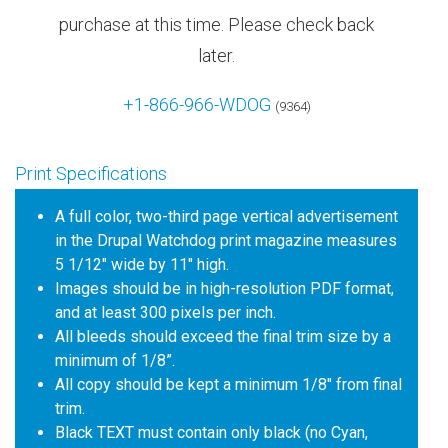
purchase at this time. Please check back
later.
+1-866-966-WDOG
(9364)
Print Specifications
A full color, two-third page vertical advertisement
in the Drupal Watchdog print magazine measures
5 1/12" wide by 11" high.
Images should be in high-resolution PDF format,
and at least 300 pixels per inch.
All bleeds should exceed the final trim size by a
minimum of 1/8”.
All copy should be kept a minimum 1/8" from final
trim.
Black TEXT must contain only black (no Cyan,