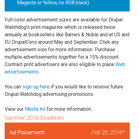
Magenta or Yellow, no RGB black).
Full-color advertisement sizes are available for Drupal
Watchdog's print magazine which is released twice
annually at booksellers like Barnes & Noble and at US and
EU DrupalCons around May and September. Click any
advertisement size for more information. Purchase
multiple advertisements together for a 15% discount.
Contract print advertisers are also eligible to place
Web
advertisements.
You can
sign-up here
if you would like to receive future
Drupal Watchdog advertising promotions.
View our
Media Kit
for more information.
Summer 2016 Deadlines
Ad Placement:
Feb 26, 2016*