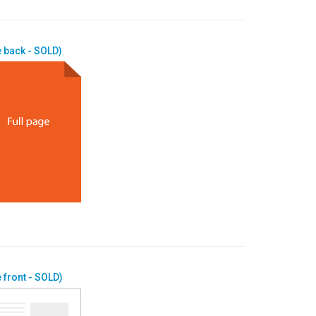
 back - SOLD)
 front - SOLD)