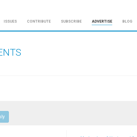
ISSUES
CONTRIBUTE
SUBSCRIBE
ADVERTISE
BLOG
ENTS
ly