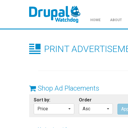
HOME
ABOUT
Skip
to
main
PRINT ADVERTISEM
content
Shop Ad Placements
Sort by:
Order
Price
Asc
App