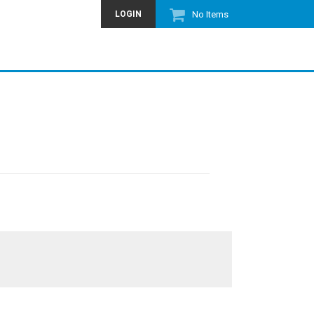
LOGIN
No Items