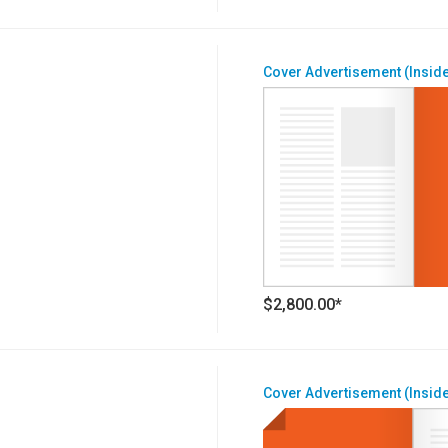
Cover Advertisement (Inside
$2,800.00*
Cover Advertisement (Inside