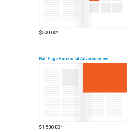
$500.00*
Half Page Horizontal Advertisement
$1,500.00*