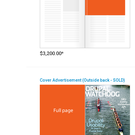
$3,200.00*
Cover Advertisement (Outside back - SOLD)