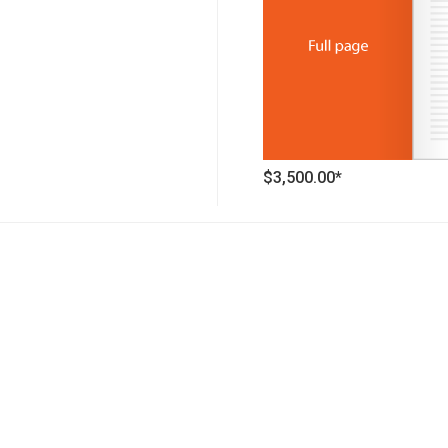
$3,500.00*