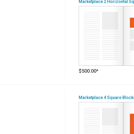
Marketplace 2 Horizontal S
$500.00*
Marketplace 4 Square Block