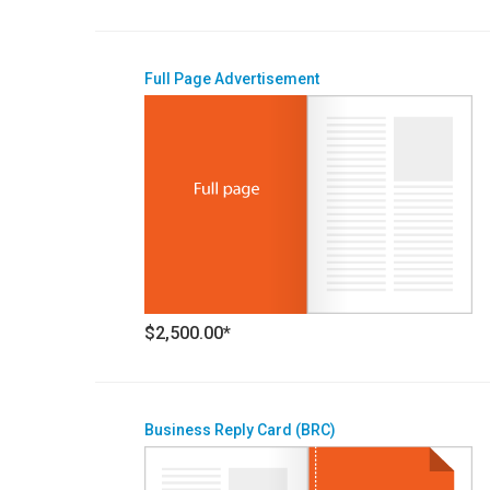
Full Page Advertisement
$2,500.00*
Business Reply Card (BRC)