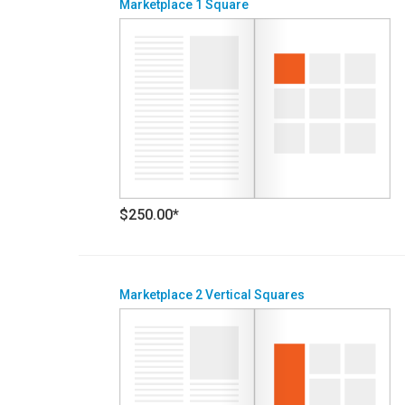
Marketplace 1 Square
$250.00*
Marketplace 2 Vertical Squares