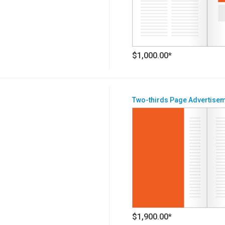
$1,000.00*
Two-thirds Page Advertise
$1,900.00*