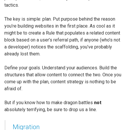
tactics.
The key is simple: plan. Put purpose behind the reason
you’re building websites in the first place. As cool as it
might be to create a Rule that populates a related content
block based on a user’s referral path, if anyone (who’s not
a developer) notices the scaffolding, you’ve probably
already lost them.
Define your goals. Understand your audiences. Build the
structures that allow content to connect the two. Once you
come up with the plan, content strategy is nothing to be
afraid of.
But if you know how to make dragon battles
not
absolutely terrifying, be sure to drop us a line.
Migration