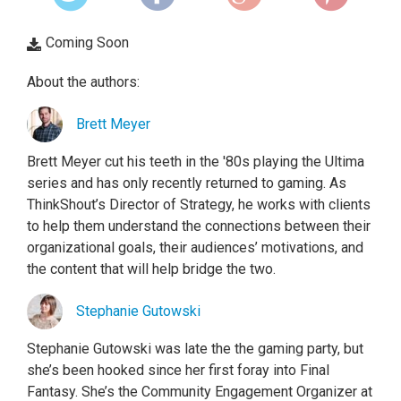
Coming Soon
About the authors:
Brett Meyer
Brett Meyer cut his teeth in the '80s playing the Ultima
series and has only recently returned to gaming. As
ThinkShout’s Director of Strategy, he works with clients
to help them understand the connections between their
organizational goals, their audiences’ motivations, and
the content that will help bridge the two.
Stephanie Gutowski
Stephanie Gutowski was late the the gaming party, but
she’s been hooked since her first foray into Final
Fantasy. She’s the Community Engagement Organizer at