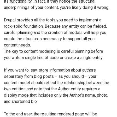
its functionality. In fact, if they notice the structural
underpinnings of your content, you’re likely doing it wrong.
Drupal provides all the tools you need to implement a
rock-solid foundation. Because any entity can be fielded,
careful planning and the creation of models will help you
create the structures necessary to support all your
content needs.
The key to content modeling is careful planning before
you write a single line of code or create a single entity.
If you want to, say, store information about authors
separately from blog posts – as you should – your
content model should reflect the relationship between the
two entities and note that the Author entity requires a
display mode that includes only the Author’s name, photo,
and shortened bio.
To the end user, the resulting rendered page will be