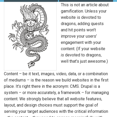
This is not an article about
gamification. Unless your
website is devoted to
dragons, adding quests
and hit points won’t
improve your users’
engagement with your
content. (If your website
is
devoted to dragons,
well that’s just awesome.)
Content – be it text, images, video, data, or a combination
of mediums – is the reason we build websites in the first
place. It’s right there in the acronym: CMS. Drupal is a
system – or more accurately, a framework – for managing
content. We strongly believe that all website features,
layout, and design choices must support the goal of
serving your target audiences with the critical information