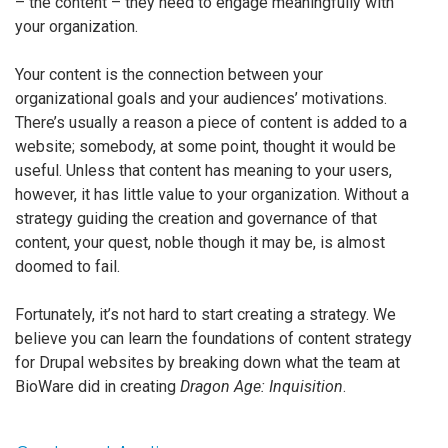
– the content – they need to engage meaningfully with
your organization.
Your content is the connection between your
organizational goals and your audiences’ motivations.
There’s usually a reason a piece of content is added to a
website; somebody, at some point, thought it would be
useful. Unless that content has meaning to your users,
however, it has little value to your organization. Without a
strategy guiding the creation and governance of that
content, your quest, noble though it may be, is almost
doomed to fail.
Fortunately, it’s not hard to start creating a strategy. We
believe you can learn the foundations of content strategy
for Drupal websites by breaking down what the team at
BioWare did in creating
Dragon Age: Inquisition
.