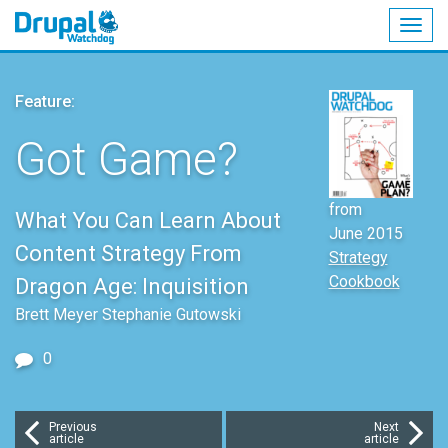
Togg
navig
Skip
to
Feature:
main
content
Got Game?
from
What You Can Learn About
June 2015
Content Strategy From
Strategy
Cookbook
Dragon Age: Inquisition
Brett Meyer Stephanie Gutowski
0
Previous
Next
article
article