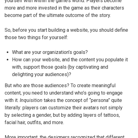
yourself with within the game’s world. Players become
more and more invested in the game as their characters
become part of the ultimate outcome of the story.
So, before you start building a website, you should define
those two things for yourself:
What are your organization’s goals?
How can your website, and the content you populate it
with, support those goals (by captivating and
delighting your audiences)?
But who are those audiences? To create meaningful
content, you need to understand who’s going to engage
with it.
Inquisition
takes the concept of “persona” quite
literally: players can customize their avatars not simply
by selecting a gender, but by adding layers of tattoos,
facial hair, outfits, and more.
More important, the designers recognized that different