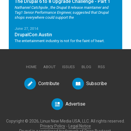
The Drupal 6 to 8 Upgrade Challenge - Part 1
Nathaniel Catchpole
, the Drupal 8 release maintainer and
Tag1 Senior Performance Engineer, suggested that Drupal
shops everywhere could support the
June 27, 2014
DrupalCon Austin
The entertainment industry is not for the faint of heart.
HOME
ABOUT
ISSUES
BLOG
RSS
Contribute
Subscribe
Advertise
Copyright © 2026, Linux New Media USA, LLC. All rights reserved.
Privacy Policy
-
Legal Notice