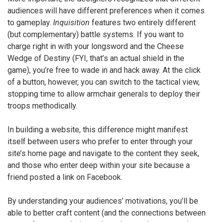
audiences will have different preferences when it comes
to gameplay.
Inquisition
features two entirely different
(but complementary) battle systems. If you want to
charge right in with your longsword and the Cheese
Wedge of Destiny (FYI, that’s an actual shield in the
game), you’re free to wade in and hack away. At the click
of a button, however, you can switch to the tactical view,
stopping time to allow armchair generals to deploy their
troops methodically.
In building a website, this difference might manifest
itself between users who prefer to enter through your
site’s home page and navigate to the content they seek,
and those who enter deep within your site because a
friend posted a link on Facebook.
By understanding your audiences’ motivations, you’ll be
able to better craft content (and the connections between