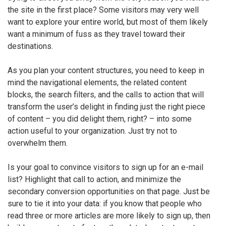
the site in the first place? Some visitors may very well
want to explore your entire world, but most of them likely
want a minimum of fuss as they travel toward their
destinations.
As you plan your content structures, you need to keep in
mind the navigational elements, the related content
blocks, the search filters, and the calls to action that will
transform the user’s delight in finding just the right piece
of content – you did delight them, right? – into some
action useful to your organization. Just try not to
overwhelm them.
Is your goal to convince visitors to sign up for an e-mail
list? Highlight that call to action, and minimize the
secondary conversion opportunities on that page. Just be
sure to tie it into your data: if you know that people who
read three or more articles are more likely to sign up, then