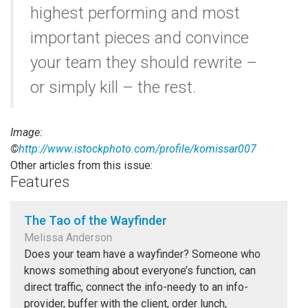
highest performing and most
important pieces and convince
your team they should rewrite –
or simply kill – the rest.
Image:
©
http://www.istockphoto.com/profile/komissar007
Other articles from this issue:
Features
The Tao of the Wayfinder
Melissa Anderson
Does your team have a wayfinder? Someone who
knows something about everyone’s function, can
direct traffic, connect the info-needy to an info-
provider, buffer with the client, order lunch,