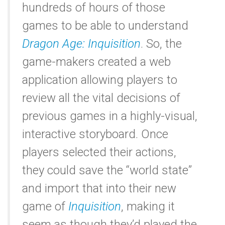
hundreds of hours of those
games to be able to understand
Dragon Age: Inquisition
. So, the
game-makers created a web
application allowing players to
review all the vital decisions of
previous games in a highly-visual,
interactive storyboard. Once
players selected their actions,
they could save the “world state”
and import that into their new
game of
Inquisition
, making it
seem as though they’d played the