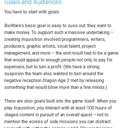
Goals and Audiences
You have to start with goals.
BioWare’s basic goal is easy to suss out: they want to
make money. To support such a massive undertaking –
creating
Inquisition
involved programmers, writers,
producers, graphic artists, vocal talent, project
management, and more – the end result had to be a game
that would appeal to enough people not only to pay for
expenses, but to turn a profit. (We have a strong
suspicion the team also wanted to turn around the
negative reception
Dragon Age 2
met by releasing
something that would blow more than a few minds.)
There are also goals built into the game itself. When you
play
Inquisition
, you interact with at least 100 hours of
staged content in pursuit of an overall quest – not to
mention the scores of side missions you can distract