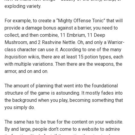
exploding variety.
For example, to create a “Mighty Offense Tonic” that will
provide a damage bonus against a barrier, you need to
collect, and then combine, 11 Embrium, 11 Deep
Mushroom, and 2 Rashvine Nettle. Oh, and only a Warrior-
class character can use it. According to one of the many
Inquisition
wikis, there are at least 15 potion types, each
with multiple variations. Then there are the weapons, the
armor, and on and on.
The amount of planning that went into the foundational
structure of the game is astounding. It mostly fades into
the background when you play, becoming something that
you simply do.
The same has to be true for the content on your website.
By and large, people don’t come to a website to admire