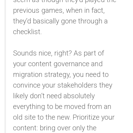
previous games, when in fact,
they’d basically gone through a
checklist.
Sounds nice, right? As part of
your content governance and
migration strategy, you need to
convince your stakeholders they
likely don’t need absolutely
everything to be moved from an
old site to the new. Prioritize your
content: bring over only the