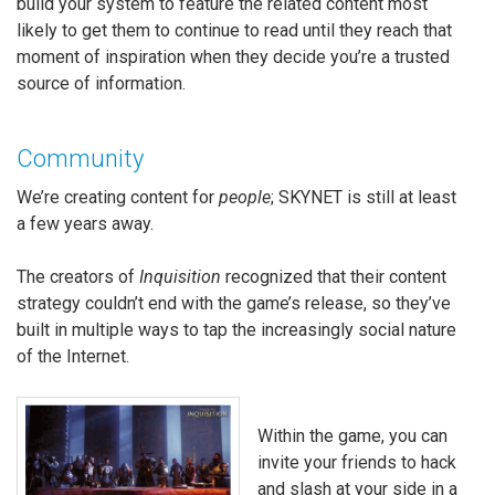
build your system to feature the related content most
likely to get them to continue to read until they reach that
moment of inspiration when they decide you’re a trusted
source of information.
Community
We’re creating content for
people
; SKYNET is still at least
a few years away.
The creators of
Inquisition
recognized that their content
strategy couldn’t end with the game’s release, so they’ve
built in multiple ways to tap the increasingly social nature
of the Internet.
Within the game, you can
invite your friends to hack
and slash at your side in a