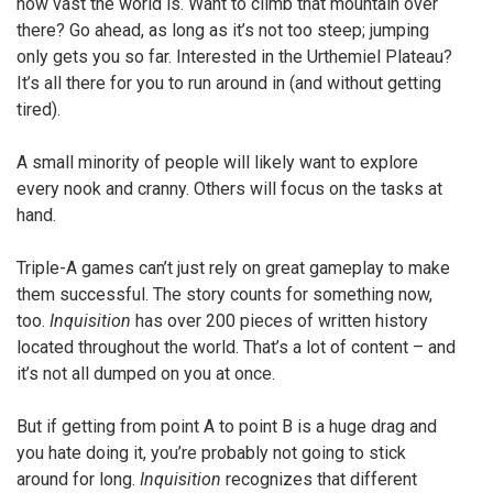
how vast the world is. Want to climb that mountain over
there? Go ahead, as long as it’s not too steep; jumping
only gets you so far. Interested in the Urthemiel Plateau?
It’s all there for you to run around in (and without getting
tired).
A small minority of people will likely want to explore
every nook and cranny. Others will focus on the tasks at
hand.
Triple-A games can’t just rely on great gameplay to make
them successful. The story counts for something now,
too.
Inquisition
has over 200 pieces of written history
located throughout the world. That’s a lot of content – and
it’s not all dumped on you at once.
But if getting from point A to point B is a huge drag and
you hate doing it, you’re probably not going to stick
around for long.
Inquisition
recognizes that different