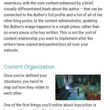
seamless, with the core content enhanced by a brief,
visually differentiated blurb about the author – that can be
connected to the Author’s full profile and a list of all of her
other blog posts; to the content administrator, updating
the Author’s image happens in a single place, rather than
on every piece s/he has written. This is not the sort of
content relationship you want to implement after the
writers have copied and pasted bios all over your
website.
Content Organization
Once you’ve defined your
structures, you need to
map out how they relate to
each other.
One of the first things you’ll notice about
Inquisition
is