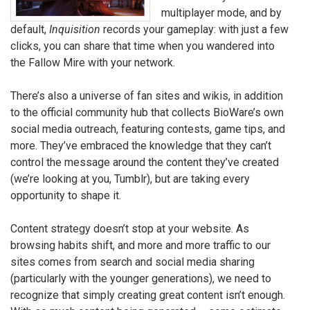
multiplayer mode, and by
default,
Inquisition
records your gameplay: with just a few
clicks, you can share that time when you wandered into
the Fallow Mire with your network.
There’s also a universe of fan sites and wikis, in addition
to the official community hub that collects BioWare’s own
social media outreach, featuring contests, game tips, and
more. They’ve embraced the knowledge that they can’t
control the message around the content they’ve created
(we’re looking at you, Tumblr), but are taking every
opportunity to shape it.
Content strategy doesn’t stop at your website. As
browsing habits shift, and more and more traffic to our
sites comes from search and social media sharing
(particularly with the younger generations), we need to
recognize that simply creating great content isn’t enough.