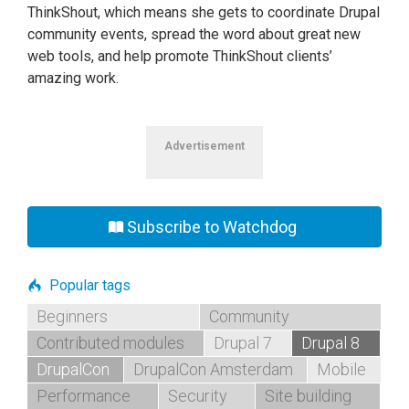
ThinkShout, which means she gets to coordinate Drupal
community events, spread the word about great new
web tools, and help promote ThinkShout clients’
amazing work.
Advertisement
Subscribe to Watchdog
Popular tags
Beginners
Community
Contributed modules
Drupal 7
Drupal 8
DrupalCon
DrupalCon Amsterdam
Mobile
Performance
Security
Site building