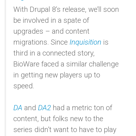
With Drupal 8’s release, we’ll soon
be involved in a spate of
upgrades – and content
migrations. Since
Inquisition
is
third in a connected story,
BioWare faced a similar challenge
in getting new players up to
speed.
DA
and
DA2
had a metric ton of
content, but folks new to the
series didn’t want to have to play