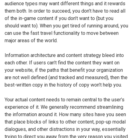
audience types may want different things and it rewards
them both. In order to succeed, you don’t have to read all
of the in-game content if you don’t want to (but you
should want to). When you get tired of running around, you
can use the fast travel functionality to move between
major areas of the world.
Information architecture and content strategy bleed into
each other. If users can’t find the content they want on
your website, if the paths that benefit your organization
are not well defined (and tracked and measured), then the
best-written copy in the history of copy won’t help you.
Your actual content needs to remain central to the user’s
experience of it. We generally recommend streamlining
the information around it. How many sites have you seen
that place blocks of links to other content, pop-up modal
dialogues, and other distractions in your way, essentially
trying to direct you away from the very reason you visited