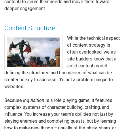
content) to serve their needs and move them toward
deeper engagement.
Content Structure
While the technical aspect
of content strategy is
often overlooked, we as
site builders know that a
solid content model
defining the structures and boundaries of what can be
created is key to success. It’s not a problem unique to
websites.
Because
Inquisition
is a role playing game, it features
complex systems of character building, crafting, and
influence. You increase your team’s abilities not just by
slaying enemies and completing quests, but by learning
how to make new things – usually of the shiny, sharp, or