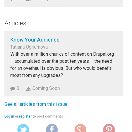
Articles
Know Your Audience
Tatiana Ugriumova
With over a million chunks of content on Drupal.org
– accumulated over the past ten years – the need
for an overhaul is obvious. But who would benefit
most from any upgrades?
0
Coming Soon
See all articles from this issue
Log in
or
register
to post comments