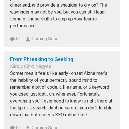
cheerlead, and provide a shoulder to cry on? The
wayfinder may not be you, but you can still learn
some of those skills to amp up your team’s
performance.
0
Coming Soon
From Phreaking to Geeking
Károly (Chx) Négyesi
Sometimes it feels like early- onset Alzheimer’s –
the inability of your perfectly sound mind to
remember a bit of code, a file name, or a keyword
you used just last... uh, whenever. Fortunately,
everything you’ll ever need to know is right there at
the tip of a search. Just be careful you don’t tumble
down that bottomless SEO rabbit-hole.
0
Coming Soon