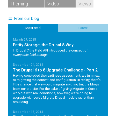
Theming
Video
Views
From our blog
Most read
Latest
March 27, 2015
Entity Storage, the Drupal 8 Way
In Drupal 7 the Field API introduced the concept of
swappable field storage
.
December 24, 2014
The Drupal 6 to 8 Upgrade Challenge - Part 2
Having concluded the readiness assessment, we turn next
to migrating the content and configuration. In reality, there’s
little chance that we would migrate anything but the blogs
from our old site. For the sake of giving Migrate in Core a
workout with real conditions, however, we’re going to
upgrade with core’s Migrate Drupal module rather than
rebuilding.
December 17, 2014