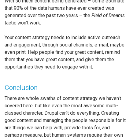
With so much content being generated – some estimate
that 90% of the data humans have ever created was
generated over the past two years – the
Field of Dreams
tactic won’t work.
Your content strategy needs to include active outreach
and engagement, through social channels, e-mail, maybe
even print. Help people find your great content, remind
them that you have great content, and give them the
opportunities they need to engage with it.
Conclusion
There are whole swaths of content strategy we haven’t
covered here, but like even the most awesome multi-
classed character, Drupal can’t do everything. Creating
good content and managing the people responsible for it
are things we can help with, provide tools for, and
perhaps measure, but human systems require their own