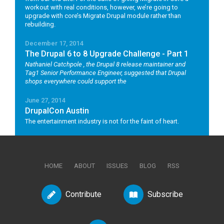
workout with real conditions, however, we’re going to
upgrade with core’s Migrate Drupal module rather than
rebuilding.
December 17, 2014
The Drupal 6 to 8 Upgrade Challenge - Part 1
Nathaniel Catchpole
, the Drupal 8 release maintainer and
Tag1 Senior Performance Engineer, suggested that Drupal
shops everywhere could support the
June 27, 2014
DrupalCon Austin
The entertainment industry is not for the faint of heart.
HOME
ABOUT
ISSUES
BLOG
RSS
Contribute
Subscribe