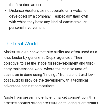
the first time around.
Distance Auditors cannot operate on a website
developed by a company – especially their own –
with which they have any kind of commercial or
personal involvement.
The Real World
Market studies show that site audits are often used as a
loss leader by generalist Drupal agencies. Their
objective: to set the stage for redevelopment and third-
party maintenance work, where the main volume of
business is done using “findings” from a short and low-
cost audit to provide the developer with a technical
advantage against competitors.
Aside from preventing efficient market competition, this
practice applies strong pressure on tailoring audit results