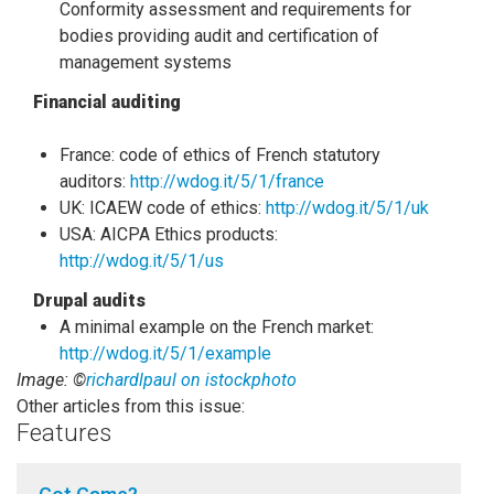
Conformity assessment and requirements for
bodies providing audit and certification of
management systems
Financial auditing
France: code of ethics of French statutory
auditors:
http://wdog.it/5/1/france
UK: ICAEW code of ethics:
http://wdog.it/5/1/uk
USA: AICPA Ethics products:
http://wdog.it/5/1/us
Drupal audits
A minimal example on the French market:
http://wdog.it/5/1/example
Image: ©
richardlpaul on istockphoto
Other articles from this issue:
Features