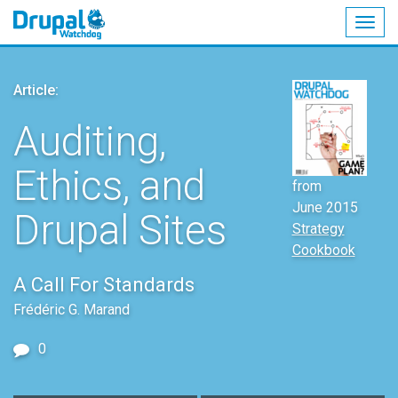
Togg
navig
Skip
to
Article:
main
content
Auditing,
Ethics, and
from
June 2015
Drupal Sites
Strategy
Cookbook
A Call For Standards
Frédéric G. Marand
0