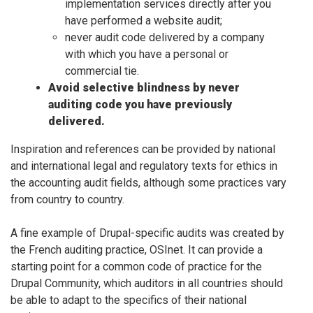
implementation services directly after you
have performed a website audit;
never audit code delivered by a company
with which you have a personal or
commercial tie.
Avoid selective blindness by never
auditing code you have previously
delivered.
Inspiration and references can be provided by national
and international legal and regulatory texts for ethics in
the accounting audit fields, although some practices vary
from country to country.
A fine example of Drupal-specific audits was created by
the French auditing practice, OSInet. It can provide a
starting point for a common code of practice for the
Drupal Community, which auditors in all countries should
be able to adapt to the specifics of their national