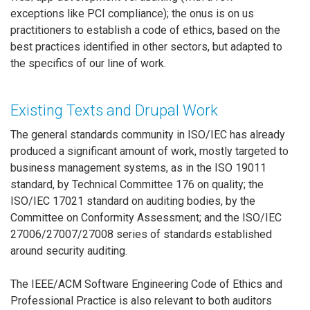
exceptions like PCI compliance); the onus is on us
practitioners to establish a code of ethics, based on the
best practices identified in other sectors, but adapted to
the specifics of our line of work.
Existing Texts and Drupal Work
The general standards community in ISO/IEC has already
produced a significant amount of work, mostly targeted to
business management systems, as in the ISO 19011
standard, by Technical Committee 176 on quality; the
ISO/IEC 17021 standard on auditing bodies, by the
Committee on Conformity Assessment; and the ISO/IEC
27006/27007/27008 series of standards established
around security auditing.
The IEEE/ACM Software Engineering Code of Ethics and
Professional Practice is also relevant to both auditors