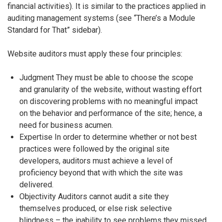
financial activities). It is similar to the practices applied in
auditing management systems (see “There’s a Module
Standard for That” sidebar).
Website auditors must apply these four principles:
Judgment They must be able to choose the scope
and granularity of the website, without wasting effort
on discovering problems with no meaningful impact
on the behavior and performance of the site; hence, a
need for business acumen.
Expertise In order to determine whether or not best
practices were followed by the original site
developers, auditors must achieve a level of
proficiency beyond that with which the site was
delivered.
Objectivity Auditors cannot audit a site they
themselves produced, or else risk selective
blindness – the inability to see problems they missed