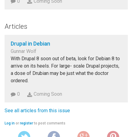
0
Coming Soon
Articles
Drupal in Debian
Gunnar Wolf
With Drupal 8 soon out of beta, look for Debian 8 to
arrive on its heels. For large- scale Drupal projects,
a dose of Drubian may be just what the doctor
ordered.
0
Coming Soon
See all articles from this issue
Log in
or
register
to post comments