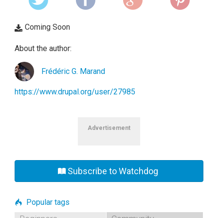
Coming Soon
About the author:
Frédéric G. Marand
https://www.drupal.org/user/27985
Advertisement
Subscribe to Watchdog
Popular tags