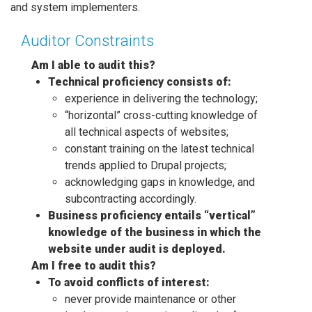
and system implementers.
Auditor Constraints
Am I able to audit this?
Technical proficiency consists of:
experience in delivering the technology;
“horizontal” cross-cutting knowledge of
all technical aspects of websites;
constant training on the latest technical
trends applied to Drupal projects;
acknowledging gaps in knowledge, and
subcontracting accordingly.
Business proficiency entails “vertical”
knowledge of the business in which the
website under audit is deployed.
Am I free to audit this?
To avoid conflicts of interest:
never provide maintenance or other