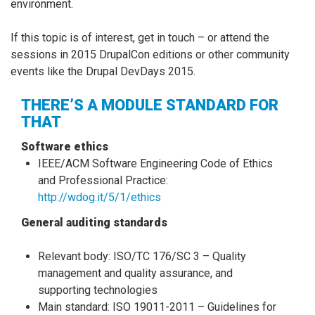
environment.
If this topic is of interest, get in touch – or attend the
sessions in 2015 DrupalCon editions or other community
events like the Drupal DevDays 2015.
THERE’S A MODULE STANDARD FOR
THAT
Software ethics
IEEE/ACM Software Engineering Code of Ethics
and Professional Practice:
http://wdog.it/5/1/ethics
General auditing standards
Relevant body: ISO/TC 176/SC 3 – Quality
management and quality assurance, and
supporting technologies
Main standard: ISO 19011-2011 – Guidelines for