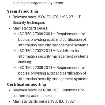
auditing management systems
Security auditing
Relevant body: ISO/IEC JTC 1/SC 27 – IT
Security techniques
Main standard series:
ISO/IEC 27006:2001 – Requirements for
bodies providing audit and certification of
information security management systems
ISO/IEC 27007:2011 – Guidelines for
information security management systems
auditing
ISO/IEC 27008:2011 – Requirements for
bodies providing audit and certification of
information security management systems
Certification auditing
Relevant body: ISO/CASCO – Committee on
conformity assessment
Main standards series: ISO/IEC 17021 –