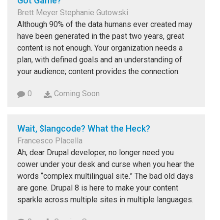
Got Game?
Brett Meyer Stephanie Gutowski
Although 90% of the data humans ever created may
have been generated in the past two years, great
content is not enough. Your organization needs a
plan, with defined goals and an understanding of
your audience; content provides the connection.
0
Coming Soon
Wait, $langcode? What the Heck?
Francesco Placella
Ah, dear Drupal developer, no longer need you
cower under your desk and curse when you hear the
words “complex multilingual site.” The bad old days
are gone. Drupal 8 is here to make your content
sparkle across multiple sites in multiple languages.