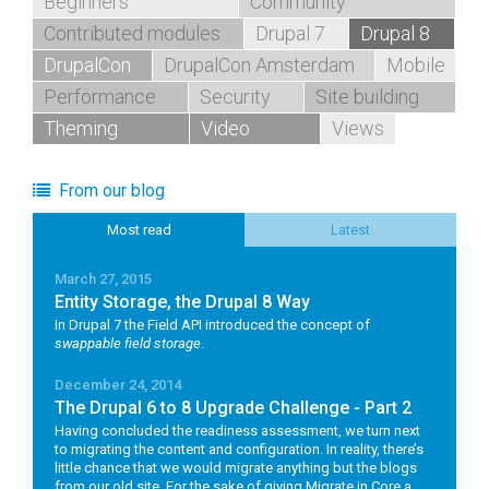
Beginners
Community
Contributed modules
Drupal 7
Drupal 8
DrupalCon
DrupalCon Amsterdam
Mobile
Performance
Security
Site building
Theming
Video
Views
From our blog
Most read
Latest
March 27, 2015
Entity Storage, the Drupal 8 Way
In Drupal 7 the Field API introduced the concept of
swappable field storage
.
December 24, 2014
The Drupal 6 to 8 Upgrade Challenge - Part 2
Having concluded the readiness assessment, we turn next
to migrating the content and configuration. In reality, there’s
little chance that we would migrate anything but the blogs
from our old site. For the sake of giving Migrate in Core a