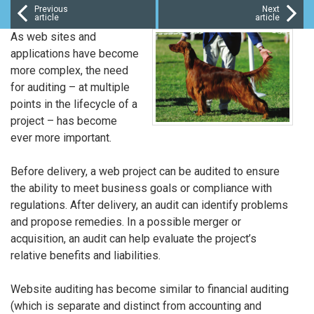
Previous
Next
article
article
As web sites and
applications have become
more complex, the need
for auditing – at multiple
points in the lifecycle of a
project – has become
ever more important.
Before delivery, a web project can be audited to ensure
the ability to meet business goals or compliance with
regulations. After delivery, an audit can identify problems
and propose remedies. In a possible merger or
acquisition, an audit can help evaluate the project’s
relative benefits and liabilities.
Website auditing has become similar to financial auditing
(which is separate and distinct from accounting and