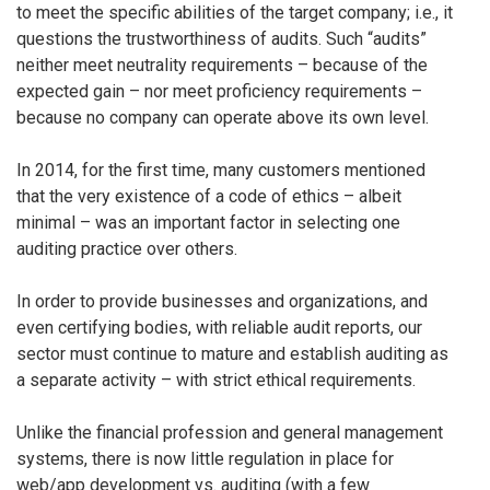
to meet the specific abilities of the target company; i.e., it
questions the trustworthiness of audits. Such “audits”
neither meet neutrality requirements – because of the
expected gain – nor meet proficiency requirements –
because no company can operate above its own level.
In 2014, for the first time, many customers mentioned
that the very existence of a code of ethics – albeit
minimal – was an important factor in selecting one
auditing practice over others.
In order to provide businesses and organizations, and
even certifying bodies, with reliable audit reports, our
sector must continue to mature and establish auditing as
a separate activity – with strict ethical requirements.
Unlike the financial profession and general management
systems, there is now little regulation in place for
web/app development vs. auditing (with a few