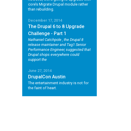
core’s Migrate Drupal module rather
than rebuilding.
December 17, 2014
The Drupal 6 to 8 Upgrade
Challenge - Part 1
Nathaniel Catchpole
, the Drupal 8
release maintainer and Tag1 Senior
Performance Engineer, suggested that
Drupal shops everywhere could
support the
June 27, 2014
DrupalCon Austin
The entertainment industry is not for
the faint of heart.