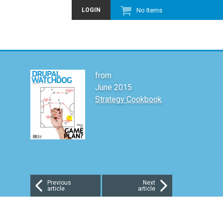
LOGIN
No Items
from
June 2015
Strategy Cookbook
Previous
Next
article
article