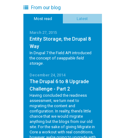
From our blog
Most read
Latest
March 27, 2015
Entity Storage, the Drupal 8
Way
In Drupal 7 the Field API introduced
the concept of
swappable field
storage
.
December 24, 2014
The Drupal 6 to 8 Upgrade
Challenge - Part 2
Having concluded the readiness
assessment, we turn next to
migrating the content and
configuration. In reality, there’s little
chance that we would migrate
anything but the blogs from our old
site. For the sake of giving Migrate in
Core a workout with real conditions,
however, we’re going to upgrade with