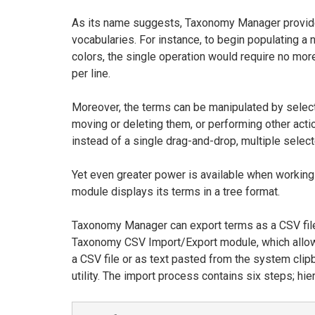
As its name suggests, Taxonomy Manager provides
vocabularies. For instance, to begin populating a
colors, the single operation would require no more 
per line.
Moreover, the terms can be manipulated by select
moving or deleting them, or performing other acti
instead of a single drag-and-drop, multiple sele
Yet even greater power is available when working 
module displays its terms in a tree format.
Taxonomy Manager can export terms as a CSV file,
Taxonomy CSV Import/Export module, which allows
a CSV file or as text pasted from the system clipb
utility. The import process contains six steps; hi