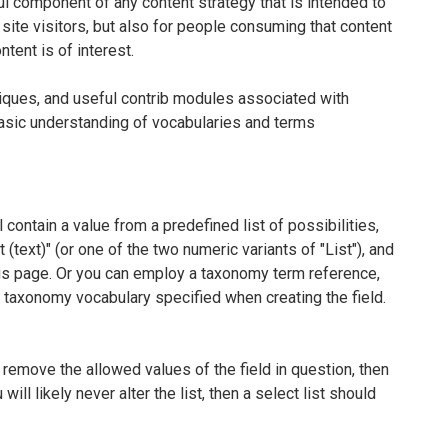
l component of any content strategy that is intended to
 site visitors, but also for people consuming that content
ent is of interest.
niques, and useful contrib modules associated with
basic understanding of vocabularies and terms
 contain a value from a predefined list of possibilities,
t (text)" (or one of the two numeric variants of "List"), and
ings page. Or you can employ a taxonomy term reference,
e taxonomy vocabulary specified when creating the field.
r remove the allowed values of the field in question, then
will likely never alter the list, then a select list should