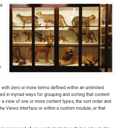
nt
y
d with zero or more terms defined within an unlimited
d in myriad ways for grouping and sorting that content.
 a view of one or more content types, the sort order and
the Views interface or within a custom module, or that