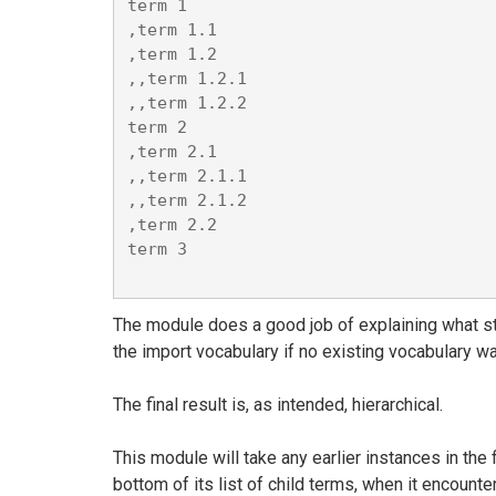
term 1

,term 1.1

,term 1.2

,,term 1.2.1

,,term 1.2.2

term 2

,term 2.1

,,term 2.1.1

,,term 2.1.2

,term 2.2

term 3

The module does a good job of explaining what ste
the import vocabulary if no existing vocabulary wa
The final result is, as intended, hierarchical.
This module will take any earlier instances in the 
bottom of its list of child terms, when it encount