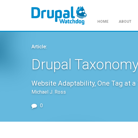
HOME
ABOUT
Skip
to
Article:
main
content
Drupal Taxonomy
Website Adaptability, One Tag at a
Michael J. Ross
0