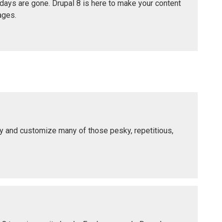
 days are gone. Drupal 8 is here to make your content
ages.
lify and customize many of those pesky, repetitious,