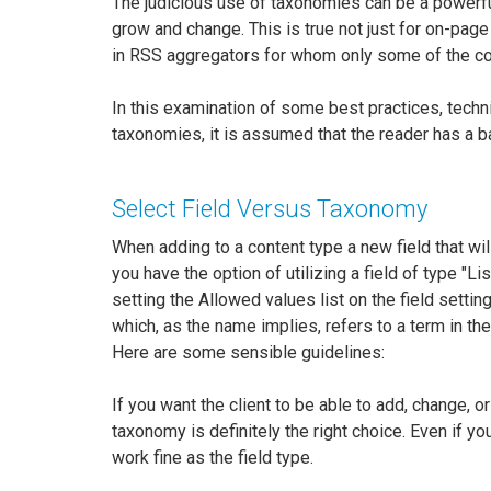
The judicious use of taxonomies can be a powerfu
grow and change. This is true not just for on-page
in RSS aggregators for whom only some of the cont
In this examination of some best practices, tech
taxonomies, it is assumed that the reader has a 
Select Field Versus Taxonomy
When adding to a content type a new field that will
you have the option of utilizing a field of type "Lis
setting the Allowed values list on the field sett
which, as the name implies, refers to a term in th
Here are some sensible guidelines:
If you want the client to be able to add, change, o
taxonomy is definitely the right choice. Even if you 
work fine as the field type.