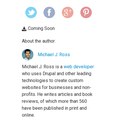
Coming Soon
About the author:
Michael J. Ross
Michael J. Ross is a
web developer
who uses Drupal and other leading
technologies to create custom
websites for businesses and non-
profits. He writes articles and book
reviews, of which more than 560
have been published in print and
online.