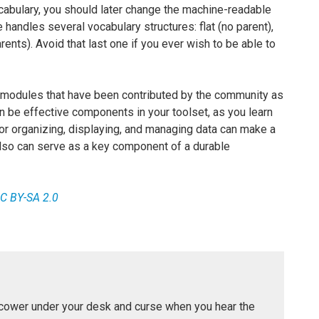
abulary, you should later change the machine-readable
andles several vocabulary structures: flat (no parent),
arents). Avoid that last one if you ever wish to be able to
 modules that have been contributed by the community as
an be effective components in your toolset, as you learn
or organizing, displaying, and managing data can make a
also can serve as a key component of a durable
C BY-SA 2.0
 cower under your desk and curse when you hear the