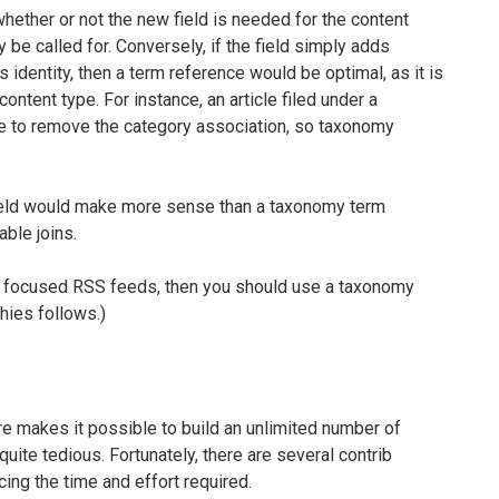
 whether or not the new field is needed for the content
 be called for. Conversely, if the field simply adds
 identity, then a term reference would be optimal, as it is
ontent type. For instance, an article filed under a
were to remove the category association, so taxonomy
 field would make more sense than a taxonomy term
able joins.
s or focused RSS feeds, then you should use a taxonomy
hies follows.)
e makes it possible to build an unlimited number of
uite tedious. Fortunately, there are several contrib
ing the time and effort required.