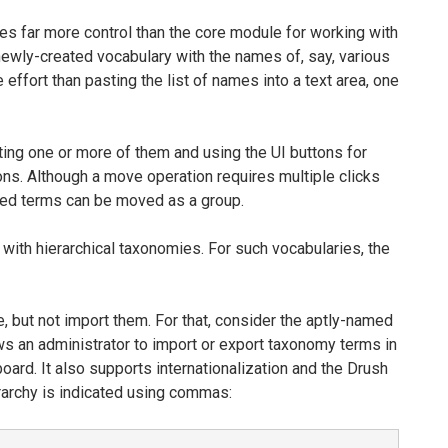
 far more control than the core module for working with
 newly-created vocabulary with the names of, say, various
effort than pasting the list of names into a text area, one
ing one or more of them and using the UI buttons for
ons. Although a move operation requires multiple clicks
cted terms can be moved as a group.
with hierarchical taxonomies. For such vocabularies, the
 but not import them. For that, consider the aptly-named
 an administrator to import or export taxonomy terms in
oard. It also supports internationalization and the Drush
erarchy is indicated using commas: