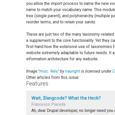
you allow the import process to name the new voc
name to match your vocabulary name. This module h
tree (single parent), and polyhierarchy (multiple p
reorder terms, and to retain your sanity.
These are just two of the many taxonomy-related
a supplement to the core functionality. Yet they c
first-hand how the extensive use of taxonomies f
website extremely adaptable to future needs. It 
information architecture for any website.
Image:"
misc. felis
" by
nauright
is licensed under
C
Other articles from this issue:
Features
Wait, $langcode? What the Heck?
Francesco Placella
Ah, dear Drupal developer, no longer need you