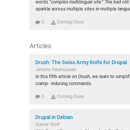
words “complex multilingual site.” The bad old
sparkle across multiple sites in multiple langu
0
Coming Soon
Articles
Drush: The Swiss Army Knife for Drupal
Jeremy Rasmussen
In this fifth article on Drush, we learn to simp
cramp- inducing commands.
0
Coming Soon
Drupal in Debian
Gunnar Wolf