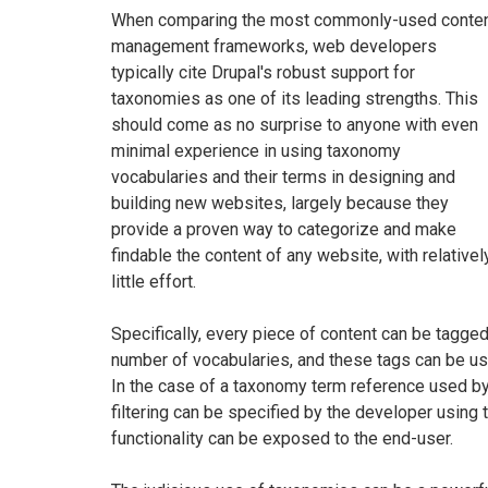
When comparing the most commonly-used conte
management frameworks, web developers
typically cite Drupal's robust support for
taxonomies as one of its leading strengths. This
should come as no surprise to anyone with even
minimal experience in using taxonomy
vocabularies and their terms in designing and
building new websites, largely because they
provide a proven way to categorize and make
findable the content of any website, with relativel
little effort.
Specifically, every piece of content can be tagge
number of vocabularies, and these tags can be use
In the case of a taxonomy term reference used by
filtering can be specified by the developer using 
functionality can be exposed to the end-user.