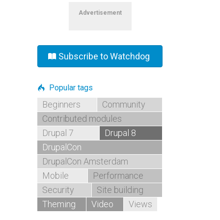
Advertisement
Subscribe to Watchdog
Popular tags
Beginners
Community
Contributed modules
Drupal 7
Drupal 8
DrupalCon
DrupalCon Amsterdam
Mobile
Performance
Security
Site building
Theming
Video
Views