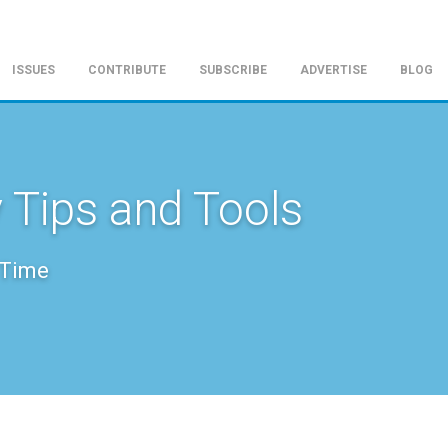
ISSUES
CONTRIBUTE
SUBSCRIBE
ADVERTISE
BLOG
 Tips and Tools
 Time