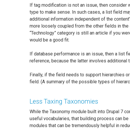
If tag modification is not an issue, then consider
type to make sense. In such cases, a list field may
additional information independent of the content’s
more loosely coupled from the other fields in the c
“Technology” category is still an article if you 
would be a good fit.
If database performance is an issue, then a list
reference, because the latter involves additional t
Finally, if the field needs to support hierarchie
field. (A summary of the possible types of hierarc
Less Taxing Taxonomies
While the Taxonomy module built into Drupal 7 cor
useful vocabularies, that building process can be q
modules that can be tremendously helpful in reduc