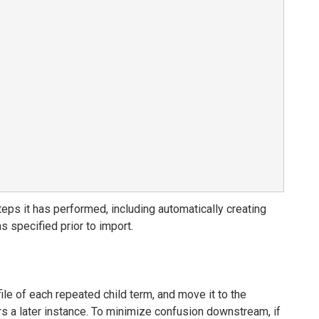
ps it has performed, including automatically creating
s specified prior to import.
file of each repeated child term, and move it to the
ers a later instance. To minimize confusion downstream, if