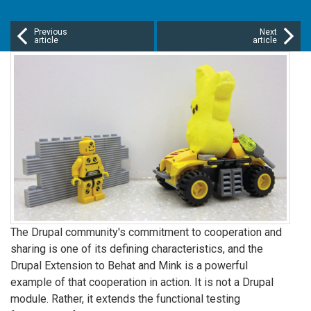
Previous
Next
article
article
The Drupal community's commitment to cooperation and
sharing is one of its defining characteristics, and the
Drupal Extension to Behat and Mink is a powerful
example of that cooperation in action. It is not a Drupal
module. Rather, it extends the functional testing