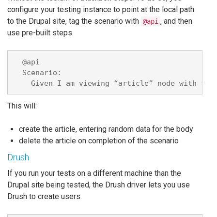
configure your testing instance to point at the local path
to the Drupal site, tag the scenario with
, and then
@api
use pre-built steps.
  @api

  Scenario:

This will:
create the article, entering random data for the body
delete the article on completion of the scenario
Drush
If you run your tests on a different machine than the
Drupal site being tested, the Drush driver lets you use
Drush to create users.