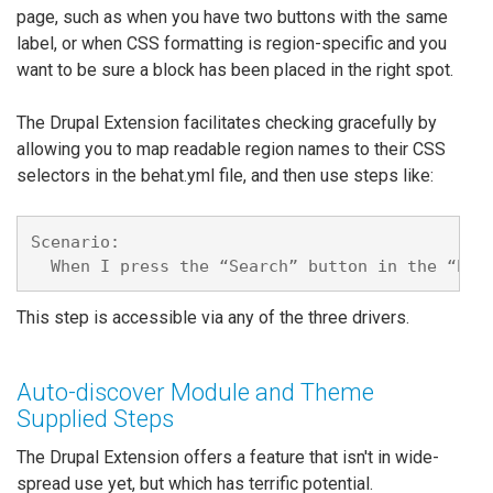
page, such as when you have two buttons with the same
label, or when CSS formatting is region-specific and you
want to be sure a block has been placed in the right spot.
The Drupal Extension facilitates checking gracefully by
allowing you to map readable region names to their CSS
selectors in the behat.yml file, and then use steps like:
Scenario:

This step is accessible via any of the three drivers.
Auto-discover Module and Theme
Supplied Steps
The Drupal Extension offers a feature that isn't in wide-
spread use yet, but which has terrific potential.