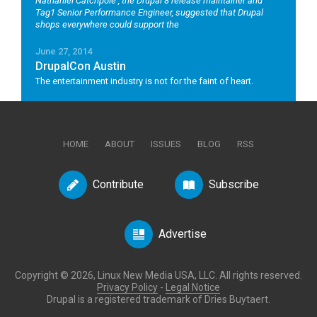
Nathaniel Catchpole
, the Drupal 8 release maintainer and
Tag1 Senior Performance Engineer, suggested that Drupal
shops everywhere could support the
June 27, 2014
DrupalCon Austin
The entertainment industry is not for the faint of heart.
HOME
ABOUT
ISSUES
BLOG
RSS
Contribute
Subscribe
Advertise
Copyright © 2026, Linux New Media USA, LLC. All rights reserved.
Privacy Policy
-
Legal Notice
Drupal is a registered trademark of Dries Buytaert.