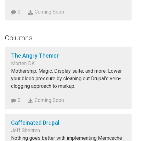
0
Coming Soon
Columns
The Angry Themer
Morten DK
Mothership, Magic, Display suite, and more: Lower
your blood pressure by cleaning out Drupal’s vein-
clogging approach to markup.
0
Coming Soon
Caffeinated Drupal
Jeff Sheltren
Nothing goes better with implementing Memcache