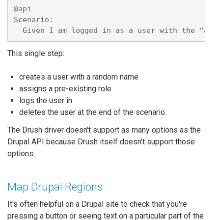
@api

Scenario: 

This single step:
creates a user with a random name
assigns a pre-existing role
logs the user in
deletes the user at the end of the scenario.
The Drush driver doesn't support as many options as the
Drupal API because Drush itself doesn't support those
options.
Map Drupal Regions
It's often helpful on a Drupal site to check that you're
pressing a button or seeing text on a particular part of the