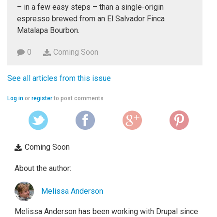
– in a few easy steps – than a single-origin
espresso brewed from an El Salvador Finca
Matalapa Bourbon.
0
Coming Soon
See all articles from this issue
Log in
or
register
to post comments
Coming Soon
About the author:
Melissa Anderson
Melissa Anderson has been working with Drupal since