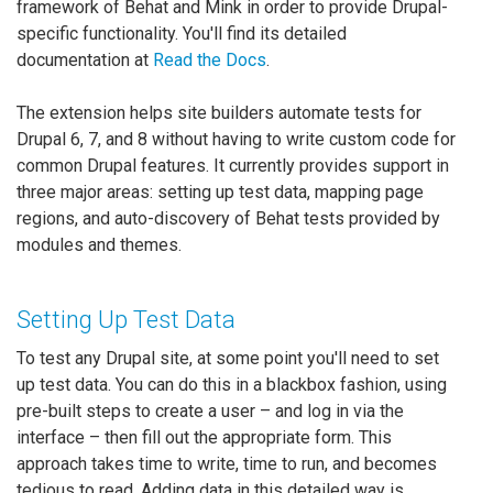
framework of Behat and Mink in order to provide Drupal-
specific functionality. You'll find its detailed
documentation at
Read the Docs
.
The extension helps site builders automate tests for
Drupal 6, 7, and 8 without having to write custom code for
common Drupal features. It currently provides support in
three major areas: setting up test data, mapping page
regions, and auto-discovery of Behat tests provided by
modules and themes.
Setting Up Test Data
To test any Drupal site, at some point you'll need to set
up test data. You can do this in a blackbox fashion, using
pre-built steps to create a user – and log in via the
interface – then fill out the appropriate form. This
approach takes time to write, time to run, and becomes
tedious to read. Adding data in this detailed way is