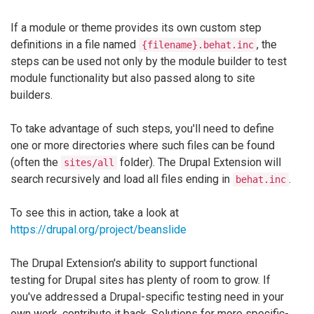
If a module or theme provides its own custom step
definitions in a file named
, the
{filename}.behat.inc
steps can be used not only by the module builder to test
module functionality but also passed along to site
builders.
To take advantage of such steps, you'll need to define
one or more directories where such files can be found
(often the
folder). The Drupal Extension will
sites/all
search recursively and load all files ending in
.
behat.inc
To see this in action, take a look at
https://drupal.org/project/beanslide
The Drupal Extension's ability to support functional
testing for Drupal sites has plenty of room to grow. If
you've addressed a Drupal-specific testing need in your
own work, contribute it back. Solutions for more specific-