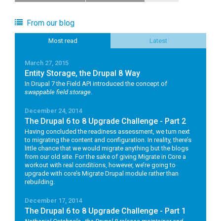
From our blog
Most read
Latest
March 27, 2015
Entity Storage, the Drupal 8 Way
In Drupal 7 the Field API introduced the concept of
swappable field storage
.
December 24, 2014
The Drupal 6 to 8 Upgrade Challenge - Part 2
Having concluded the readiness assessment, we turn next
to migrating the content and configuration. In reality, there’s
little chance that we would migrate anything but the blogs
from our old site. For the sake of giving Migrate in Core a
workout with real conditions, however, we’re going to
upgrade with core’s Migrate Drupal module rather than
rebuilding.
December 17, 2014
The Drupal 6 to 8 Upgrade Challenge - Part 1