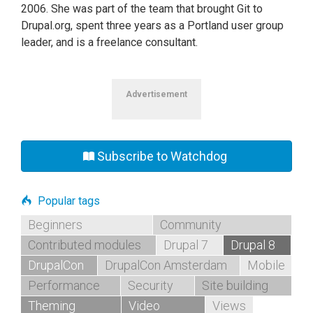
2006. She was part of the team that brought Git to
Drupal.org, spent three years as a Portland user group
leader, and is a freelance consultant.
Advertisement
Subscribe to Watchdog
Popular tags
Beginners
Community
Contributed modules
Drupal 7
Drupal 8
DrupalCon
DrupalCon Amsterdam
Mobile
Performance
Security
Site building
Theming
Video
Views