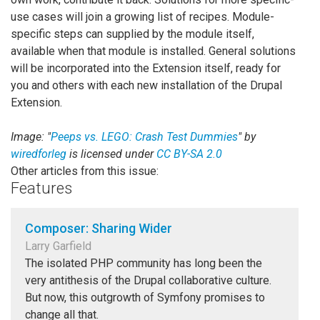
use cases will join a growing list of recipes. Module-
specific steps can supplied by the module itself,
available when that module is installed. General solutions
will be incorporated into the Extension itself, ready for
you and others with each new installation of the Drupal
Extension.
Image: "
Peeps vs. LEGO: Crash Test Dummies
" by
wiredforleg
is licensed under
CC BY-SA 2.0
Other articles from this issue:
Features
Composer: Sharing Wider
Larry Garfield
The isolated PHP community has long been the
very antithesis of the Drupal collaborative culture.
But now, this outgrowth of Symfony promises to
change all that.