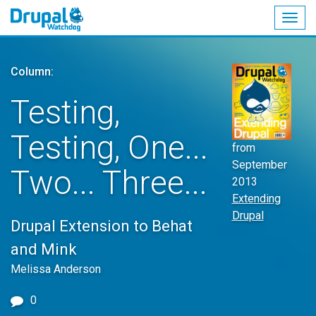
Togg
navig
Skip
to
Column:
main
content
Testing,
Testing, One...
from
September
Two... Three...
2013
Extending
Drupal
Drupal Extension to Behat
and Mink
Melissa Anderson
0