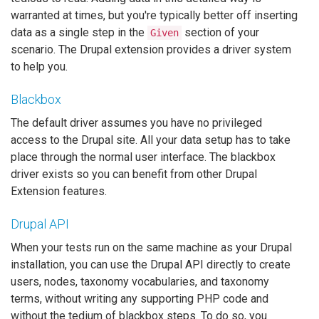
warranted at times, but you're typically better off inserting
data as a single step in the
section of your
Given
scenario. The Drupal extension provides a driver system
to help you.
Blackbox
The default driver assumes you have no privileged
access to the Drupal site. All your data setup has to take
place through the normal user interface. The blackbox
driver exists so you can benefit from other Drupal
Extension features.
Drupal API
When your tests run on the same machine as your Drupal
installation, you can use the Drupal API directly to create
users, nodes, taxonomy vocabularies, and taxonomy
terms, without writing any supporting PHP code and
without the tedium of blackbox steps. To do so, you