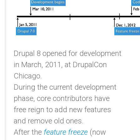
Drupal 8 opened for development
in March, 2011, at DrupalCon
Chicago.
During the current development
phase, core contributors have
free reign to add new features
and remove old ones.
After the
feature freeze
(now