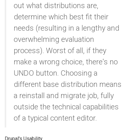
out what distributions are,
determine which best fit their
needs (resulting in a lengthy and
overwhelming evaluation
process). Worst of all, if they
make a wrong choice, there's no
UNDO button. Choosing a
different base distribution means
a reinstall and migrate job, fully
outside the technical capabilities
of a typical content editor.
Drupal's Usability