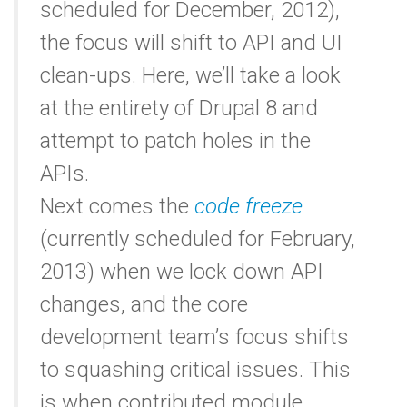
scheduled for December, 2012),
the focus will shift to API and UI
clean-ups. Here, we’ll take a look
at the entirety of Drupal 8 and
attempt to patch holes in the
APIs.
Next comes the
code freeze
(currently scheduled for February,
2013) when we lock down API
changes, and the core
development team’s focus shifts
to squashing critical issues. This
is when contributed module,