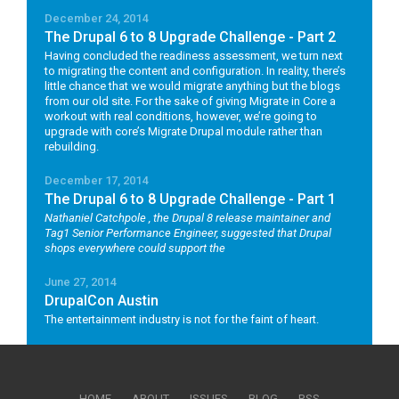
December 24, 2014
The Drupal 6 to 8 Upgrade Challenge - Part 2
Having concluded the readiness assessment, we turn next
to migrating the content and configuration. In reality, there’s
little chance that we would migrate anything but the blogs
from our old site. For the sake of giving Migrate in Core a
workout with real conditions, however, we’re going to
upgrade with core’s Migrate Drupal module rather than
rebuilding.
December 17, 2014
The Drupal 6 to 8 Upgrade Challenge - Part 1
Nathaniel Catchpole
, the Drupal 8 release maintainer and
Tag1 Senior Performance Engineer, suggested that Drupal
shops everywhere could support the
June 27, 2014
DrupalCon Austin
The entertainment industry is not for the faint of heart.
HOME
ABOUT
ISSUES
BLOG
RSS