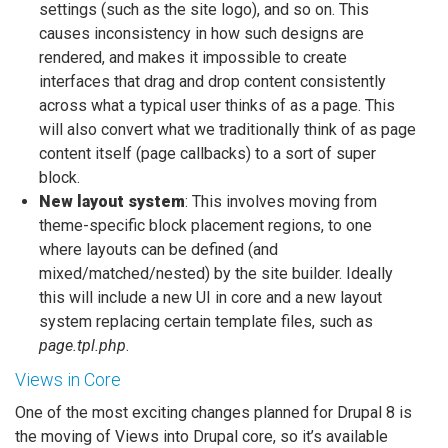
settings (such as the site logo), and so on. This
causes inconsistency in how such designs are
rendered, and makes it impossible to create
interfaces that drag and drop content consistently
across what a typical user thinks of as a page. This
will also convert what we traditionally think of as page
content itself (page callbacks) to a sort of super
block.
New layout system
: This involves moving from
theme-specific block placement regions, to one
where layouts can be defined (and
mixed/matched/nested) by the site builder. Ideally
this will include a new UI in core and a new layout
system replacing certain template files, such as
page.tpl.php
.
Views in Core
One of the most exciting changes planned for Drupal 8 is
the moving of Views into Drupal core, so it’s available