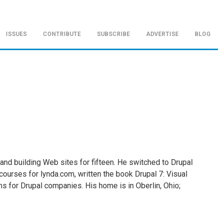
ISSUES
CONTRIBUTE
SUBSCRIBE
ADVERTISE
BLOG
 and building Web sites for fifteen. He switched to Drupal
courses for lynda.com, written the book Drupal 7: Visual
s for Drupal companies. His home is in Oberlin, Ohio;