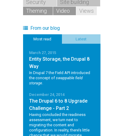
Security
Site building
Theming
Video
Views
From our blog
Most read
Latest
March 27, 2015
Entity Storage, the Drupal 8
Way
In Drupal 7 the Field API introduced
the concept of
swappable field
storage
.
December 24, 2014
The Drupal 6 to 8 Upgrade
Challenge - Part 2
Having concluded the readiness
assessment, we turn next to
migrating the content and
configuration. In reality, there’s little
chance that we would migrate