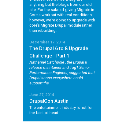
anything but the blogs from our old
site. For the sake of giving Migrate in
Core a workout with real conditions,
however, we’re going to upgrade with
core’s Migrate Drupal module rather
than rebuilding.
December 17, 2014
The Drupal 6 to 8 Upgrade
Challenge - Part 1
Nathaniel Catchpole
, the Drupal 8
release maintainer and Tag1 Senior
Performance Engineer, suggested that
Drupal shops everywhere could
support the
June 27, 2014
DrupalCon Austin
The entertainment industry is not for
the faint of heart.