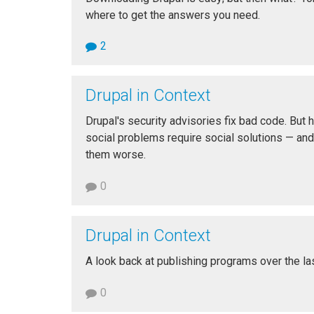
where to get the answers you need.
2
Drupal in Context
Drupal's security advisories fix bad code. Bu
social problems require social solutions — and
them worse.
0
Drupal in Context
A look back at publishing programs over the la
0