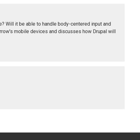
e? Will it be able to handle body-centered input and
orrow's mobile devices and discusses how Drupal will