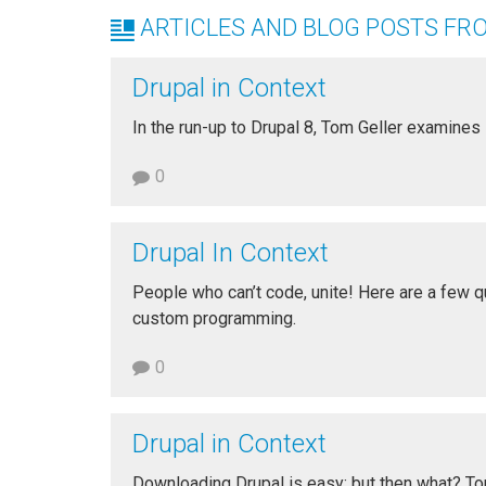
ARTICLES AND BLOG POSTS FR
Drupal in Context
In the run-up to Drupal 8, Tom Geller examines
0
Drupal In Context
People who can’t code, unite! Here are a few qu
custom programming.
0
Drupal in Context
Downloading Drupal is easy; but then what? T