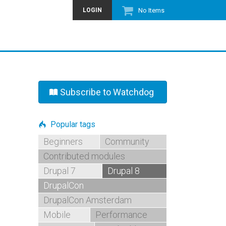
LOGIN
No Items
Subscribe to Watchdog
Popular tags
Beginners
Community
Contributed modules
Drupal 7
Drupal 8
DrupalCon
DrupalCon Amsterdam
Mobile
Performance