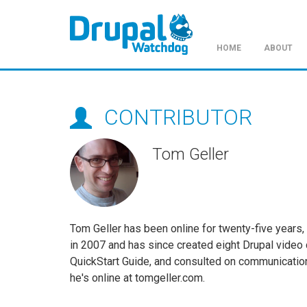
HOME
ABOUT
Skip
to
main
CONTRIBUTOR
content
Tom Geller
Tom Geller has been online for twenty-five years,
in 2007 and has since created eight Drupal video 
QuickStart Guide, and consulted on communication
he's online at tomgeller.com.