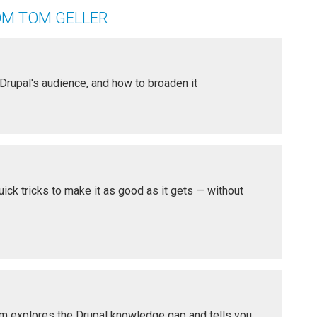
OM TOM GELLER
 Drupal's audience, and how to broaden it
ick tricks to make it as good as it gets — without
om explores the Drupal knowledge gap and tells you