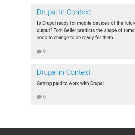
Drupal In Context
Is Drupal ready for mobile devices of the futur
output? Tom Geller predicts the shape of tom
need to change to be ready for them.
0
Drupal in Context
Getting paid to work with Drupal.
0