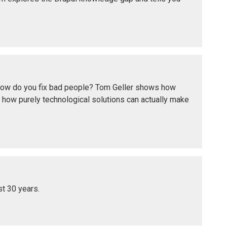
t how do you fix bad people? Tom Geller shows how
 how purely technological solutions can actually make
st 30 years.