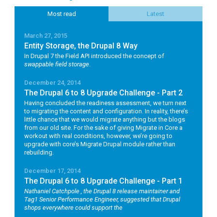
Most read
Latest
March 27, 2015
Entity Storage, the Drupal 8 Way
In Drupal 7 the Field API introduced the concept of
swappable field storage
.
December 24, 2014
The Drupal 6 to 8 Upgrade Challenge - Part 2
Having concluded the readiness assessment, we turn next
to migrating the content and configuration. In reality, there’s
little chance that we would migrate anything but the blogs
from our old site. For the sake of giving Migrate in Core a
workout with real conditions, however, we’re going to
upgrade with core’s Migrate Drupal module rather than
rebuilding.
December 17, 2014
The Drupal 6 to 8 Upgrade Challenge - Part 1
Nathaniel Catchpole
, the Drupal 8 release maintainer and
Tag1 Senior Performance Engineer, suggested that Drupal
shops everywhere could support the