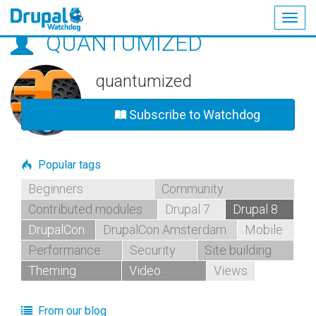
Togg
QUANTUMIZED
navig
Skip
to
main
quantumized
content
Subscribe to Watchdog
Popular tags
Beginners
Community
Contributed modules
Drupal 7
Drupal 8
DrupalCon
DrupalCon Amsterdam
Mobile
Performance
Security
Site building
Theming
Video
Views
From our blog