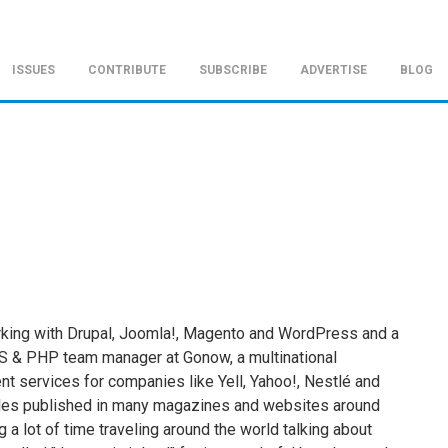
ISSUES
CONTRIBUTE
SUBSCRIBE
ADVERTISE
BLOG
rking with Drupal, Joomla!, Magento and WordPress and a
S & PHP team manager at Gonow, a multinational
 services for companies like Yell, Yahoo!, Nestlé and
ticles published in many magazines and websites around
 a lot of time traveling around the world talking about