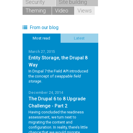
Security
Site building
Theming
Video
Views
From our blog
Most read
Latest
March 27, 2015
Entity Storage, the Drupal 8
Way
In Drupal 7 the Field API introduced
the concept of
swappable field
storage
.
December 24, 2014
The Drupal 6 to 8 Upgrade
Challenge - Part 2
Having concluded the readiness
assessment, we turn next to
migrating the content and
configuration. In reality, there’s little
chance that we would migrate