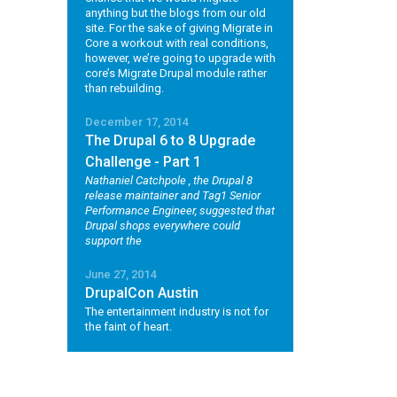
anything but the blogs from our old
site. For the sake of giving Migrate in
Core a workout with real conditions,
however, we’re going to upgrade with
core’s Migrate Drupal module rather
than rebuilding.
December 17, 2014
The Drupal 6 to 8 Upgrade
Challenge - Part 1
Nathaniel Catchpole
, the Drupal 8
release maintainer and Tag1 Senior
Performance Engineer, suggested that
Drupal shops everywhere could
support the
June 27, 2014
DrupalCon Austin
The entertainment industry is not for
the faint of heart.