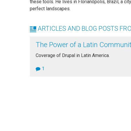
these tools. He lives in Florianópolis, Brazil, a c
perfect landscapes.
ARTICLES AND BLOG POSTS FR
The Power of a Latin Communi
Coverage of Drupal in Latin America.
1