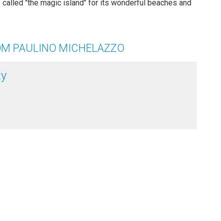
ity called "the magic island" for its wonderful beaches and
OM PAULINO MICHELAZZO
ty