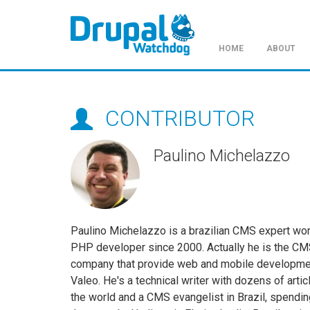
HOME
ABOUT
Skip
to
main
CONTRIBUTOR
content
Paulino Michelazzo
Paulino Michelazzo is a brazilian CMS expert wo
PHP developer since 2000. Actually he is the CM
company that provide web and mobile development
Valeo. He's a technical writer with dozens of ar
the world and a CMS evangelist in Brazil, spending