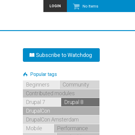
LOGIN
No Items
Subscribe to Watchdog
Popular tags
Beginners
Community
Contributed modules
Drupal 7
Drupal 8
DrupalCon
DrupalCon Amsterdam
Mobile
Performance