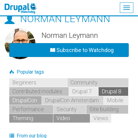
Togg
NORMAN LEYMANN
navig
Skip
to
main
Norman Leymann
content
Subscribe to Watchdog
Popular tags
Beginners
Community
Contributed modules
Drupal 7
Drupal 8
DrupalCon
DrupalCon Amsterdam
Mobile
Performance
Security
Site building
Theming
Video
Views
From our blog