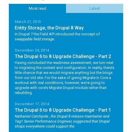
Most read
Latest
March 27, 2015
Entity Storage, the Drupal 8 Way
In Drupal 7 the Field API introduced the concept of
swappable field storage
.
December 24, 2014
The Drupal 6 to 8 Upgrade Challenge - Part 2
Having concluded the readiness assessment, we turn next
to migrating the content and configuration. In reality, there’s
little chance that we would migrate anything but the blogs
from our old site. For the sake of giving Migrate in Core a
workout with real conditions, however, we’re going to
upgrade with core’s Migrate Drupal module rather than
rebuilding.
December 17, 2014
The Drupal 6 to 8 Upgrade Challenge - Part 1
Nathaniel Catchpole
, the Drupal 8 release maintainer and
Tag1 Senior Performance Engineer, suggested that Drupal
shops everywhere could support the