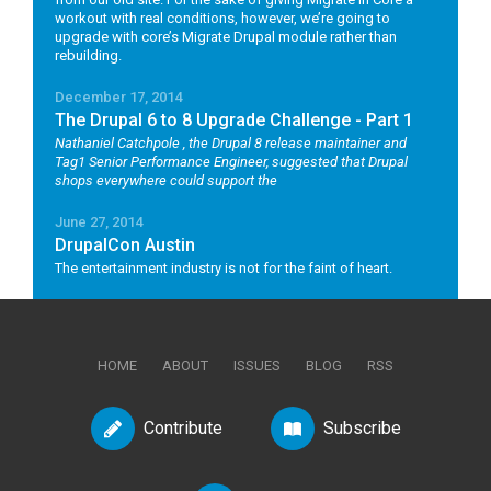
workout with real conditions, however, we’re going to
upgrade with core’s Migrate Drupal module rather than
rebuilding.
December 17, 2014
The Drupal 6 to 8 Upgrade Challenge - Part 1
Nathaniel Catchpole
, the Drupal 8 release maintainer and
Tag1 Senior Performance Engineer, suggested that Drupal
shops everywhere could support the
June 27, 2014
DrupalCon Austin
The entertainment industry is not for the faint of heart.
HOME
ABOUT
ISSUES
BLOG
RSS
Contribute
Subscribe