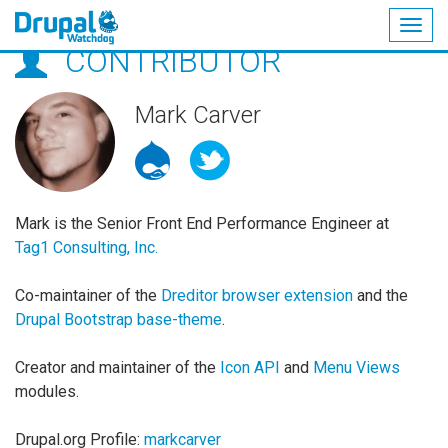
Togg
CONTRIBUTOR
navig
Skip
to
main
Mark Carver
content
Mark is the Senior Front End Performance Engineer at
Tag1 Consulting, Inc.
Co-maintainer of the
Dreditor browser extension
and the
Drupal Bootstrap base-theme
.
Creator and maintainer of the
Icon API
and
Menu Views
modules.
Drupal.org Profile:
markcarver