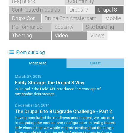
Beginners
Community
Contributed modules
Drupal 7
Drupal 8
DrupalCon
DrupalCon Amsterdam
Mobile
Performance
Security
Site building
Theming
Video
Views
From our blog
Most read
Latest
March 27, 2015
Entity Storage, the Drupal 8 Way
In Drupal 7 the Field API introduced the concept of
swappable field storage
.
December 24, 2014
The Drupal 6 to 8 Upgrade Challenge - Part 2
Having concluded the readiness assessment, we turn next
to migrating the content and configuration. In reality, there’s
little chance that we would migrate anything but the blogs
from our old site. For the sake of giving Migrate in Core a