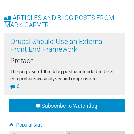
ARTICLES AND BLOG POSTS FROM
MARK CARVER
Drupal Should Use an External
Front End Framework
Preface
The purpose of this blog post is intended to be a
comprehensive analysis and response to:
6
Subscribe to Watchdog
Popular tags