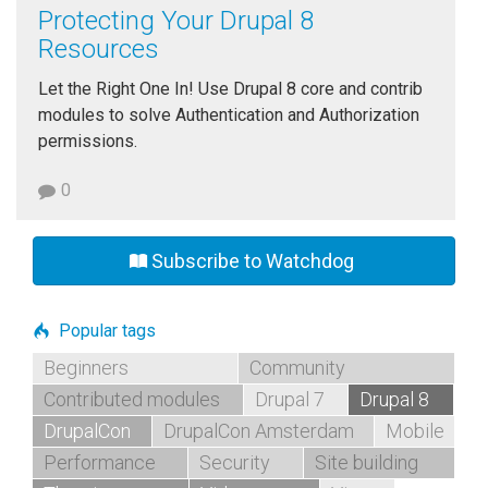
Protecting Your Drupal 8
Resources
Let the Right One In! Use Drupal 8 core and contrib
modules to solve Authentication and Authorization
permissions.
0
Subscribe to Watchdog
Popular tags
Beginners
Community
Contributed modules
Drupal 7
Drupal 8
DrupalCon
DrupalCon Amsterdam
Mobile
Performance
Security
Site building