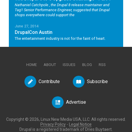
Nathaniel Catchpole
, the Drupal 8 release maintainer and
Tag1 Senior Performance Engineer, suggested that Drupal
shops everywhere could support the
June 27, 2014
DrupalCon Austin
The entertainment industry is not for the faint of heart.
HOME
ABOUT
ISSUES
BLOG
RSS
Contribute
Subscribe
Advertise
Copyright © 2026, Linux New Media USA, LLC. All rights reserved.
Privacy Policy
-
Legal Notice
Drupal is a registered trademark of Dries Buytaert.