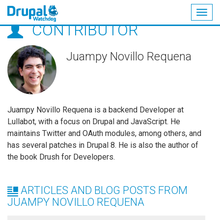
Togg
CONTRIBUTOR
navig
Skip
to
main
Juampy Novillo Requena
content
Juampy Novillo Requena is a backend Developer at
Lullabot, with a focus on Drupal and JavaScript. He
maintains Twitter and OAuth modules, among others, and
has several patches in Drupal 8. He is also the author of
the book Drush for Developers.
ARTICLES AND BLOG POSTS FROM
JUAMPY NOVILLO REQUENA