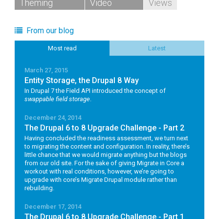
Theming
Video
Views
From our blog
Most read
Latest
March 27, 2015
Entity Storage, the Drupal 8 Way
In Drupal 7 the Field API introduced the concept of
swappable field storage
.
December 24, 2014
The Drupal 6 to 8 Upgrade Challenge - Part 2
Having concluded the readiness assessment, we turn next
to migrating the content and configuration. In reality, there’s
little chance that we would migrate anything but the blogs
from our old site. For the sake of giving Migrate in Core a
workout with real conditions, however, we’re going to
upgrade with core’s Migrate Drupal module rather than
rebuilding.
December 17, 2014
The Drupal 6 to 8 Upgrade Challenge - Part 1