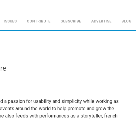
ISSUES
CONTRIBUTE
SUBSCRIBE
ADVERTISE
BLOG
ire
ed a passion for usability and simplicity while working as
l events around the world to help promote and grow the
he also feeds with performances as a storyteller, french