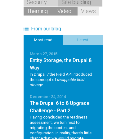
Security
Site building
Theming
Video
Views
From our blog
Most read
Latest
March 27, 2015
Entity Storage, the Drupal 8
Way
In Drupal 7 the Field API introduced
the concept of
swappable field
storage
.
December 24, 2014
The Drupal 6 to 8 Upgrade
Challenge - Part 2
Having concluded the readiness
assessment, we turn next to
migrating the content and
configuration. In reality, there’s little
chance that we would migrate