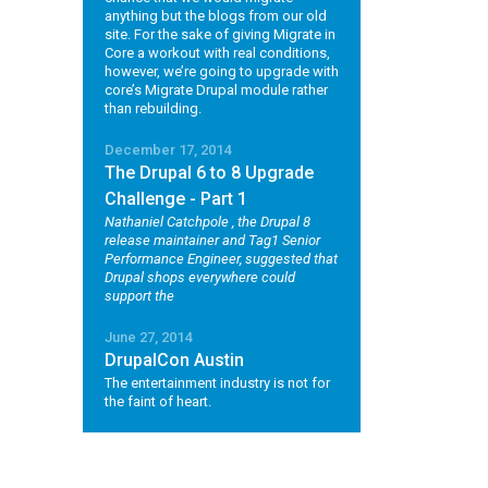
anything but the blogs from our old
site. For the sake of giving Migrate in
Core a workout with real conditions,
however, we’re going to upgrade with
core’s Migrate Drupal module rather
than rebuilding.
December 17, 2014
The Drupal 6 to 8 Upgrade
Challenge - Part 1
Nathaniel Catchpole
, the Drupal 8
release maintainer and Tag1 Senior
Performance Engineer, suggested that
Drupal shops everywhere could
support the
June 27, 2014
DrupalCon Austin
The entertainment industry is not for
the faint of heart.