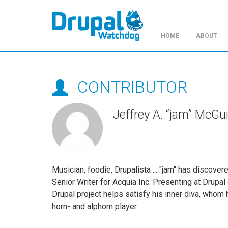
HOME
ABOUT
Skip
to
main
CONTRIBUTOR
content
Jeffrey A. “jam” McGu
Musician, foodie, Drupalista ... "jam" has discover
Senior Writer for Acquia Inc. Presenting at Drupa
Drupal project helps satisfy his inner diva, whom 
horn- and alphorn player.