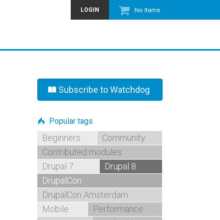
LOGIN
No Items
Subscribe to Watchdog
Popular tags
Beginners
Community
Contributed modules
Drupal 7
Drupal 8
DrupalCon
DrupalCon Amsterdam
Mobile
Performance