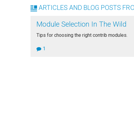
ARTICLES AND BLOG POSTS FRO
Module Selection In The Wild
Tips for choosing the right contrib modules.
1