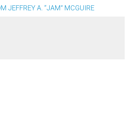
M JEFFREY A. “JAM” MCGUIRE