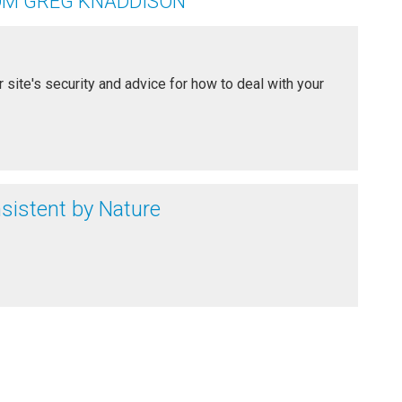
OM GREG KNADDISON
 site's security and advice for how to deal with your
nsistent by Nature