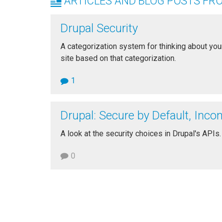
ARTICLES AND BLOG POSTS FR
Drupal Security
A categorization system for thinking about your
site based on that categorization.
1
Drupal: Secure by Default, Inco
A look at the security choices in Drupal's APIs.
0