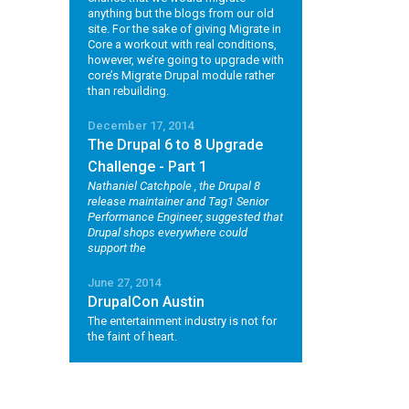
anything but the blogs from our old
site. For the sake of giving Migrate in
Core a workout with real conditions,
however, we’re going to upgrade with
core’s Migrate Drupal module rather
than rebuilding.
December 17, 2014
The Drupal 6 to 8 Upgrade
Challenge - Part 1
Nathaniel Catchpole
, the Drupal 8
release maintainer and Tag1 Senior
Performance Engineer, suggested that
Drupal shops everywhere could
support the
June 27, 2014
DrupalCon Austin
The entertainment industry is not for
the faint of heart.