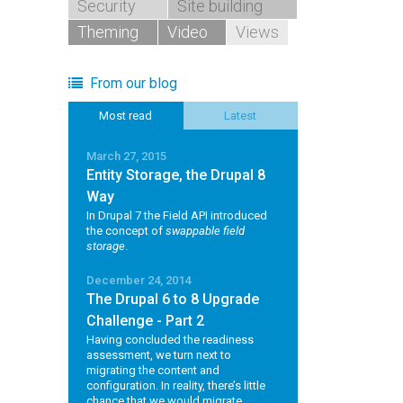
Security
Site building
Theming
Video
Views
From our blog
Most read
Latest
March 27, 2015
Entity Storage, the Drupal 8
Way
In Drupal 7 the Field API introduced
the concept of
swappable field
storage
.
December 24, 2014
The Drupal 6 to 8 Upgrade
Challenge - Part 2
Having concluded the readiness
assessment, we turn next to
migrating the content and
configuration. In reality, there’s little
chance that we would migrate