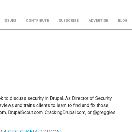
ISSUES
CONTRIBUTE
SUBSCRIBE
ADVERTISE
BLOG
ok to discuss security in Drupal. As Director of Security
views and trains clients to learn to find and fix those
om, DrupalScout.com, CrackingDrupal.com, or @greggles.