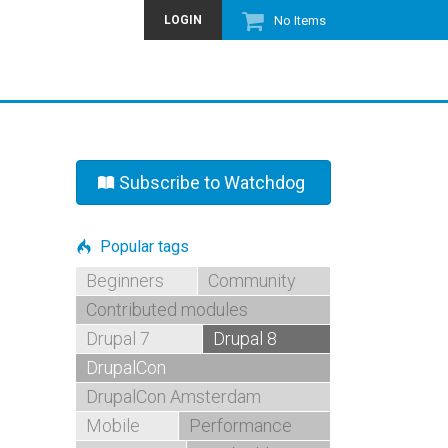
LOGIN
No Items
Subscribe to Watchdog
Popular tags
Beginners
Community
Contributed modules
Drupal 7
Drupal 8
DrupalCon
DrupalCon Amsterdam
Mobile
Performance