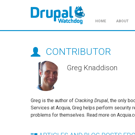
HOME
ABOUT
Skip
to
main
CONTRIBUTOR
content
Greg Knaddison
Greg is the author of
Cracking Drupal
, the only bo
Services at Acquia, Greg helps perform security re
problems for themselves. Read more on Acquia.c