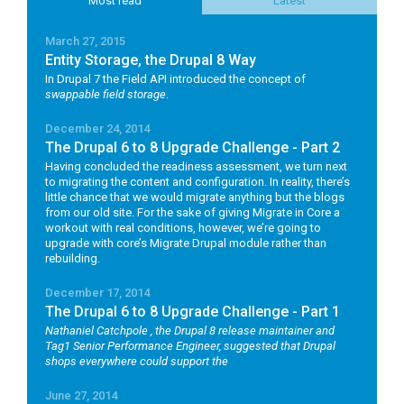
Most read
Latest
March 27, 2015
Entity Storage, the Drupal 8 Way
In Drupal 7 the Field API introduced the concept of
swappable field storage
.
December 24, 2014
The Drupal 6 to 8 Upgrade Challenge - Part 2
Having concluded the readiness assessment, we turn next
to migrating the content and configuration. In reality, there’s
little chance that we would migrate anything but the blogs
from our old site. For the sake of giving Migrate in Core a
workout with real conditions, however, we’re going to
upgrade with core’s Migrate Drupal module rather than
rebuilding.
December 17, 2014
The Drupal 6 to 8 Upgrade Challenge - Part 1
Nathaniel Catchpole
, the Drupal 8 release maintainer and
Tag1 Senior Performance Engineer, suggested that Drupal
shops everywhere could support the
June 27, 2014