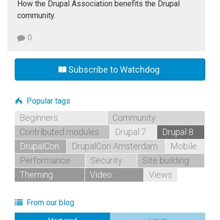
How the Drupal Association benefits the Drupal
community.
0
Subscribe to Watchdog
Popular tags
Beginners
Community
Contributed modules
Drupal 7
Drupal 8
DrupalCon
DrupalCon Amsterdam
Mobile
Performance
Security
Site building
Theming
Video
Views
From our blog