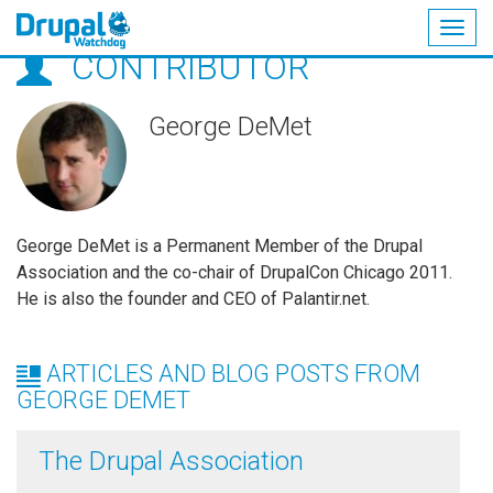
Togg
CONTRIBUTOR
navig
Skip
to
main
George DeMet
content
George DeMet is a Permanent Member of the Drupal
Association and the co-chair of DrupalCon Chicago 2011.
He is also the founder and CEO of Palantir.net.
ARTICLES AND BLOG POSTS FROM
GEORGE DEMET
The Drupal Association