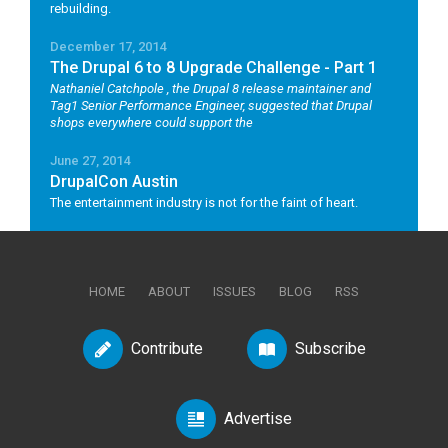
rebuilding.
December 17, 2014
The Drupal 6 to 8 Upgrade Challenge - Part 1
Nathaniel Catchpole
, the Drupal 8 release maintainer and
Tag1 Senior Performance Engineer, suggested that Drupal
shops everywhere could support the
June 27, 2014
DrupalCon Austin
The entertainment industry is not for the faint of heart.
HOME
ABOUT
ISSUES
BLOG
RSS
Contribute
Subscribe
Advertise