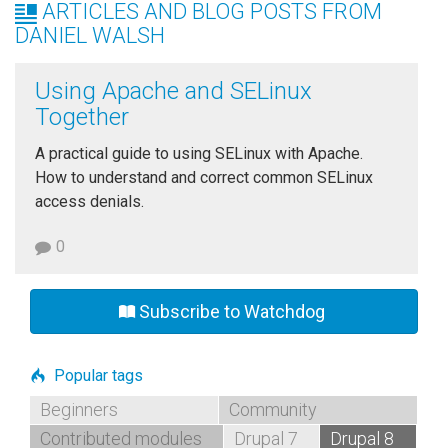
ARTICLES AND BLOG POSTS FROM
DANIEL WALSH
Using Apache and SELinux
Together
A practical guide to using SELinux with Apache.
How to understand and correct common SELinux
access denials.
0
Subscribe to Watchdog
Popular tags
Beginners
Community
Contributed modules
Drupal 7
Drupal 8