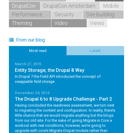
DrupalCon
DrupalCon Amsterdam
Mobile
Performance
Security
Site building
Theming
Video
Views
From our blog
Most read
Latest
March 27, 2015
Entity Storage, the Drupal 8 Way
In Drupal 7 the Field API introduced the concept of
swappable field storage
.
December 24, 2014
The Drupal 6 to 8 Upgrade Challenge - Part 2
Having concluded the readiness assessment, we turn next
to migrating the content and configuration. In reality, there’s
little chance that we would migrate anything but the blogs
from our old site. For the sake of giving Migrate in Core a
workout with real conditions, however, we’re going to
upgrade with core’s Migrate Drupal module rather than