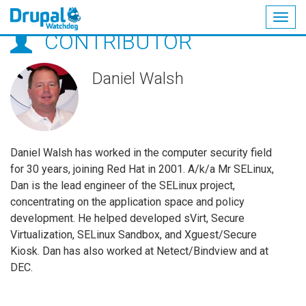
Togg
CONTRIBUTOR
navig
Skip
to
main
Daniel Walsh
content
Daniel Walsh has worked in the computer security field
for 30 years, joining Red Hat in 2001. A/k/a Mr SELinux,
Dan is the lead engineer of the SELinux project,
concentrating on the application space and policy
development. He helped developed sVirt, Secure
Virtualization, SELinux Sandbox, and Xguest/Secure
Kiosk. Dan has also worked at Netect/Bindview and at
DEC.