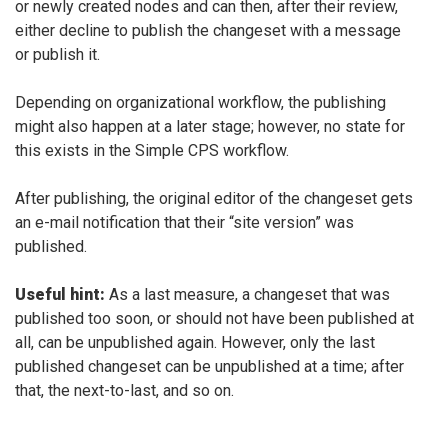
or newly created nodes and can then, after their review,
either decline to publish the changeset with a message
or publish it.
Depending on organizational workflow, the publishing
might also happen at a later stage; however, no state for
this exists in the Simple CPS workflow.
After publishing, the original editor of the changeset gets
an e-mail notification that their “site version” was
published.
Useful hint:
As a last measure, a changeset that was
published too soon, or should not have been published at
all, can be unpublished again. However, only the last
published changeset can be unpublished at a time; after
that, the next-to-last, and so on.