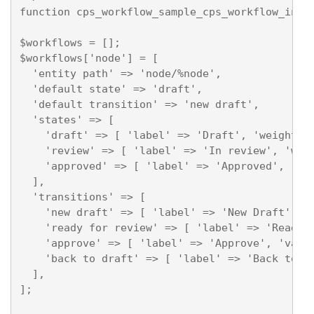
function cps_workflow_sample_cps_workflow_info(
$workflows = [];

$workflows['node'] = [

  'entity path' => 'node/%node',

  'default state' => 'draft',

  'default transition' => 'new draft',

  'states' => [

    'draft' => [ 'label' => 'Draft', 'weight' =
    'review' => [ 'label' => 'In review', 'weig
    'approved' => [ 'label' => 'Approved', 'wei
  ],

  'transitions' => [

    'new draft' => [ 'label' => 'New Draft', 'v
    'ready for review' => [ 'label' => 'Ready f
    'approve' => [ 'label' => 'Approve', 'valid
    'back to draft' => [ 'label' => 'Back to Dr
  ],

];
