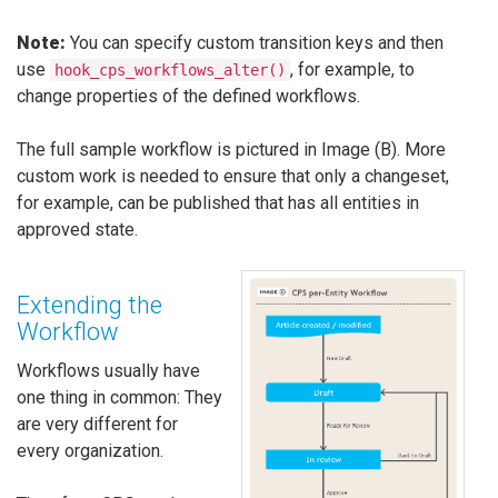
Note:
You can specify custom transition keys and then
use
, for example, to
hook_cps_workflows_alter()
change properties of the defined workflows.
The full sample workflow is pictured in Image (B). More
custom work is needed to ensure that only a changeset,
for example, can be published that has all entities in
approved state.
Extending the
Workflow
Workflows usually have
one thing in common: They
are very different for
every organization.