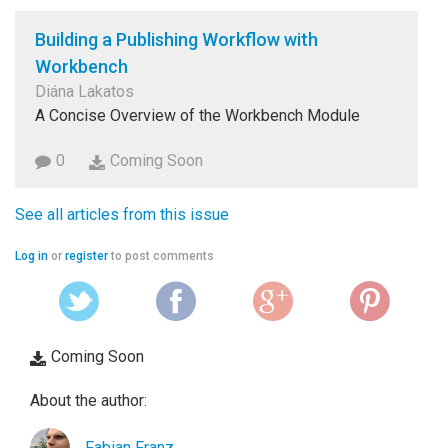
Building a Publishing Workflow with
Workbench
Diána Lakatos
A Concise Overview of the Workbench Module
0
Coming Soon
See all articles from this issue
Log in
or
register
to post comments
Coming Soon
About the author:
Fabian Franz