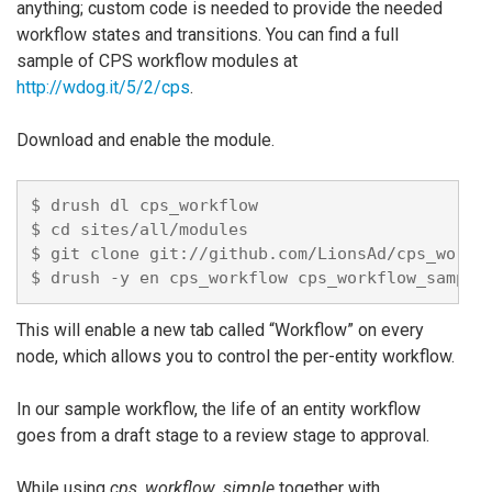
anything; custom code is needed to provide the needed
workflow states and transitions. You can find a full
sample of CPS workflow modules at
http://wdog.it/5/2/cps
.
Download and enable the module.
$ drush dl cps_workflow

$ cd sites/all/modules

$ git clone git://github.com/LionsAd/cps_workfl
This will enable a new tab called “Workflow” on every
node, which allows you to control the per-entity workflow.
In our sample workflow, the life of an entity workflow
goes from a draft stage to a review stage to approval.
While using
cps_workflow_simple
together with