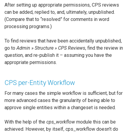
After setting up appropriate permissions, CPS reviews
can be added, replied to, and, ultimately, unpublished.
(Compare that to “resolved” for comments in word
processing programs.)
To find reviews that have been accidentally unpublished,
go to
Admin » Structure » CPS Reviews
, find the review in
question, and re-publish it – assuming you have the
appropriate permissions.
CPS per-Entity Workflow
For many cases the simple workflow is sufficient, but for
more advanced cases the granularity of being able to
approve single entities within a changeset is needed.
With the help of the
cps_workflow
module this can be
achieved. However, by itself, cps_workflow doesn’t do