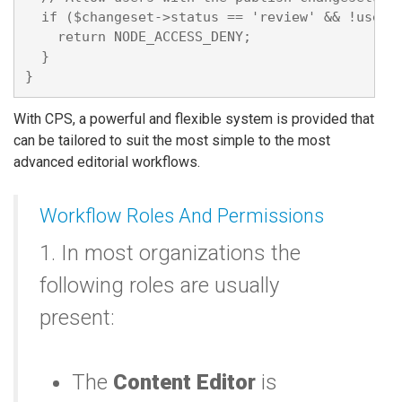
  if ($changeset->status == 'review' && !user_a
    return NODE_ACCESS_DENY;

  }

With CPS, a powerful and flexible system is provided that
can be tailored to suit the most simple to the most
advanced editorial workflows.
Workflow Roles And Permissions
1. In most organizations the
following roles are usually
present:
The
Content Editor
is