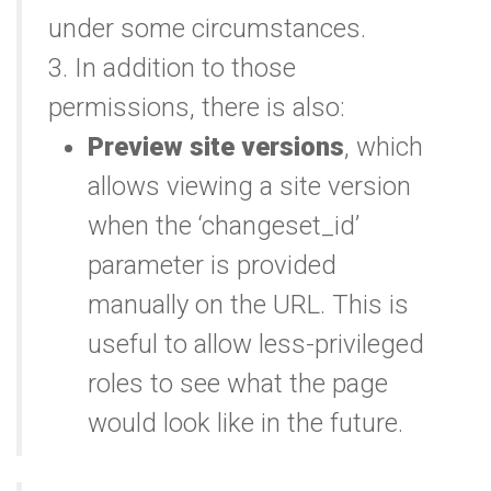
under some circumstances.
3. In addition to those
permissions, there is also:
Preview site versions
, which
allows viewing a site version
when the ‘changeset_id’
parameter is provided
manually on the URL. This is
useful to allow less-privileged
roles to see what the page
would look like in the future.