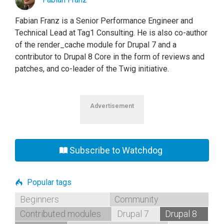
Fabian Franz is a Senior Performance Engineer and
Technical Lead at Tag1 Consulting. He is also co-author
of the render_cache module for Drupal 7 and a
contributor to Drupal 8 Core in the form of reviews and
patches, and co-leader of the Twig initiative.
Advertisement
Subscribe to Watchdog
Popular tags
Beginners
Community
Contributed modules
Drupal 7
Drupal 8