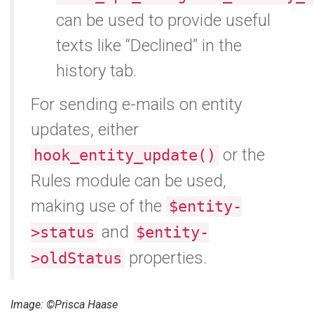
can be used to provide useful
texts like “Declined” in the
history tab.
For sending e-mails on entity
updates, either
or the
hook_entity_update()
Rules module can be used,
making use of the
$entity-
and
>status
$entity-
properties.
>oldStatus
Image: ©Prisca Haase