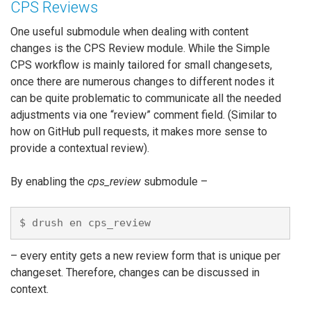
CPS Reviews
One useful submodule when dealing with content
changes is the CPS Review module. While the Simple
CPS workflow is mainly tailored for small changesets,
once there are numerous changes to different nodes it
can be quite problematic to communicate all the needed
adjustments via one “review” comment field. (Similar to
how on GitHub pull requests, it makes more sense to
provide a contextual review).
By enabling the
cps_review
submodule –
– every entity gets a new review form that is unique per
changeset. Therefore, changes can be discussed in
context.