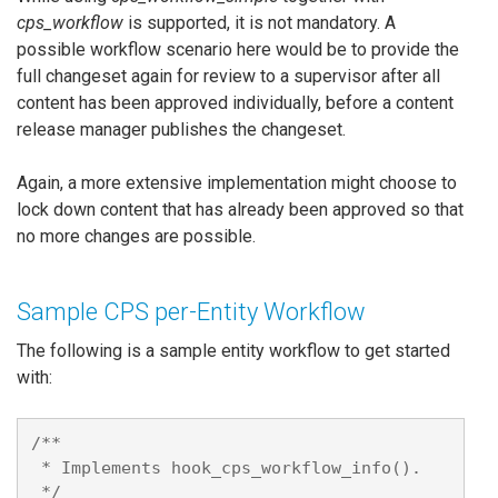
cps_workflow
is supported, it is not mandatory. A
possible workflow scenario here would be to provide the
full changeset again for review to a supervisor after all
content has been approved individually, before a content
release manager publishes the changeset.
Again, a more extensive implementation might choose to
lock down content that has already been approved so that
no more changes are possible.
Sample CPS per-Entity Workflow
The following is a sample entity workflow to get started
with:
/**

 * Implements hook_cps_workflow_info().

 */
