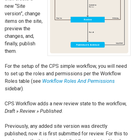
new “Site
version”, change
items on the site,
preview the
changes, and,
finally, publish
them.
For the setup of the CPS simple workflow, you will need
to set up the roles and permissions per the Workflow
Roles table (see
Workflow Roles And Permissions
sidebar).
CPS Workflow adds a new review state to the workflow,
Draft » Review » Published
.
Previously, any added site version was directly
published; now it is first submitted for review. For this to