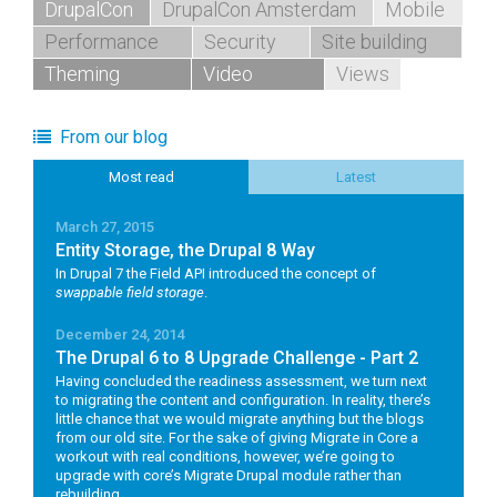
DrupalCon
DrupalCon Amsterdam
Mobile
Performance
Security
Site building
Theming
Video
Views
From our blog
Most read
Latest
March 27, 2015
Entity Storage, the Drupal 8 Way
In Drupal 7 the Field API introduced the concept of
swappable field storage
.
December 24, 2014
The Drupal 6 to 8 Upgrade Challenge - Part 2
Having concluded the readiness assessment, we turn next
to migrating the content and configuration. In reality, there’s
little chance that we would migrate anything but the blogs
from our old site. For the sake of giving Migrate in Core a
workout with real conditions, however, we’re going to
upgrade with core’s Migrate Drupal module rather than
rebuilding.