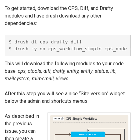
To get started, download the CPS, Diff, and Drafty
modules and have drush download any other
dependencies:
$ drush dl cps drafty diff

This will download the following modules to your code
base:
cps, ctools, diff, drafty, entity, entity_status, iib,
mailsystem, mimemail, views
After this step you will see a nice “Site version” widget
below the admin and shortcuts menus.
As described in
the previous
issue, you can
then create a