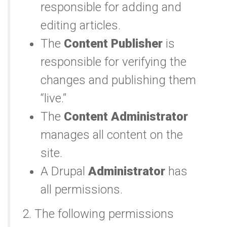
responsible for adding and
editing articles.
The
Content Publisher
is
responsible for verifying the
changes and publishing them
“live.”
The
Content Administrator
manages all content on the
site.
A Drupal
Administrator
has
all permissions.
2. The following permissions