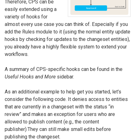
Therefore, CPS can be
easily extended using a
variety of hooks for
almost every use case you can think of. Especially if you
add the Rules module to it (using the normal entity update
hooks by checking for updates to the changeset entities),
you already have a highly flexible system to extend your
workflows.
A summary of CPS-specific hooks can be found in the
Useful Hooks and More
sidebar.
As an additional example to help get you started, let's
consider the following code. It denies access to entities
that are currently in a changeset with the status “in
review” and makes an exception for users who are
allowed to publish content (e.g., the content
publisher).They can still make small edits before
publishing the changeset.