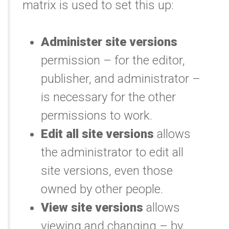
matrix is used to set this up:
Administer site versions
permission – for the editor,
publisher, and administrator –
is necessary for the other
permissions to work.
Edit all site versions
allows
the administrator to edit all
site versions, even those
owned by other people.
View site versions
allows
viewing and changing – by