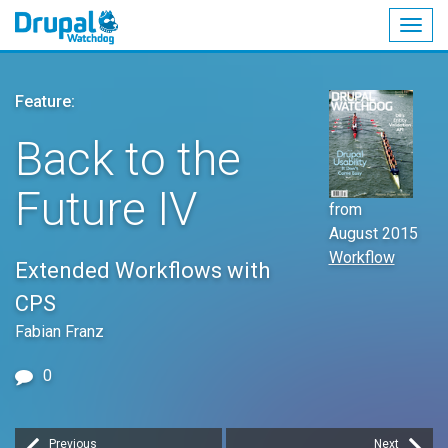
Togg
navig
Skip
to
Feature:
main
content
Back to the
Future IV
from
August 2015
Workflow
Extended Workflows with
CPS
Fabian Franz
0
Previous
Next