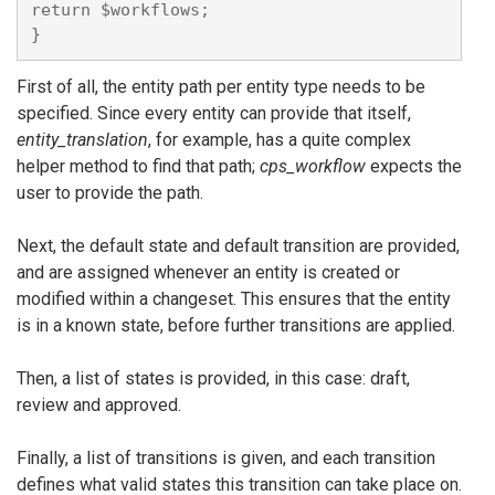
return $workflows;

First of all, the entity path per entity type needs to be
specified. Since every entity can provide that itself,
entity_translation
, for example, has a quite complex
helper method to find that path;
cps_workflow
expects the
user to provide the path.
Next, the default state and default transition are provided,
and are assigned whenever an entity is created or
modified within a changeset. This ensures that the entity
is in a known state, before further transitions are applied.
Then, a list of states is provided, in this case: draft,
review and approved.
Finally, a list of transitions is given, and each transition
defines what valid states this transition can take place on.