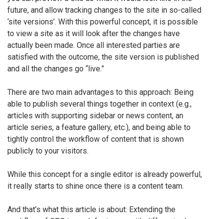
future, and allow tracking changes to the site in so-called
‘site versions’. With this powerful concept, it is possible
to view a site as it will look after the changes have
actually been made. Once all interested parties are
satisfied with the outcome, the site version is published
and all the changes go “live.”
There are two main advantages to this approach: Being
able to publish several things together in context (e.g.,
articles with supporting sidebar or news content, an
article series, a feature gallery, etc.), and being able to
tightly control the workflow of content that is shown
publicly to your visitors.
While this concept for a single editor is already powerful,
it really starts to shine once there is a content team.
And that’s what this article is about: Extending the