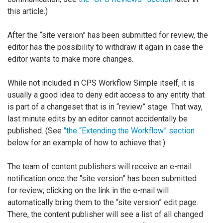
this article.)
After the “site version” has been submitted for review, the
editor has the possibility to withdraw it again in case the
editor wants to make more changes.
While not included in CPS Workflow Simple itself, it is
usually a good idea to deny edit access to any entity that
is part of a changeset that is in “review” stage. That way,
last minute edits by an editor cannot accidentally be
published. (See
"the “Extending the Workflow” section
below for an example of how to achieve that.)
The team of content publishers will receive an e-mail
notification once the “site version” has been submitted
for review; clicking on the link in the e-mail will
automatically bring them to the “site version” edit page.
There, the content publisher will see a list of all changed