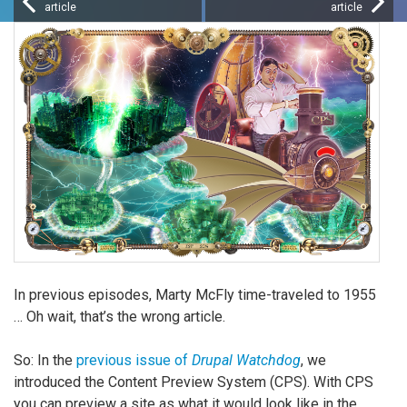
article
article
In previous episodes, Marty McFly time-traveled to 1955
… Oh wait, that’s the wrong article.
So: In the
previous issue of
Drupal Watchdog
, we
introduced the Content Preview System (CPS). With CPS
you can preview a site as what it would look like in the