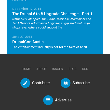
December 17, 2014
The Drupal 6 to 8 Upgrade Challenge - Part 1
Nathaniel Catchpole
, the Drupal 8 release maintainer and
Tag1 Senior Performance Engineer, suggested that Drupal
shops everywhere could support the
June 27, 2014
DrupalCon Austin
The entertainment industry is not for the faint of heart.
HOME
ABOUT
ISSUES
BLOG
RSS
Contribute
Subscribe
Advertise