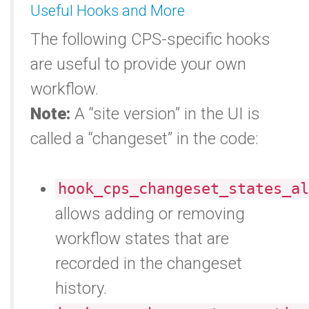
Useful Hooks and More
The following CPS-specific hooks
are useful to provide your own
workflow.
Note:
A “site version” in the UI is
called a “changeset” in the code:
hook_cps_changeset_states_al
allows adding or removing
workflow states that are
recorded in the changeset
history.