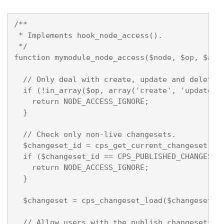
/**

 * Implements hook_node_access().

 */

function mymodule_node_access($node, $op, $acco
  // Only deal with create, update and delete.

  if (!in_array($op, array('create', 'update', 
    return NODE_ACCESS_IGNORE;

  }

  // Check only non-live changesets.

  $changeset_id = cps_get_current_changeset(TRU
  if ($changeset_id == CPS_PUBLISHED_CHANGESET)
    return NODE_ACCESS_IGNORE;

  }

  $changeset = cps_changeset_load($changeset_id
  // Allow users with the publish changesets pe