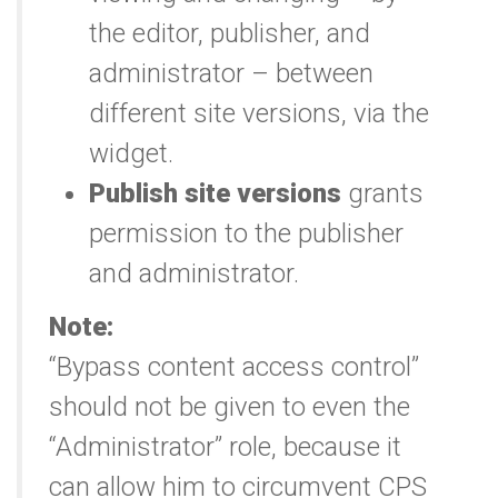
the editor, publisher, and
administrator – between
different site versions, via the
widget.
Publish site versions
grants
permission to the publisher
and administrator.
Note:
“Bypass content access control”
should not be given to even the
“Administrator” role, because it
can allow him to circumvent CPS