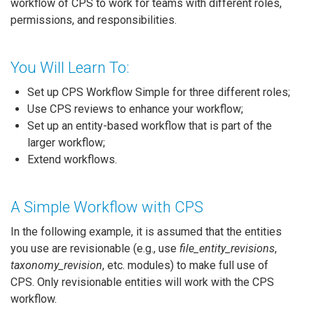
workflow of CPS to work for teams with different roles,
permissions, and responsibilities.
You Will Learn To:
Set up CPS Workflow Simple for three different roles;
Use CPS reviews to enhance your workflow;
Set up an entity-based workflow that is part of the
larger workflow;
Extend workflows.
A Simple Workflow with CPS
In the following example, it is assumed that the entities
you use are revisionable (e.g., use
file_entity_revisions
,
taxonomy_revision
, etc. modules) to make full use of
CPS. Only revisionable entities will work with the CPS
workflow.