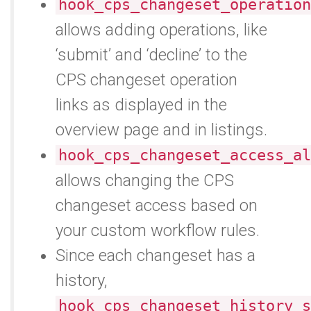
hook_cps_changeset_operation
allows adding operations, like
‘submit’ and ‘decline’ to the
CPS changeset operation
links as displayed in the
overview page and in listings.
hook_cps_changeset_access_al
allows changing the CPS
changeset access based on
your custom workflow rules.
Since each changeset has a
history,
hook_cps_changeset_history_s