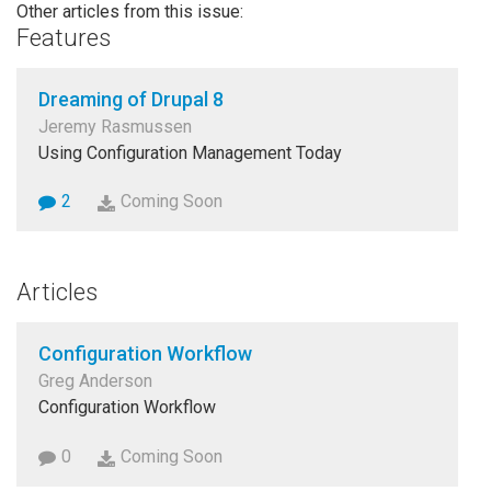
Other articles from this issue:
Features
Dreaming of Drupal 8
Jeremy Rasmussen
Using Configuration Management Today
2
Coming Soon
Articles
Configuration Workflow
Greg Anderson
Configuration Workflow
0
Coming Soon