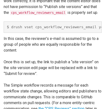
work correctly, it is important that the content editor does
not have permission to “Publish site versions” and that
the
is properly set up.
cps_workflow_reviewers_email
In this case, the reviewer’s e-mail is assumed to go to a
group of people who are equally responsible for the
content.
Once this is set up, the link to publish a “site version” on
the site version edit page will be replaced with a link to
“Submit for review”.
The Simple workflow records a message for each
workflow state change, allowing editors and publishers to
communicate changes. This is comparable to GitHub
comments on pull requests. (For a more entity-centric
communication, see
the “CPS Reviews” section
later in