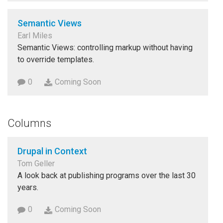
Semantic Views
Earl Miles
Semantic Views: controlling markup without having
to override templates.
0
Coming Soon
Columns
Drupal in Context
Tom Geller
A look back at publishing programs over the last 30
years.
0
Coming Soon