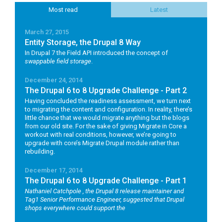
Most read
Latest
March 27, 2015
Entity Storage, the Drupal 8 Way
In Drupal 7 the Field API introduced the concept of
swappable field storage
.
December 24, 2014
The Drupal 6 to 8 Upgrade Challenge - Part 2
Having concluded the readiness assessment, we turn next
to migrating the content and configuration. In reality, there’s
little chance that we would migrate anything but the blogs
from our old site. For the sake of giving Migrate in Core a
workout with real conditions, however, we’re going to
upgrade with core’s Migrate Drupal module rather than
rebuilding.
December 17, 2014
The Drupal 6 to 8 Upgrade Challenge - Part 1
Nathaniel Catchpole
, the Drupal 8 release maintainer and
Tag1 Senior Performance Engineer, suggested that Drupal
shops everywhere could support the