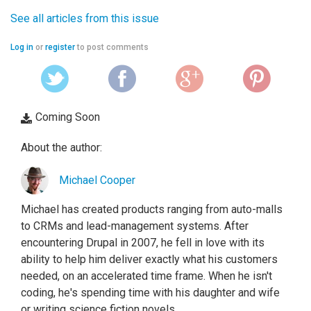
See all articles from this issue
Log in
or
register
to post comments
Coming Soon
About the author:
Michael Cooper
Michael has created products ranging from auto-malls
to CRMs and lead-management systems. After
encountering Drupal in 2007, he fell in love with its
ability to help him deliver exactly what his customers
needed, on an accelerated time frame. When he isn't
coding, he's spending time with his daughter and wife
or writing science fiction novels.