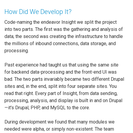
How Did We Develop It?
Code-naming the endeavor Insight we split the project
into two parts. The first was the gathering and analysis of
data; the second was creating the infrastructure to handle
the millions of inbound connections, data storage, and
processing.
Past experience had taught us that using the same site
for backend data-processing and the front-end UI was
bad. The two parts invariably became two different Drupal
sites and, in the end, split into four separate sites. You
read that right. Every part of Insight, from data sending,
processing, analysis, and display is built in and on Drupal
—it's Drupal, PHP, and MySQL to the core.
During development we found that many modules we
needed were alpha, or simply non-existent. The team