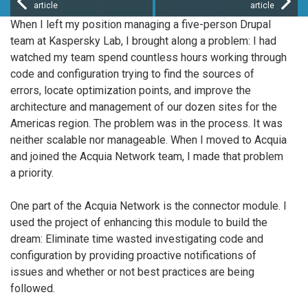
article
article
When I left my position managing a five-person Drupal
team at Kaspersky Lab, I brought along a problem: I had
watched my team spend countless hours working through
code and configuration trying to find the sources of
errors, locate optimization points, and improve the
architecture and management of our dozen sites for the
Americas region. The problem was in the process. It was
neither scalable nor manageable. When I moved to Acquia
and joined the Acquia Network team, I made that problem
a priority.
One part of the Acquia Network is the connector module. I
used the project of enhancing this module to build the
dream: Eliminate time wasted investigating code and
configuration by providing proactive notifications of
issues and whether or not best practices are being
followed.