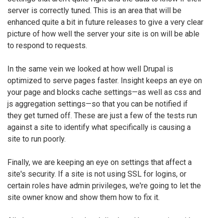
server is correctly tuned. This is an area that will be
enhanced quite a bit in future releases to give a very clear
picture of how well the server your site is on will be able
to respond to requests.
In the same vein we looked at how well Drupal is
optimized to serve pages faster. Insight keeps an eye on
your page and blocks cache settings—as well as css and
js aggregation settings—so that you can be notified if
they get turned off. These are just a few of the tests run
against a site to identify what specifically is causing a
site to run poorly.
Finally, we are keeping an eye on settings that affect a
site's security. If a site is not using SSL for logins, or
certain roles have admin privileges, we're going to let the
site owner know and show them how to fix it.