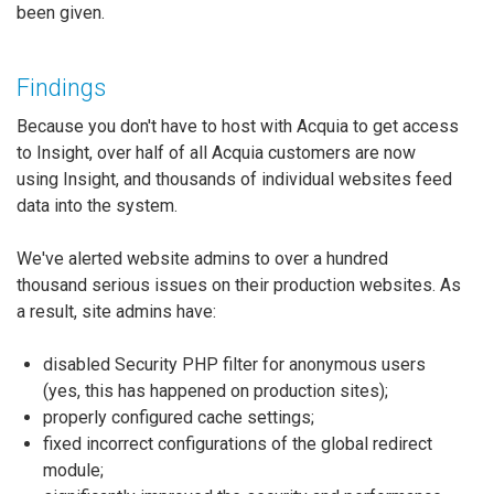
been given.
Findings
Because you don't have to host with Acquia to get access
to Insight, over half of all Acquia customers are now
using Insight, and thousands of individual websites feed
data into the system.
We've alerted website admins to over a hundred
thousand serious issues on their production websites. As
a result, site admins have:
disabled Security PHP filter for anonymous users
(yes, this has happened on production sites);
properly configured cache settings;
fixed incorrect configurations of the global redirect
module;