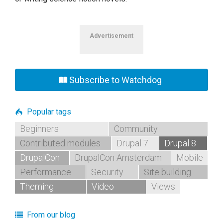
Advertisement
Subscribe to Watchdog
Popular tags
Beginners
Community
Contributed modules
Drupal 7
Drupal 8
DrupalCon
DrupalCon Amsterdam
Mobile
Performance
Security
Site building
Theming
Video
Views
From our blog