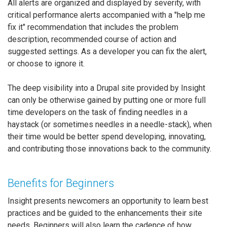
All alerts are organized and displayed by severity, with
critical performance alerts accompanied with a "help me
fix it" recommendation that includes the problem
description, recommended course of action and
suggested settings. As a developer you can fix the alert,
or choose to ignore it.
The deep visibility into a Drupal site provided by Insight
can only be otherwise gained by putting one or more full
time developers on the task of finding needles in a
haystack (or sometimes needles in a needle-stack), when
their time would be better spend developing, innovating,
and contributing those innovations back to the community.
Benefits for Beginners
Insight presents newcomers an opportunity to learn best
practices and be guided to the enhancements their site
needs. Beginners will also learn the cadence of how