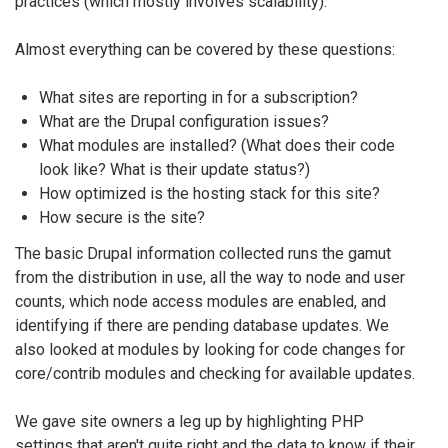
practices (which mostly involves scalability).
Almost everything can be covered by these questions:
What sites are reporting in for a subscription?
What are the Drupal configuration issues?
What modules are installed? (What does their code
look like? What is their update status?)
How optimized is the hosting stack for this site?
How secure is the site?
The basic Drupal information collected runs the gamut
from the distribution in use, all the way to node and user
counts, which node access modules are enabled, and
identifying if there are pending database updates. We
also looked at modules by looking for code changes for
core/contrib modules and checking for available updates.
We gave site owners a leg up by highlighting PHP
settings that aren't quite right and the data to know if their