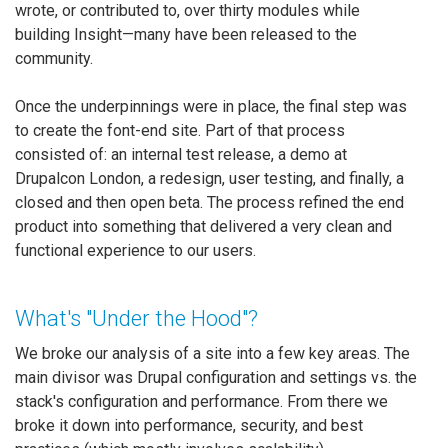
wrote, or contributed to, over thirty modules while
building Insight—many have been released to the
community.
Once the underpinnings were in place, the final step was
to create the font-end site. Part of that process
consisted of: an internal test release, a demo at
Drupalcon London, a redesign, user testing, and finally, a
closed and then open beta. The process refined the end
product into something that delivered a very clean and
functional experience to our users.
What's "Under the Hood"?
We broke our analysis of a site into a few key areas. The
main divisor was Drupal configuration and settings vs. the
stack's configuration and performance. From there we
broke it down into performance, security, and best