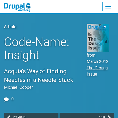
Togg
navig
Skip
to
Article:
main
content
Code-Name:
Insight
from
March 2012
The Design
Acquia's Way of Finding
Issue
Needles in a Needle-Stack
Michael Cooper
0
Previous
Next