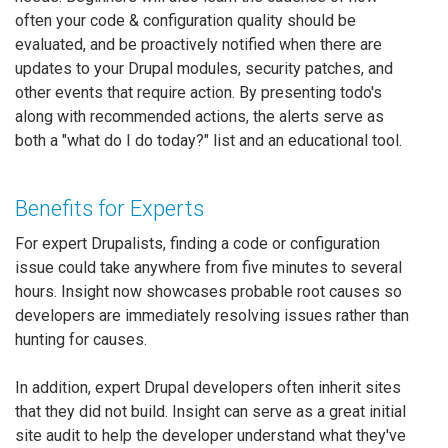
often your code & configuration quality should be
evaluated, and be proactively notified when there are
updates to your Drupal modules, security patches, and
other events that require action. By presenting todo's
along with recommended actions, the alerts serve as
both a "what do I do today?" list and an educational tool.
Benefits for Experts
For expert Drupalists, finding a code or configuration
issue could take anywhere from five minutes to several
hours. Insight now showcases probable root causes so
developers are immediately resolving issues rather than
hunting for causes.
In addition, expert Drupal developers often inherit sites
that they did not build. Insight can serve as a great initial
site audit to help the developer understand what they've