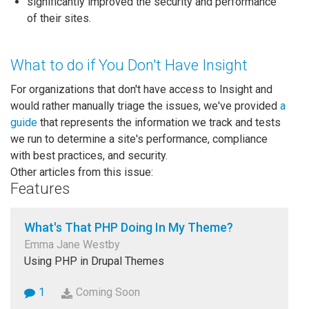
significantly improved the security and performance
of their sites.
What to do if You Don't Have Insight
For organizations that don't have access to Insight and
would rather manually triage the issues, we've provided
a
guide
that represents the information we track and tests
we run to determine a site's performance, compliance
with best practices, and security.
Other articles from this issue:
Features
What's That PHP Doing In My Theme?
Emma Jane Westby
Using PHP in Drupal Themes
1
Coming Soon