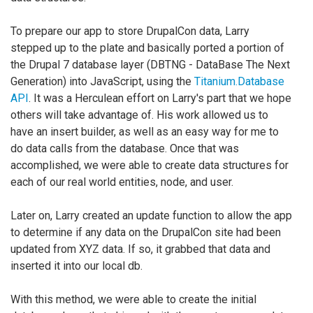
To prepare our app to store DrupalCon data, Larry
stepped up to the plate and basically ported a portion of
the Drupal 7 database layer (DBTNG - DataBase The Next
Generation) into JavaScript, using the
Titanium.Database
API
. It was a Herculean effort on Larry's part that we hope
others will take advantage of. His work allowed us to
have an insert builder, as well as an easy way for me to
do data calls from the database. Once that was
accomplished, we were able to create data structures for
each of our real world entities, node, and user.
Later on, Larry created an update function to allow the app
to determine if any data on the DrupalCon site had been
updated from XYZ data. If so, it grabbed that data and
inserted it into our local db.
With this method, we were able to create the initial