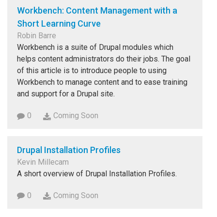
Workbench: Content Management with a
Short Learning Curve
Robin Barre
Workbench is a suite of Drupal modules which
helps content administrators do their jobs. The goal
of this article is to introduce people to using
Workbench to manage content and to ease training
and support for a Drupal site.
0
Coming Soon
Drupal Installation Profiles
Kevin Millecam
A short overview of Drupal Installation Profiles.
0
Coming Soon