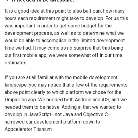
It is a good idea at this point to also ball-park how many
hours each requirement might take to develop. For us this
was important in order to get some budget for the
development process, as well as to determine what we
would be able to accomplish in the limited development
time we had. It may come as no surprise that this being
our first mobile app, we were somewhat off in our time
estimates.
If you are at all familiar with the mobile development
landscape, you may notice that a few of the requirements
above point clearly to which platform we chose for the
DrupalCon app. We needed both Android and iOS, and we
needed them to be native. Adding in that we wanted to
develop in JavaScript—not Java and Objective C—
narrowed our development platform down to
Appcelerator Titanium.