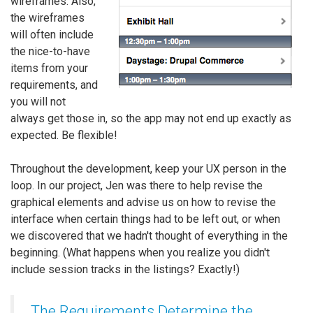
wireframes. Also,
the wireframes
will often include
the nice-to-have
items from your
requirements, and
you will not
always get those in, so the app may not end up exactly as
expected. Be flexible!
Throughout the development, keep your UX person in the
loop. In our project, Jen was there to help revise the
graphical elements and advise us on how to revise the
interface when certain things had to be left out, or when
we discovered that we hadn't thought of everything in the
beginning. (What happens when you realize you didn't
include session tracks in the listings? Exactly!)
The Requirements Determine the