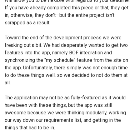
will allow you to be flexible with regards to your deadline.
If you have already completed this piece or that, they get
in; otherwise, they don't—but the entire project isn't
scrapped as a result.
Toward the end of the development process we were
freaking out a bit. We had desperately wanted to get two
features into the app, namely BOF integration and
synchronizing the "my schedule" feature from the site on
the app. Unfortunately, there simply was not enough time
to do these things well, so we decided to not do them at
all.
The application may not be as fully-featured as it would
have been with these things, but the app was still
awesome because we were thinking modularly, working
our way down our requirements list, and getting in the
things that had to be in.