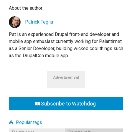
About the author:
Patrick Teglia
Pat is an experienced Drupal front-end developer and
mobile app enthusiast currently working for Palantir.net
as a Senior Developer, building wicked cool things such
as the DrupalCon mobile app.
Advertisement
Subscribe to Watchdog
Popular tags