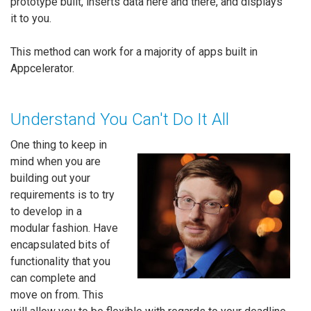
prototype built, inserts data here and there, and displays
it to you.
This method can work for a majority of apps built in
Appcelerator.
Understand You Can't Do It All
One thing to keep in
mind when you are
building out your
requirements is to try
to develop in a
modular fashion. Have
encapsulated bits of
functionality that you
can complete and
move on from. This