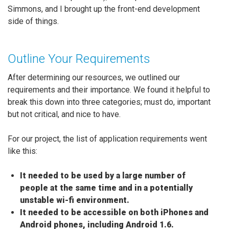
Simmons, and I brought up the front-end development
side of things.
Outline Your Requirements
After determining our resources, we outlined our
requirements and their importance. We found it helpful to
break this down into three categories; must do, important
but not critical, and nice to have.
For our project, the list of application requirements went
like this:
It needed to be used by a large number of
people at the same time and in a potentially
unstable wi-fi environment.
It needed to be accessible on both iPhones and
Android phones, including Android 1.6.