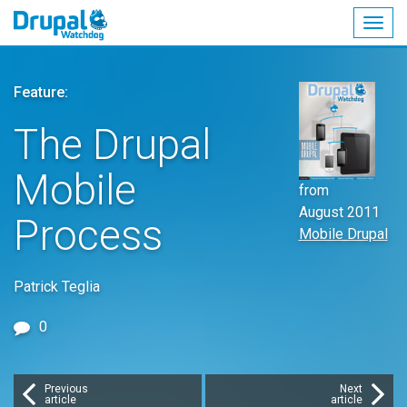
Togg
navig
Skip
to
Feature:
main
content
The Drupal
Mobile
from
August 2011
Process
Mobile Drupal
Patrick Teglia
0
Previous
Next
article
article