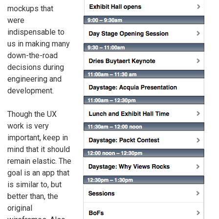
mockups that
were
indispensable to
us in making many
down-the-road
decisions during
engineering and
development.
Though the UX
work is very
important, keep in
mind that it should
remain elastic. The
goal is an app that
is similar to, but
better than, the
original