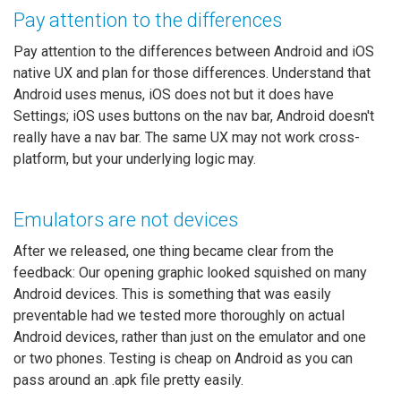
Pay attention to the differences
Pay attention to the differences between Android and iOS
native UX and plan for those differences. Understand that
Android uses menus, iOS does not but it does have
Settings; iOS uses buttons on the nav bar, Android doesn't
really have a nav bar. The same UX may not work cross-
platform, but your underlying logic may.
Emulators are not devices
After we released, one thing became clear from the
feedback: Our opening graphic looked squished on many
Android devices. This is something that was easily
preventable had we tested more thoroughly on actual
Android devices, rather than just on the emulator and one
or two phones. Testing is cheap on Android as you can
pass around an .apk file pretty easily.