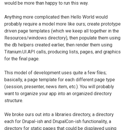
would be more than happy to run this way.
Anything more complicated then Hello World would
probably require a model more like ours; create prototype
driven page templates (which we keep all together in the
Resources/windows directory), then populate them using
the db helpers created earlier, then render them using
Titanium.UI.API calls, producing lists, pages, and graphics
for the final page.
This model of development uses quite a few files;
basically, a page template for each different page type
(session, presenter, news item, etc.). You will probably
want to organize your app into an organized directory
structure.
We broke ours out into a libraries directory, a directory
each for Drupal-ish and DrupalCon-ish functionality, a
directory for static pages that could be displayed using