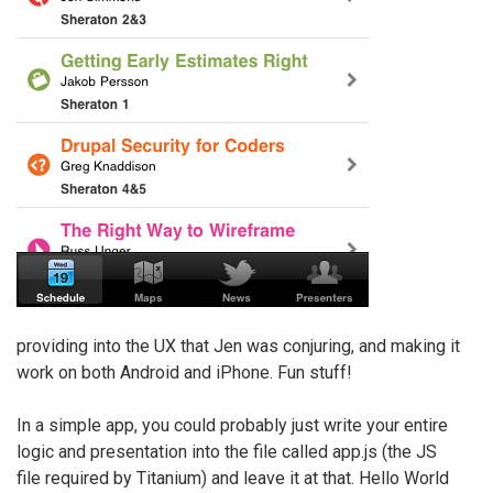
providing into the UX that Jen was conjuring, and making it
work on both Android and iPhone. Fun stuff!
In a simple app, you could probably just write your entire
logic and presentation into the file called app.js (the JS
file required by Titanium) and leave it at that. Hello World