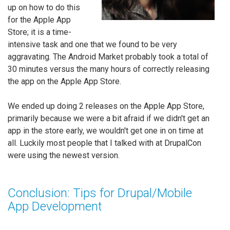
up on how to do this
for the Apple App
Store; it is a time-
intensive task and one that we found to be very
aggravating. The Android Market probably took a total of
30 minutes versus the many hours of correctly releasing
the app on the Apple App Store.
We ended up doing 2 releases on the Apple App Store,
primarily because we were a bit afraid if we didn't get an
app in the store early, we wouldn't get one in on time at
all. Luckily most people that I talked with at DrupalCon
were using the newest version.
Conclusion: Tips for Drupal/Mobile
App Development