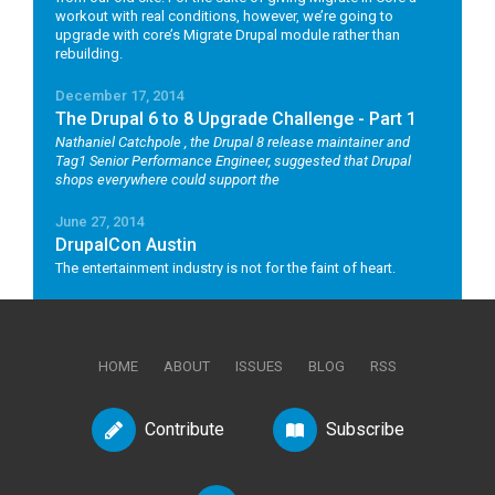
workout with real conditions, however, we’re going to
upgrade with core’s Migrate Drupal module rather than
rebuilding.
December 17, 2014
The Drupal 6 to 8 Upgrade Challenge - Part 1
Nathaniel Catchpole
, the Drupal 8 release maintainer and
Tag1 Senior Performance Engineer, suggested that Drupal
shops everywhere could support the
June 27, 2014
DrupalCon Austin
The entertainment industry is not for the faint of heart.
HOME
ABOUT
ISSUES
BLOG
RSS
Contribute
Subscribe