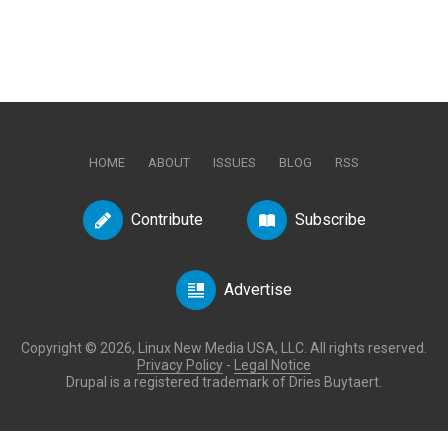
HOME
ABOUT
ISSUES
BLOG
RSS
Contribute
Subscribe
Advertise
Copyright © 2026, Linux New Media USA, LLC. All rights reserved.
Privacy Policy
-
Legal Notice
Drupal is a registered trademark of Dries Buytaert.