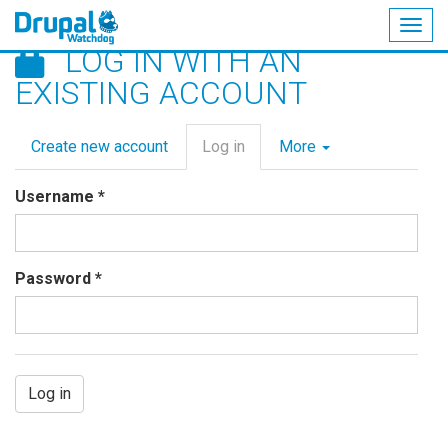
Togg
LOG IN WITH AN
navig
Skip
EXISTING ACCOUNT
to
main
Primary
content
Create new account
Log in
(active
More
tabs
tab)
Username
*
Password
*
Log in