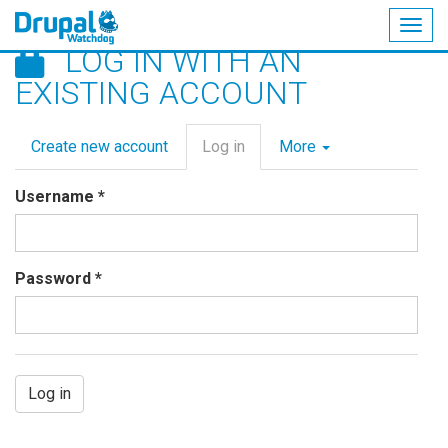
Togg
LOG IN WITH AN
navig
Skip
EXISTING ACCOUNT
to
main
Primary
content
Create new account
Log in
(active
More
tabs
tab)
Username
*
Password
*
Log in