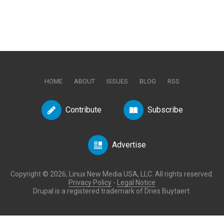
HOME
ABOUT
ISSUES
BLOG
RSS
Contribute
Subscribe
Advertise
Copyright © 2026, Linux New Media USA, LLC. All rights reserved.
Privacy Policy
-
Legal Notice
Drupal is a registered trademark of Dries Buytaert.