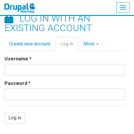
Togg
LOG IN WITH AN
navig
Skip
EXISTING ACCOUNT
to
main
Primary
content
Create new account
Log in
(active
More
tabs
tab)
Username
*
Password
*
Log in