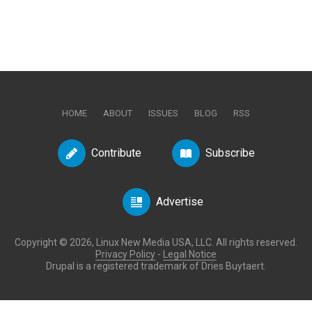
HOME
ABOUT
ISSUES
BLOG
RSS
Contribute
Subscribe
Advertise
Copyright © 2026, Linux New Media USA, LLC. All rights reserved.
Privacy Policy
-
Legal Notice
Drupal is a registered trademark of Dries Buytaert.