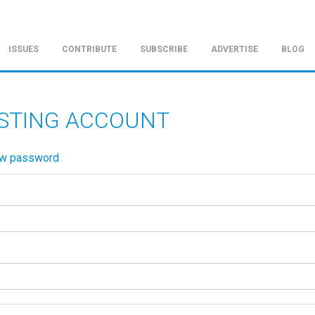
ISSUES
CONTRIBUTE
SUBSCRIBE
ADVERTISE
BLOG
ISTING ACCOUNT
ew password