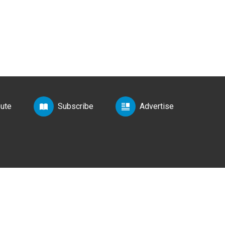
bute
Subscribe
Advertise