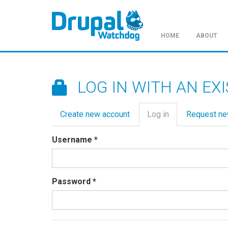
HOME
ABOUT
Skip
to
main
LOG IN WITH AN EX
content
Primary
Create new account
Log in
(active
Request n
tabs
tab)
Username
*
Password
*