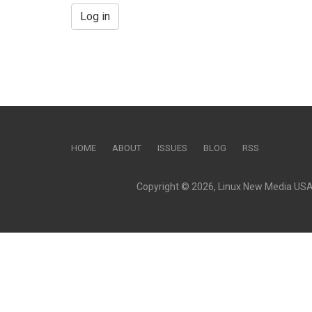
Log in
HOME
ABOUT
ISSUES
BLOG
RSS
Copyright © 2026, Linux New Media USA, 