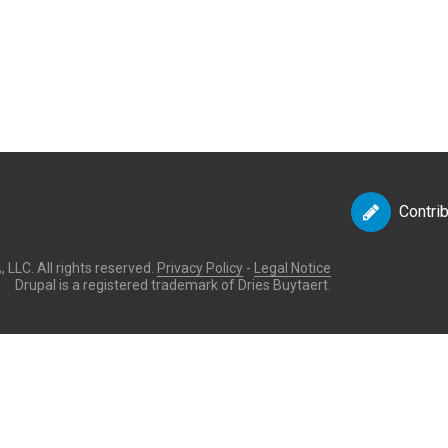
Contri
LLC. All rights reserved.
Privacy Policy
-
Legal Notice
Drupal is a registered trademark of Dries Buytaert.