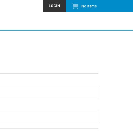
LOGIN
No Items