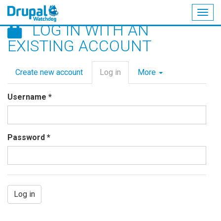
Togg
LOG IN WITH AN
navig
Skip
EXISTING ACCOUNT
to
main
Primary
content
Create new account
Log in
(active
More
tabs
tab)
Username
*
Password
*
Log in