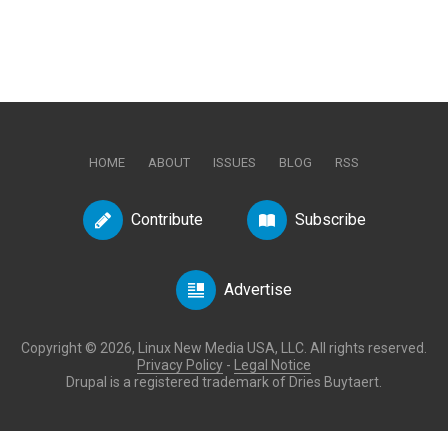
HOME
ABOUT
ISSUES
BLOG
RSS
Contribute
Subscribe
Advertise
Copyright © 2026, Linux New Media USA, LLC. All rights reserved.
Privacy Policy
-
Legal Notice
Drupal is a registered trademark of Dries Buytaert.