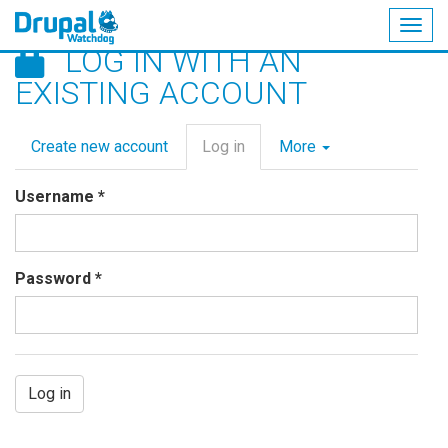
Togg
LOG IN WITH AN
navig
Skip
EXISTING ACCOUNT
to
main
Primary
content
Create new account
Log in
(active
More
tabs
tab)
Username
*
Password
*
Log in