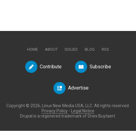
HOME
ABOUT
ISSUES
BLOG
RSS
Contribute
Subscribe
Advertise
Copyright © 2026, Linux New Media USA, LLC. All rights reserved.
Privacy Policy
-
Legal Notice
Drupal is a registered trademark of Dries Buytaert.