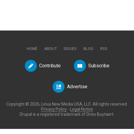
HOME
ABOUT
ISSUES
BLOG
RSS
Contribute
Subscribe
Advertise
Copyright © 2026, Linux New Media USA, LLC. All rights reserved.
Privacy Policy
-
Legal Notice
Drupal is a registered trademark of Dries Buytaert.