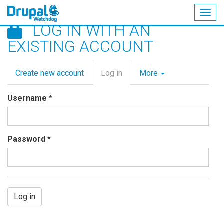
Togg
LOG IN WITH AN
navig
Skip
EXISTING ACCOUNT
to
main
Primary
content
Create new account
Log in
(active
More
tabs
tab)
Username
*
Password
*
Log in