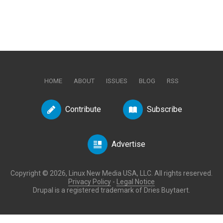
HOME
ABOUT
ISSUES
BLOG
RSS
Contribute
Subscribe
Advertise
Copyright © 2026, Linux New Media USA, LLC. All rights reserved.
Privacy Policy
-
Legal Notice
Drupal is a registered trademark of Dries Buytaert.