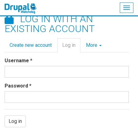
Togg
LOG IN WITH AN
navig
Skip
EXISTING ACCOUNT
to
main
Primary
content
Create new account
Log in
(active
More
tabs
tab)
Username
*
Password
*
Log in