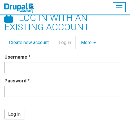
Togg
LOG IN WITH AN
navig
Skip
EXISTING ACCOUNT
to
main
Primary
content
Create new account
Log in
(active
More
tabs
tab)
Username
*
Password
*
Log in