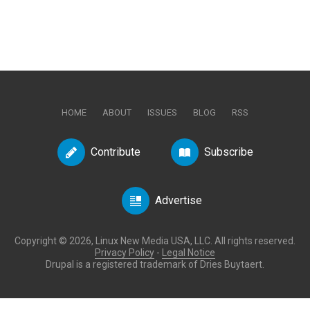
HOME
ABOUT
ISSUES
BLOG
RSS
Contribute
Subscribe
Advertise
Copyright © 2026, Linux New Media USA, LLC. All rights reserved.
Privacy Policy
-
Legal Notice
Drupal is a registered trademark of Dries Buytaert.