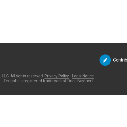
Contri
LLC. All rights reserved.
Privacy Policy
-
Legal Notice
Drupal is a registered trademark of Dries Buytaert.