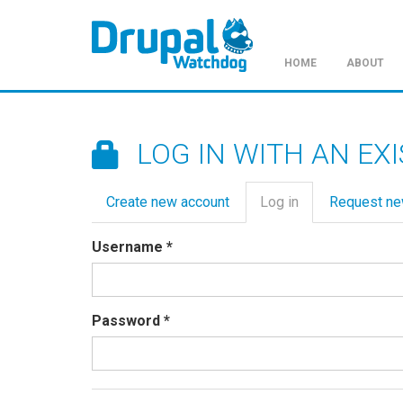
HOME
ABOUT
Skip
to
main
LOG IN WITH AN EX
content
Primary
Create new account
Log in
(active
Request n
tabs
tab)
Username
*
Password
*