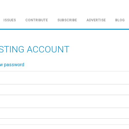
ISSUES
CONTRIBUTE
SUBSCRIBE
ADVERTISE
BLOG
ISTING ACCOUNT
ew password