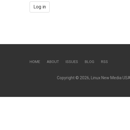
Log in
HOME
ABOUT
ISSUES
BLOG
RSS
Copyright © 2026, Linux New Media USA, 