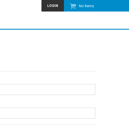
LOGIN
No Items