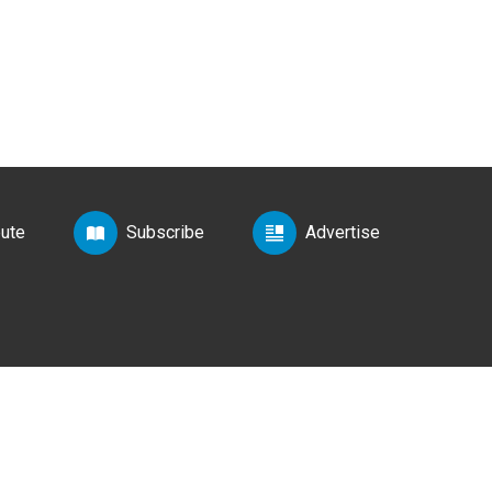
bute
Subscribe
Advertise